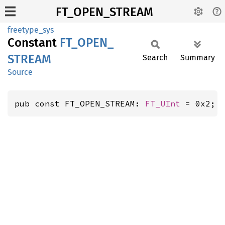
FT_OPEN_STREAM
freetype_sys
Constant
FT_
OPEN_
STREAM
Search
Summary
Source
pub const FT_OPEN_STREAM: 
FT_UInt
 = 0x2;