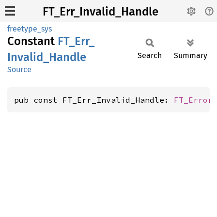
FT_Err_Invalid_Handle
freetype_sys
Constant
FT_
Err_
Invalid_
Handle
Search
Summary
Source
pub const FT_Err_Invalid_Handle: 
FT_Error