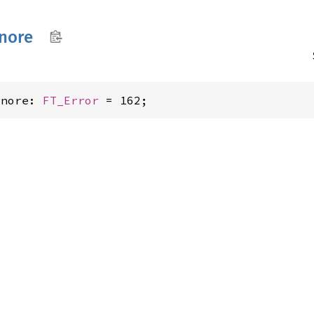
gnore
gnore: 
FT_Error
 = 162;