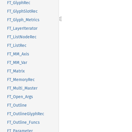
FT_GlyphRec
FT_GlyphSlotRec
FT_Glyph_Metrics
FT_LayerIterator
FT_ListNodeRec
FT_ListRec
FT_MM_Axis
FT_MM_Var
FT_Matrix
FT_MemoryRec
FT_Multi_Master
FT_Open_Args
FT_Outline
FT_OutlineGlyphRec
FT_Outline_Funcs
FT_Parameter