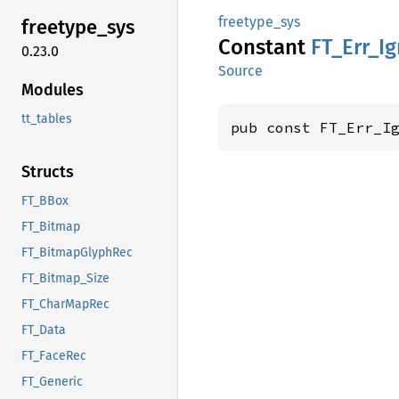
freetype_sys
freetype_
sys
Constant
FT_
Err_
I
0.23.0
Source
Modules
tt_tables
pub const FT_Err_I
Structs
FT_BBox
FT_Bitmap
FT_BitmapGlyphRec
FT_Bitmap_Size
FT_CharMapRec
FT_Data
FT_FaceRec
FT_Generic