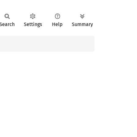
Search
Settings
Help
Summary