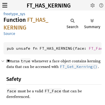
FT_HAS_KERNING
freetype_sys
Function
FT_
HAS_
KERNING
Search
Summary
Source
pub unsafe fn FT_HAS_KERNING(face: 
FT_Fac
Returns
whenever a face object contains kerning
true
data that can be accessed with
.
FT_Get_Kerning()
Safety
must be a valid
that can be
face
FT_Face
dereferenced.