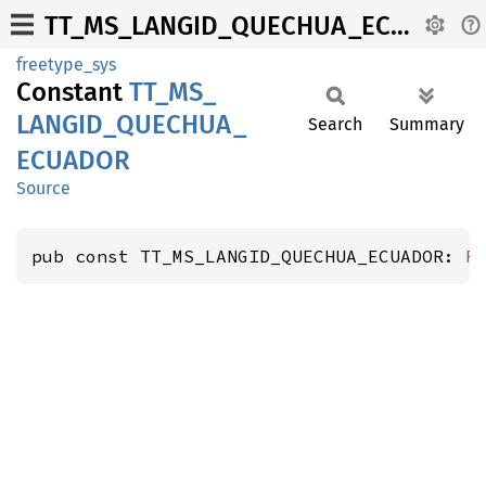
TT_MS_LANGID_QUECHUA_ECUADOR
freetype_sys
Constant
TT_
MS_
LANGID_
QUECHUA_
Search
Summary
ECUADOR
Source
pub const TT_MS_LANGID_QUECHUA_ECUADOR: 
F