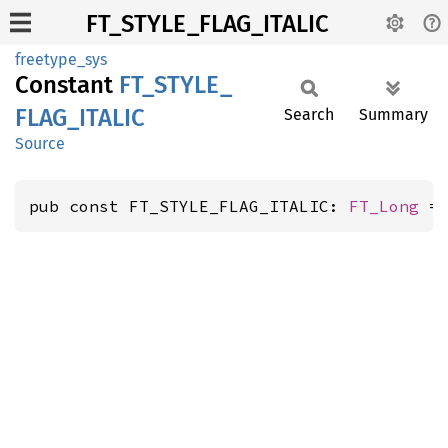
FT_STYLE_FLAG_ITALIC
freetype_sys
Constant
FT_
STYLE_
FLAG_
ITALIC
Search
Summary
Source
pub const FT_STYLE_FLAG_ITALIC: 
FT_Long
 =