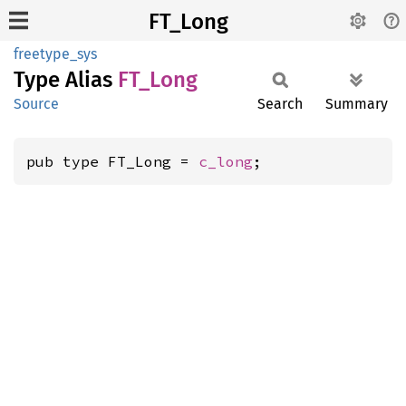
FT_Long
freetype_sys
Type Alias
FT_Long
Source
Search
Summary
pub type FT_Long = 
c_long
;