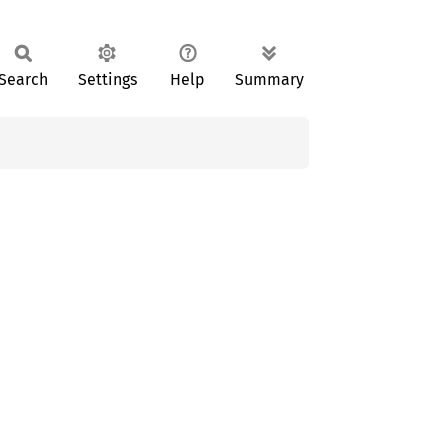
Search
Settings
Help
Summary