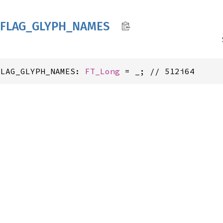
FLAG_
GLYPH_
NAMES
FLAG_GLYPH_NAMES: 
FT_Long
 = _; // 512i64