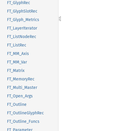
FT_GlyphRec
FT_GlyphSlotRec
FT_Glyph_Metrics
FT_LayerIterator
FT_ListNodeRec
FT_ListRec
FT_MM_Axis
FT_MM_Var
FT_Matrix
FT_MemoryRec
FT_Multi_Master
FT_Open_Args
FT_Outline
FT_OutlineGlyphRec
FT_Outline_Funcs
FT_Parameter