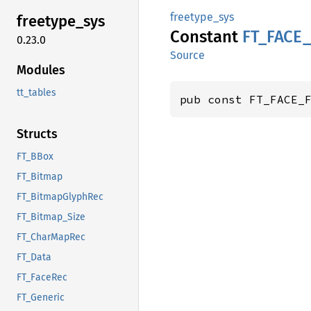
freetype_sys
freetype_
sys
Constant
FT_
FACE_
0.23.0
Source
Modules
tt_tables
pub const FT_FACE_
Structs
FT_BBox
FT_Bitmap
FT_BitmapGlyphRec
FT_Bitmap_Size
FT_CharMapRec
FT_Data
FT_FaceRec
FT_Generic