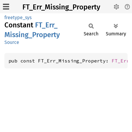
FT_Err_Missing_Property
freetype_sys
Constant
FT_
Err_
Missing_
Property
Search
Summary
Source
pub const FT_Err_Missing_Property: 
FT_Err