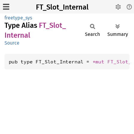
FT_Slot_Internal
freetype_sys
Type Alias
FT_
Slot_
Internal
Search
Summary
Source
pub type FT_Slot_Internal = 
*mut 
FT_Slot_