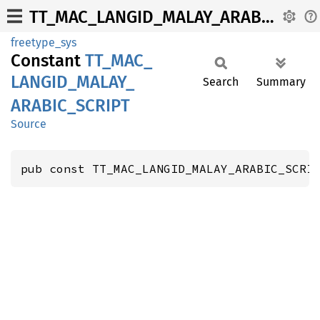
TT_MAC_LANGID_MALAY_ARABIC_SCRIPT
freetype_sys
Constant
TT_
MAC_
LANGID_
MALAY_
Search
Summary
ARABIC_
SCRIPT
Source
pub const TT_MAC_LANGID_MALAY_ARABIC_SCRI