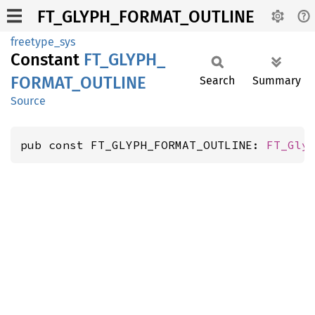
FT_GLYPH_FORMAT_OUTLINE
freetype_sys
Constant
FT_
GLYPH_
FORMAT_
OUTLINE
Search
Summary
Source
pub const FT_GLYPH_FORMAT_OUTLINE: 
FT_Gly