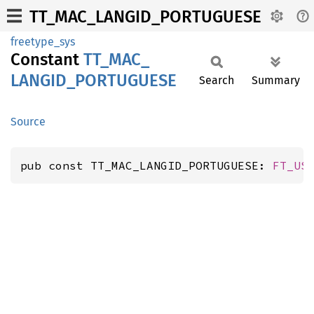
TT_MAC_LANGID_PORTUGUESE
freetype_sys
Constant
TT_
MAC_
LANGID_
PORTUGUESE
Search
Summary
Source
pub const TT_MAC_LANGID_PORTUGUESE: 
FT_US