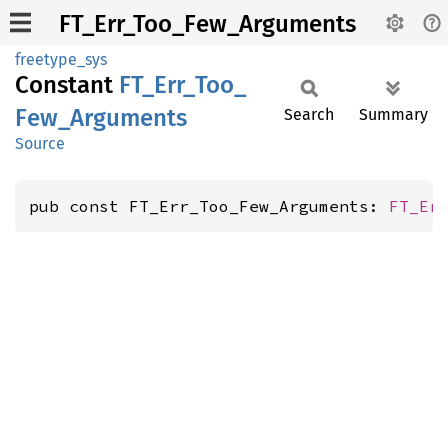
FT_Err_Too_Few_Arguments
freetype_sys
Constant
FT_
Err_
Too_
Few_
Arguments
Search
Summary
Source
pub const FT_Err_Too_Few_Arguments: 
FT_Er