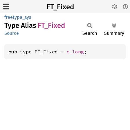
FT_Fixed
freetype_sys
Type Alias
FT_
Fixed
Source
Search
Summary
pub type FT_Fixed = 
c_long
;