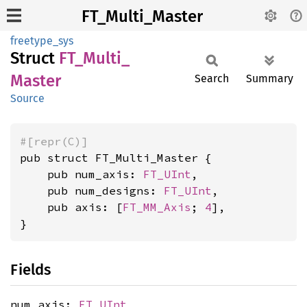
FT_Multi_Master
freetype_sys
Struct
FT_
Multi_
Master
Search
Summary
Source
#[repr(C)]
pub struct FT_Multi_Master {

    pub num_axis: 
FT_UInt
,

    pub num_designs: 
FT_UInt
,

    pub axis: [
FT_MM_Axis
; 
4
],

}
Fields
num_axis:
FT_UInt