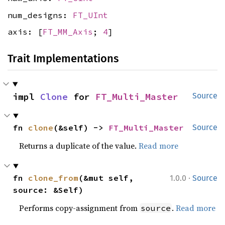
num_designs:
FT_UInt
axis: [
FT_MM_Axis
;
4
]
Trait Implementations
impl 
Clone
 for 
FT_Multi_Master
Source
fn 
clone
(&self) -> 
FT_Multi_Master
Source
Returns a duplicate of the value.
Read more
·
fn 
clone_from
(&mut self, 
1.0.0
Source
source: &Self)
Performs copy-assignment from
.
Read more
source