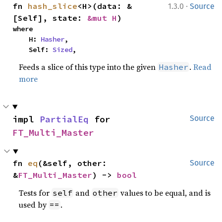
·
fn 
hash_slice
<H>(data: &
1.3.0
Source
[Self], state: 
&mut H
)
where

    H: 
Hasher
,

    Self: 
Sized
,
Feeds a slice of this type into the given
.
Read
Hasher
more
impl 
PartialEq
 for 
Source
FT_Multi_Master
fn 
eq
(&self, other: 
Source
&
FT_Multi_Master
) -> 
bool
Tests for
and
values to be equal, and is
self
other
used by
.
==