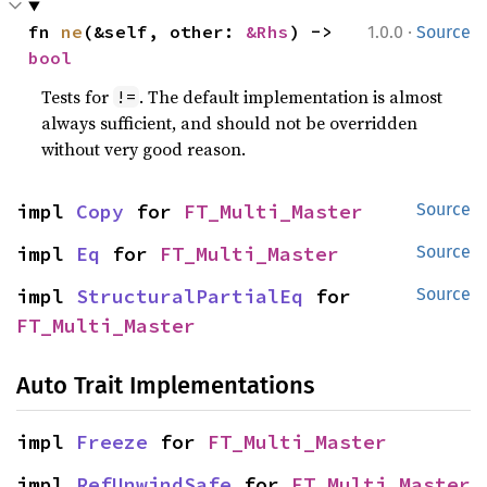
·
fn 
ne
(&self, other: 
&Rhs
) -> 
1.0.0
Source
bool
Tests for
. The default implementation is almost
!=
always sufficient, and should not be overridden
without very good reason.
impl 
Copy
 for 
FT_Multi_Master
Source
impl 
Eq
 for 
FT_Multi_Master
Source
impl 
StructuralPartialEq
 for 
Source
FT_Multi_Master
Auto Trait Implementations
impl 
Freeze
 for 
FT_Multi_Master
impl 
RefUnwindSafe
 for 
FT_Multi_Master