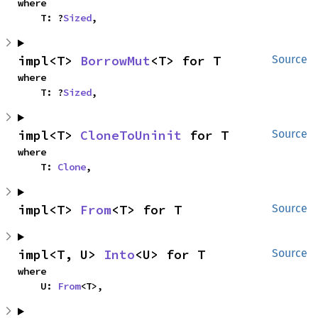
where

    T: ?
Sized
,
impl<T> 
BorrowMut
<T> for T
Source
where

    T: ?
Sized
,
impl<T> 
CloneToUninit
 for T
Source
where

    T: 
Clone
,
impl<T> 
From
<T> for T
Source
impl<T, U> 
Into
<U> for T
Source
where

    U: 
From
<T>,