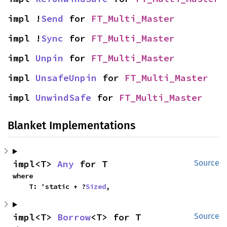
impl !
Send
 for 
FT_Multi_Master
impl !
Sync
 for 
FT_Multi_Master
impl 
Unpin
 for 
FT_Multi_Master
impl 
UnsafeUnpin
 for 
FT_Multi_Master
impl 
UnwindSafe
 for 
FT_Multi_Master
Blanket Implementations
impl<T> 
Any
 for T
Source
where

    T: 'static + ?
Sized
,
impl<T> 
Borrow
<T> for T
Source