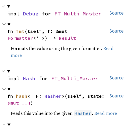
impl 
Debug
 for 
FT_Multi_Master
Source
fn 
fmt
(&self, f: &mut 
Source
Formatter
<'_>) -> 
Result
Formats the value using the given formatter.
Read
more
impl 
Hash
 for 
FT_Multi_Master
Source
fn 
hash
<__H: 
Hasher
>(&self, state: 
Source
&mut __H
)
Feeds this value into the given
.
Read more
Hasher