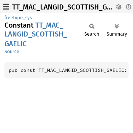
TT_MAC_LANGID_SCOTTISH_GAELIC
freetype_sys
Constant
TT_
MAC_
LANGID_
SCOTTISH_
Search
Summary
GAELIC
Source
pub const TT_MAC_LANGID_SCOTTISH_GAELIC: 