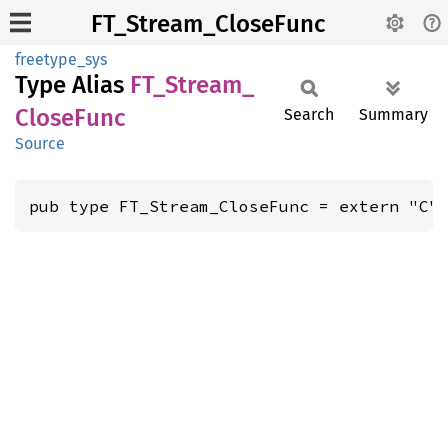
FT_Stream_CloseFunc
freetype_sys
Type Alias
FT_
Stream_
Close
Func
Search
Summary
Source
pub type FT_Stream_CloseFunc = extern "C"