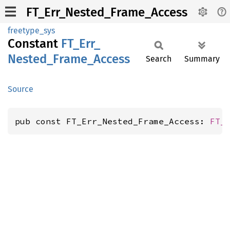
FT_Err_Nested_Frame_Access
freetype_sys
Constant
FT_
Err_
Nested_
Frame_
Access
Search
Summary
Source
pub const FT_Err_Nested_Frame_Access: 
FT_