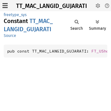
TT_MAC_LANGID_GUJARATI
freetype_sys
Constant
TT_
MAC_
LANGID_
GUJARATI
Search
Summary
Source
pub const TT_MAC_LANGID_GUJARATI: 
FT_USho