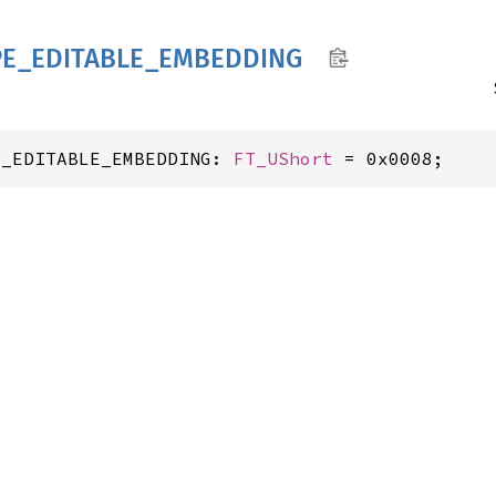
PE_
EDITABLE_
EMBEDDING
E_EDITABLE_EMBEDDING: 
FT_UShort
 = 0x0008;