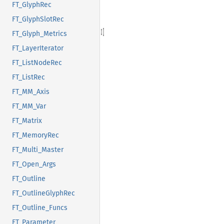
FT_GlyphRec
FT_GlyphSlotRec
FT_Glyph_Metrics
FT_LayerIterator
FT_ListNodeRec
FT_ListRec
FT_MM_Axis
FT_MM_Var
FT_Matrix
FT_MemoryRec
FT_Multi_Master
FT_Open_Args
FT_Outline
FT_OutlineGlyphRec
FT_Outline_Funcs
FT_Parameter