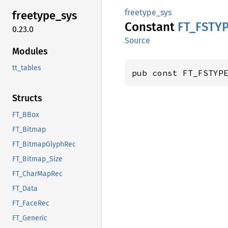
freetype_sys
freetype_
sys
Constant
FT_
FSTY
0.23.0
Source
Modules
tt_tables
pub const FT_FSTYP
Structs
FT_BBox
FT_Bitmap
FT_BitmapGlyphRec
FT_Bitmap_Size
FT_CharMapRec
FT_Data
FT_FaceRec
FT_Generic