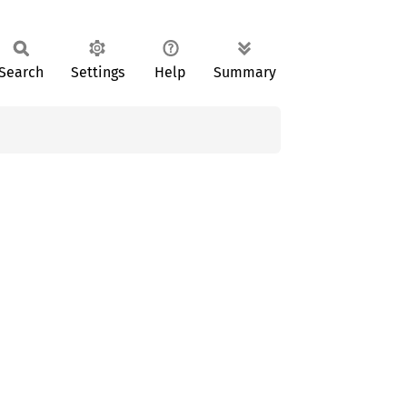
Search
Settings
Help
Summary