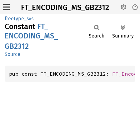
FT_ENCODING_MS_GB2312
freetype_sys
Constant
FT_
ENCODING_
MS_
Search
Summary
GB2312
Source
pub const FT_ENCODING_MS_GB2312: 
FT_Encod