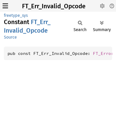
FT_Err_Invalid_Opcode
freetype_sys
Constant
FT_
Err_
Invalid_
Opcode
Search
Summary
Source
pub const FT_Err_Invalid_Opcode: 
FT_Error