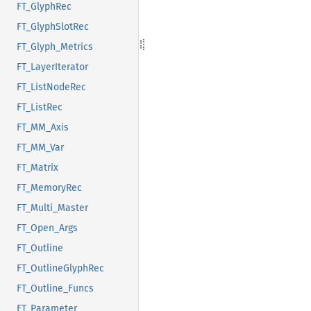
FT_GlyphRec
FT_GlyphSlotRec
FT_Glyph_Metrics
FT_LayerIterator
FT_ListNodeRec
FT_ListRec
FT_MM_Axis
FT_MM_Var
FT_Matrix
FT_MemoryRec
FT_Multi_Master
FT_Open_Args
FT_Outline
FT_OutlineGlyphRec
FT_Outline_Funcs
FT_Parameter