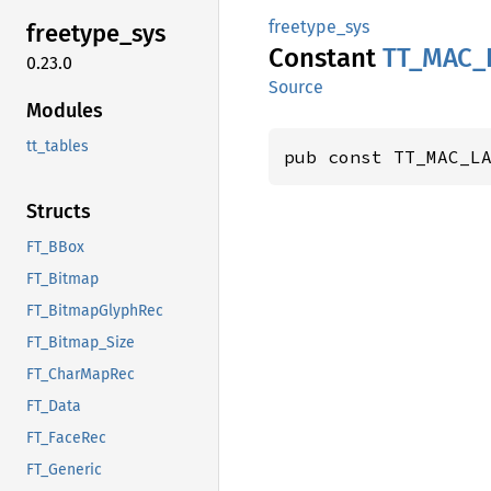
freetype_sys
freetype_
sys
Constant
TT_
MAC_
0.23.0
Source
Modules
tt_tables
pub const TT_MAC_L
Structs
FT_BBox
FT_Bitmap
FT_BitmapGlyphRec
FT_Bitmap_Size
FT_CharMapRec
FT_Data
FT_FaceRec
FT_Generic