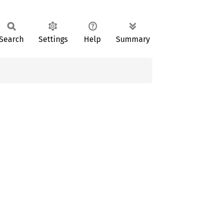
Search
Settings
Help
Summary