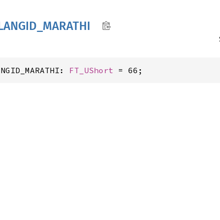
LANGID_
MARATHI
ANGID_MARATHI: 
FT_UShort
 = 66;