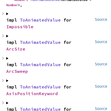
Number
>,
impl 
ToAnimatedValue
 for 
Source
Impossible
impl 
ToAnimatedValue
 for 
Source
ArcSize
impl 
ToAnimatedValue
 for 
Source
ArcSweep
impl 
ToAnimatedValue
 for 
Source
AxisPositionKeyword
impl 
ToAnimatedValue
 for 
Source