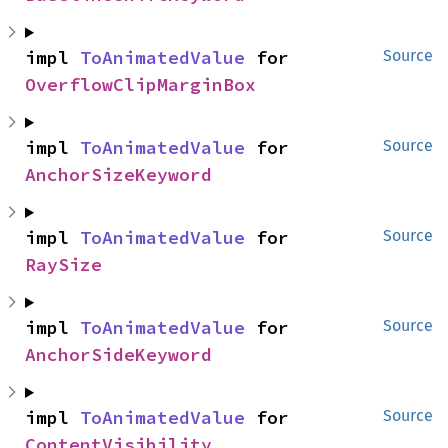
impl 
ToAnimatedValue
 for 
Source
OverflowClipMarginBox
impl 
ToAnimatedValue
 for 
Source
AnchorSizeKeyword
impl 
ToAnimatedValue
 for 
Source
RaySize
impl 
ToAnimatedValue
 for 
Source
AnchorSideKeyword
impl 
ToAnimatedValue
 for 
Source
ContentVisibility