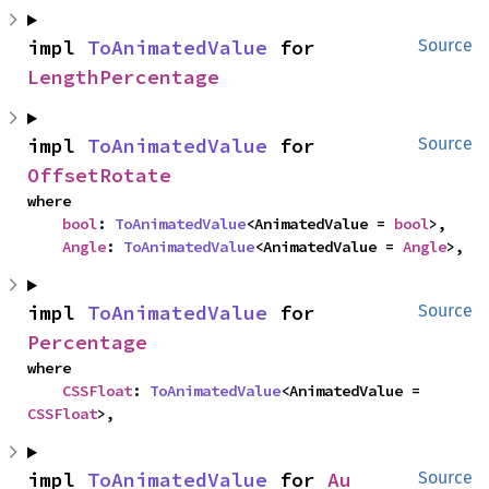
impl 
ToAnimatedValue
 for 
Source
LengthPercentage
impl 
ToAnimatedValue
 for 
Source
OffsetRotate
where

bool
: 
ToAnimatedValue
<AnimatedValue = 
bool
>,

Angle
: 
ToAnimatedValue
<AnimatedValue = 
Angle
>,
impl 
ToAnimatedValue
 for 
Source
Percentage
where

CSSFloat
: 
ToAnimatedValue
<AnimatedValue = 
CSSFloat
>,
impl 
ToAnimatedValue
 for 
Au
Source