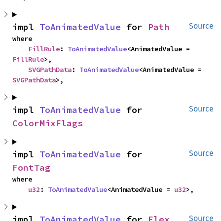
impl 
ToAnimatedValue
 for 
Path
Source
where

FillRule
: 
ToAnimatedValue
<AnimatedValue = 
FillRule
>,

SVGPathData
: 
ToAnimatedValue
<AnimatedValue = 
SVGPathData
>,
impl 
ToAnimatedValue
 for 
Source
ColorMixFlags
impl 
ToAnimatedValue
 for 
Source
FontTag
where

u32
: 
ToAnimatedValue
<AnimatedValue = 
u32
>,
impl 
ToAnimatedValue
 for 
Flex
Source