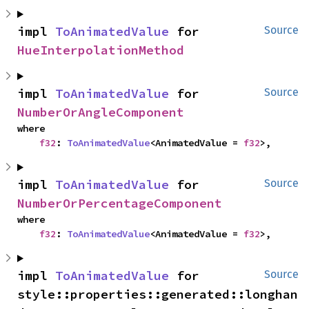
impl 
ToAnimatedValue
 for 
Source
HueInterpolationMethod
impl 
ToAnimatedValue
 for 
Source
NumberOrAngleComponent
where

f32
: 
ToAnimatedValue
<AnimatedValue = 
f32
>,
impl 
ToAnimatedValue
 for 
Source
NumberOrPercentageComponent
where

f32
: 
ToAnimatedValue
<AnimatedValue = 
f32
>,
impl 
ToAnimatedValue
 for 
Source
style::properties::generated::longhan