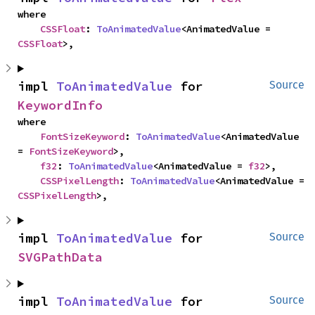
where

CSSFloat
: 
ToAnimatedValue
<AnimatedValue = 
CSSFloat
>,
impl 
ToAnimatedValue
 for 
Source
KeywordInfo
where

FontSizeKeyword
: 
ToAnimatedValue
<AnimatedValue 
= 
FontSizeKeyword
>,

f32
: 
ToAnimatedValue
<AnimatedValue = 
f32
>,

CSSPixelLength
: 
ToAnimatedValue
<AnimatedValue = 
CSSPixelLength
>,
impl 
ToAnimatedValue
 for 
Source
SVGPathData
impl 
ToAnimatedValue
 for 
Source