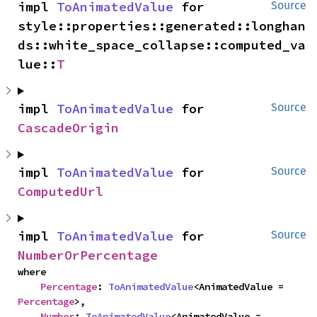
impl 
ToAnimatedValue
 for 
Source
style::properties::generated::longhan
ds::white_space_collapse::computed_va
lue::
T
impl 
ToAnimatedValue
 for 
Source
CascadeOrigin
impl 
ToAnimatedValue
 for 
Source
ComputedUrl
impl 
ToAnimatedValue
 for 
Source
NumberOrPercentage
where

Percentage
: 
ToAnimatedValue
<AnimatedValue = 
Percentage
>,

Number
: 
ToAnimatedValue
<AnimatedValue = 