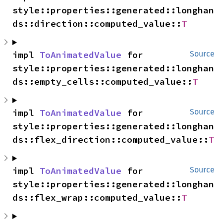
style::properties::generated::longhan
ds::direction::computed_value::
T
impl 
ToAnimatedValue
 for 
Source
style::properties::generated::longhan
ds::empty_cells::computed_value::
T
impl 
ToAnimatedValue
 for 
Source
style::properties::generated::longhan
ds::flex_direction::computed_value::
T
impl 
ToAnimatedValue
 for 
Source
style::properties::generated::longhan
ds::flex_wrap::computed_value::
T