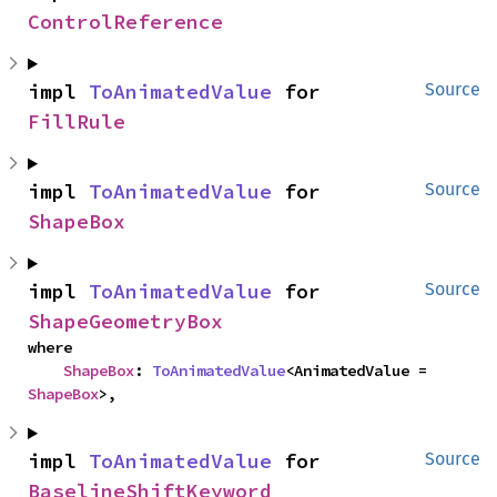
ControlReference
impl 
ToAnimatedValue
 for 
Source
FillRule
impl 
ToAnimatedValue
 for 
Source
ShapeBox
impl 
ToAnimatedValue
 for 
Source
ShapeGeometryBox
where

ShapeBox
: 
ToAnimatedValue
<AnimatedValue = 
ShapeBox
>,
impl 
ToAnimatedValue
 for 
Source
BaselineShiftKeyword