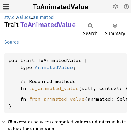
ToAnimatedValue
style
::
values
::
animated
Trait
ToAnimated
Value
Search
Summary
Source
pub trait ToAnimatedValue {

    type 
AnimatedValue
;

    // Required methods

    fn 
to_animated_value
(self, context: &
    fn 
from_animated_value
(animated: Self
}
Conversion between computed values and intermediate
values for animations.