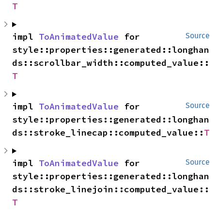
T
impl 
ToAnimatedValue
 for 
Source
style::properties::generated::longhan
ds::scrollbar_width::computed_value::
T
impl 
ToAnimatedValue
 for 
Source
style::properties::generated::longhan
ds::stroke_linecap::computed_value::
T
impl 
ToAnimatedValue
 for 
Source
style::properties::generated::longhan
ds::stroke_linejoin::computed_value::
T