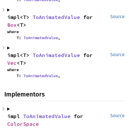
impl<T> 
ToAnimatedValue
 for 
Source
Box
<T>
where

    T: 
ToAnimatedValue
,
impl<T> 
ToAnimatedValue
 for 
Source
Vec
<T>
where

    T: 
ToAnimatedValue
,
Implementors
impl 
ToAnimatedValue
 for 
Source
ColorSpace