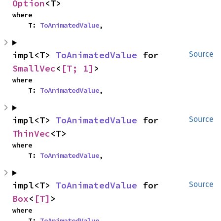
Option
<T>
where

    T: 
ToAnimatedValue
,
impl<T> 
ToAnimatedValue
 for 
Source
SmallVec
<
[T; 1]
>
where

    T: 
ToAnimatedValue
,
impl<T> 
ToAnimatedValue
 for 
Source
ThinVec
<T>
where

    T: 
ToAnimatedValue
,
impl<T> 
ToAnimatedValue
 for 
Source
Box
<
[T]
>
where

    T: 
ToAnimatedValue
,