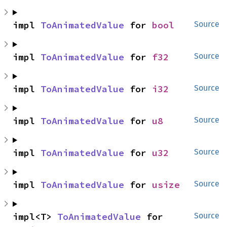
impl 
ToAnimatedValue
 for 
bool
Source
impl 
ToAnimatedValue
 for 
f32
Source
impl 
ToAnimatedValue
 for 
i32
Source
impl 
ToAnimatedValue
 for 
u8
Source
impl 
ToAnimatedValue
 for 
u32
Source
impl 
ToAnimatedValue
 for 
usize
Source
impl<T> 
ToAnimatedValue
 for 
Source