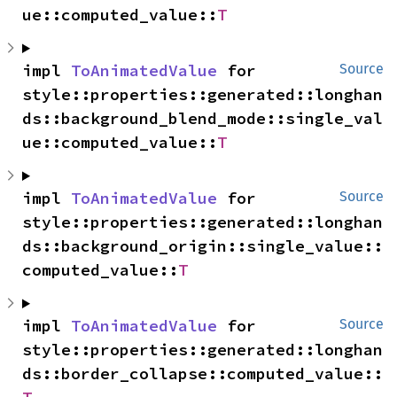
ue::computed_value::
T
impl 
ToAnimatedValue
 for 
Source
style::properties::generated::longhan
ds::background_blend_mode::single_val
ue::computed_value::
T
impl 
ToAnimatedValue
 for 
Source
style::properties::generated::longhan
ds::background_origin::single_value::
computed_value::
T
impl 
ToAnimatedValue
 for 
Source
style::properties::generated::longhan
ds::border_collapse::computed_value::