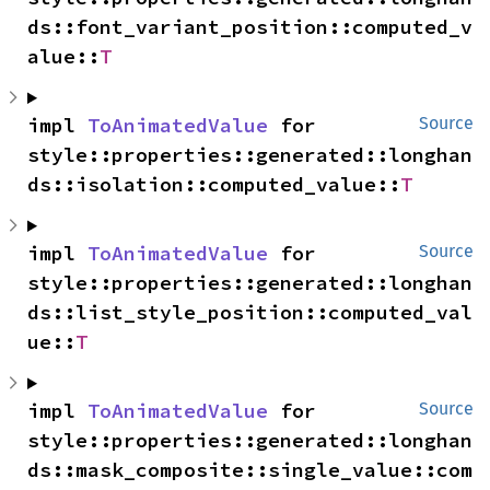
ds::font_variant_position::computed_v
alue::
T
impl 
ToAnimatedValue
 for 
Source
style::properties::generated::longhan
ds::isolation::computed_value::
T
impl 
ToAnimatedValue
 for 
Source
style::properties::generated::longhan
ds::list_style_position::computed_val
ue::
T
impl 
ToAnimatedValue
 for 
Source
style::properties::generated::longhan
ds::mask_composite::single_value::com