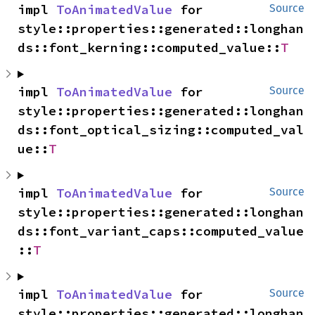
impl 
ToAnimatedValue
 for 
Source
style::properties::generated::longhan
ds::font_kerning::computed_value::
T
impl 
ToAnimatedValue
 for 
Source
style::properties::generated::longhan
ds::font_optical_sizing::computed_val
ue::
T
impl 
ToAnimatedValue
 for 
Source
style::properties::generated::longhan
ds::font_variant_caps::computed_value
::
T
impl 
ToAnimatedValue
 for 
Source
style::properties::generated::longhan