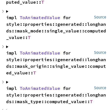
puted_value::
T
impl 
ToAnimatedValue
 for 
Source
style::properties::generated::longhan
ds::mask_mode::single_value::computed
_value::
T
impl 
ToAnimatedValue
 for 
Source
style::properties::generated::longhan
ds::mask_origin::single_value::comput
ed_value::
T
impl 
ToAnimatedValue
 for 
Source
style::properties::generated::longhan
ds::mask_type::computed_value::
T