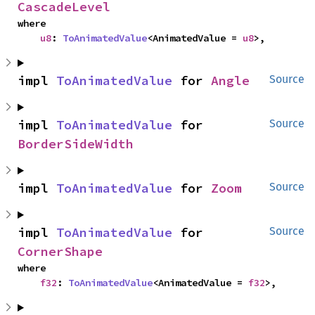
CascadeLevel
where

u8
: 
ToAnimatedValue
<AnimatedValue = 
u8
>,
impl 
ToAnimatedValue
 for 
Angle
Source
impl 
ToAnimatedValue
 for 
Source
BorderSideWidth
impl 
ToAnimatedValue
 for 
Zoom
Source
impl 
ToAnimatedValue
 for 
Source
CornerShape
where

f32
: 
ToAnimatedValue
<AnimatedValue = 
f32
>,