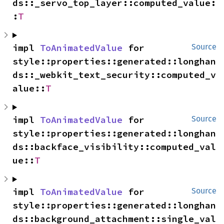
ds::_servo_top_layer::computed_value:
:
T
impl 
ToAnimatedValue
 for 
Source
style::properties::generated::longhan
ds::_webkit_text_security::computed_v
alue::
T
impl 
ToAnimatedValue
 for 
Source
style::properties::generated::longhan
ds::backface_visibility::computed_val
ue::
T
impl 
ToAnimatedValue
 for 
Source
style::properties::generated::longhan
ds::background_attachment::single_val