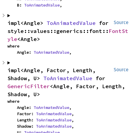
    B: 
ToAnimatedValue
,
impl<Angle> 
ToAnimatedValue
 for 
Source
style::values::generics::font::
FontSt
yle
<Angle>
where

    Angle: 
ToAnimatedValue
,
impl<Angle, Factor, Length, 
Source
Shadow, U> 
ToAnimatedValue
 for 
GenericFilter
<Angle, Factor, Length, 
Shadow, U>
where

    Angle: 
ToAnimatedValue
,

    Factor: 
ToAnimatedValue
,

    Length: 
ToAnimatedValue
,

    Shadow: 
ToAnimatedValue
,

    U: 
ToAnimatedValue
,
