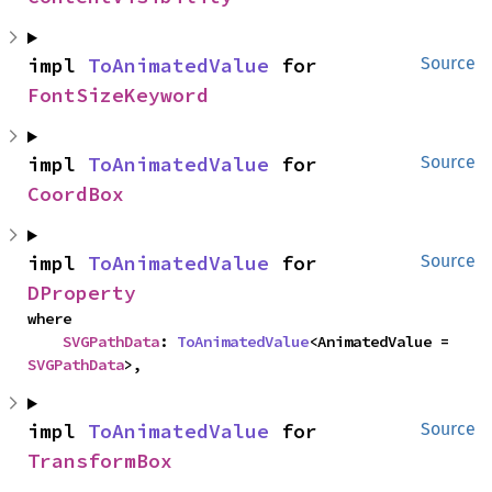
impl 
ToAnimatedValue
 for 
Source
FontSizeKeyword
impl 
ToAnimatedValue
 for 
Source
CoordBox
impl 
ToAnimatedValue
 for 
Source
DProperty
where

SVGPathData
: 
ToAnimatedValue
<AnimatedValue = 
SVGPathData
>,
impl 
ToAnimatedValue
 for 
Source
TransformBox