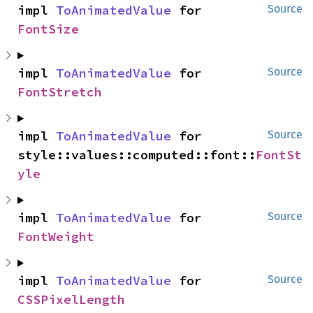
impl 
ToAnimatedValue
 for 
Source
FontSize
impl 
ToAnimatedValue
 for 
Source
FontStretch
impl 
ToAnimatedValue
 for 
Source
style::values::computed::font::
FontSt
yle
impl 
ToAnimatedValue
 for 
Source
FontWeight
impl 
ToAnimatedValue
 for 
Source
CSSPixelLength