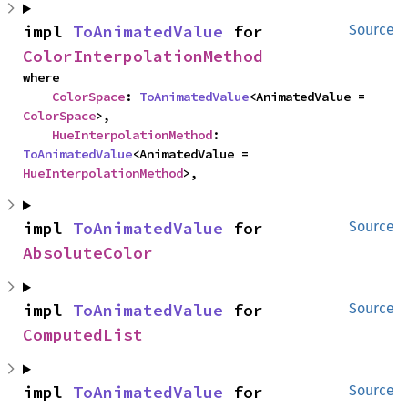
impl 
ToAnimatedValue
 for 
Source
ColorInterpolationMethod
where

ColorSpace
: 
ToAnimatedValue
<AnimatedValue = 
ColorSpace
>,

HueInterpolationMethod
: 
ToAnimatedValue
<AnimatedValue = 
HueInterpolationMethod
>,
impl 
ToAnimatedValue
 for 
Source
AbsoluteColor
impl 
ToAnimatedValue
 for 
Source
ComputedList
impl 
ToAnimatedValue
 for 
Source