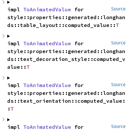
impl 
ToAnimatedValue
 for 
Source
style::properties::generated::longhan
ds::table_layout::computed_value::
T
impl 
ToAnimatedValue
 for 
Source
style::properties::generated::longhan
ds::text_decoration_style::computed_v
alue::
T
impl 
ToAnimatedValue
 for 
Source
style::properties::generated::longhan
ds::text_orientation::computed_value:
:
T
impl 
ToAnimatedValue
 for 
Source