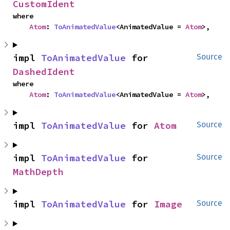
CustomIdent
where

Atom
: 
ToAnimatedValue
<AnimatedValue = 
Atom
>,
impl 
ToAnimatedValue
 for 
Source
DashedIdent
where

Atom
: 
ToAnimatedValue
<AnimatedValue = 
Atom
>,
impl 
ToAnimatedValue
 for 
Atom
Source
impl 
ToAnimatedValue
 for 
Source
MathDepth
impl 
ToAnimatedValue
 for 
Image
Source