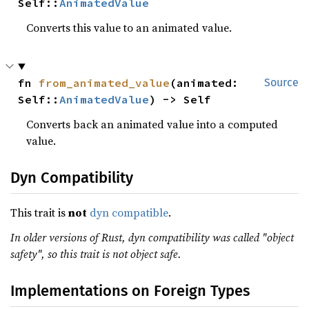
Self::
AnimatedValue
Converts this value to an animated value.
fn 
from_animated_value
(animated: 
Source
Self::
AnimatedValue
) -> Self
Converts back an animated value into a computed
value.
Dyn Compatibility
This trait is
not
dyn compatible
.
In older versions of Rust, dyn compatibility was called "object
safety", so this trait is not object safe.
Implementations on Foreign Types