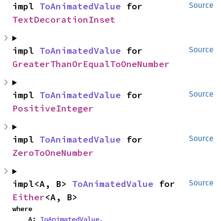
impl 
ToAnimatedValue
 for 
Source
TextDecorationInset
impl 
ToAnimatedValue
 for 
Source
GreaterThanOrEqualToOneNumber
impl 
ToAnimatedValue
 for 
Source
PositiveInteger
impl 
ToAnimatedValue
 for 
Source
ZeroToOneNumber
impl<A, B> 
ToAnimatedValue
 for 
Source
Either
<A, B>
where

    A: 
ToAnimatedValue
,
