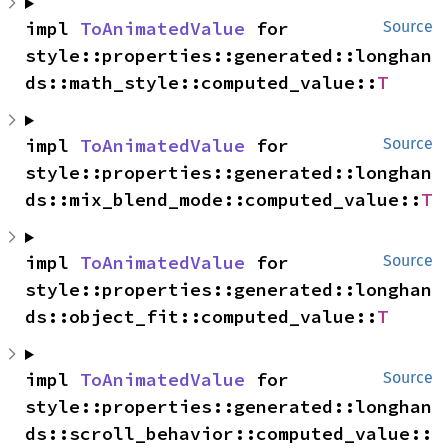
impl 
ToAnimatedValue
 for 
Source
style::properties::generated::longhan
ds::math_style::computed_value::
T
impl 
ToAnimatedValue
 for 
Source
style::properties::generated::longhan
ds::mix_blend_mode::computed_value::
T
impl 
ToAnimatedValue
 for 
Source
style::properties::generated::longhan
ds::object_fit::computed_value::
T
impl 
ToAnimatedValue
 for 
Source
style::properties::generated::longhan
ds::scroll_behavior::computed_value::