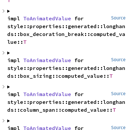
T
impl 
ToAnimatedValue
 for 
Source
style::properties::generated::longhan
ds::box_decoration_break::computed_va
lue::
T
impl 
ToAnimatedValue
 for 
Source
style::properties::generated::longhan
ds::box_sizing::computed_value::
T
impl 
ToAnimatedValue
 for 
Source
style::properties::generated::longhan
ds::column_span::computed_value::
T
impl 
ToAnimatedValue
 for 
Source