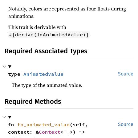
Notably, colors are represented as four floats during
animations.
This trait is derivable with
.
#[derive(ToAnimatedValue)]
Required Associated Types
type 
AnimatedValue
Source
The type of the animated value.
Required Methods
fn 
to_animated_value
(self, 
Source
context: &
Context
<'_>) -> 