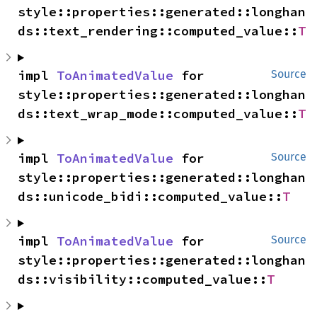
style::properties::generated::longhan
ds::text_rendering::computed_value::
T
impl 
ToAnimatedValue
 for 
Source
style::properties::generated::longhan
ds::text_wrap_mode::computed_value::
T
impl 
ToAnimatedValue
 for 
Source
style::properties::generated::longhan
ds::unicode_bidi::computed_value::
T
impl 
ToAnimatedValue
 for 
Source
style::properties::generated::longhan
ds::visibility::computed_value::
T