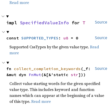
Read more
impl 
SpecifiedValueInfo
 for 
T
Source
const 
SUPPORTED_TYPES
: 
u8
 = 0
Source
Supported CssTypes by the given value type.
Read
more
fn 
collect_completion_keywords
(_f: 
Source
&mut dyn 
FnMut
(&[&'static 
str
]))
Collect value starting words for the given specified
value type. This includes keyword and function
names which can appear at the beginning of a value
of this type.
Read more