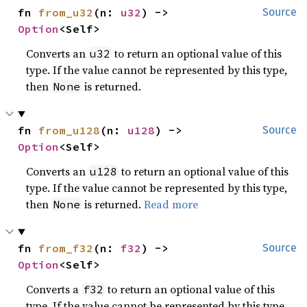
fn 
from_u32
(n: 
u32
) -> 
Source
Option
<Self>
Converts an
to return an optional value of this
u32
type. If the value cannot be represented by this type,
then
is returned.
None
fn 
from_u128
(n: 
u128
) -> 
Source
Option
<Self>
Converts an
to return an optional value of this
u128
type. If the value cannot be represented by this type,
then
is returned.
Read more
None
fn 
from_f32
(n: 
f32
) -> 
Source
Option
<Self>
Converts a
to return an optional value of this
f32
type. If the value cannot be represented by this type,