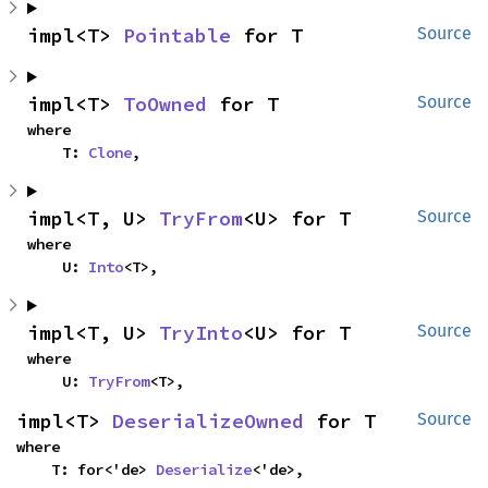
impl<T> 
Pointable
 for T
Source
impl<T> 
ToOwned
 for T
Source
where

    T: 
Clone
,
impl<T, U> 
TryFrom
<U> for T
Source
where

    U: 
Into
<T>,
impl<T, U> 
TryInto
<U> for T
Source
where

    U: 
TryFrom
<T>,
impl<T> 
DeserializeOwned
 for T
Source
where

    T: for<'de> 
Deserialize
<'de>,