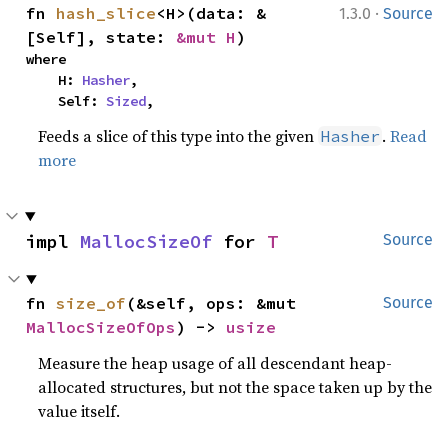
·
fn 
hash_slice
<H>(data: &
1.3.0
Source
[Self], state: 
&mut H
)
where

    H: 
Hasher
,

    Self: 
Sized
,
Feeds a slice of this type into the given
.
Read
Hasher
more
impl 
MallocSizeOf
 for 
T
Source
fn 
size_of
(&self, ops: &mut 
Source
MallocSizeOfOps
) -> 
usize
Measure the heap usage of all descendant heap-
allocated structures, but not the space taken up by the
value itself.