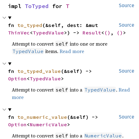
impl 
ToTyped
 for 
T
Source
fn 
to_typed
(&self, dest: &mut 
Source
ThinVec
<
TypedValue
>) -> 
Result
<
()
, 
()
>
Attempt to convert
into one or more
self
items.
Read more
TypedValue
fn 
to_typed_value
(&self) -> 
Source
Option
<
TypedValue
>
Attempt to convert
into a
.
Read
self
TypedValue
more
fn 
to_numeric_value
(&self) -> 
Source
Option
<
NumericValue
>
Attempt to convert
into a
.
self
NumericValue