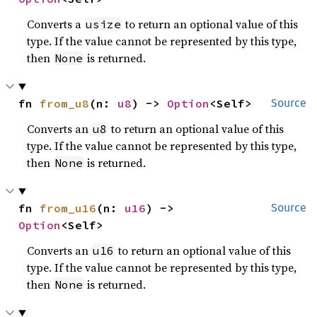
Converts a
to return an optional value of this
usize
type. If the value cannot be represented by this type,
then
is returned.
None
fn 
from_u8
(n: 
u8
) -> 
Option
<Self>
Source
Converts an
to return an optional value of this
u8
type. If the value cannot be represented by this type,
then
is returned.
None
fn 
from_u16
(n: 
u16
) -> 
Source
Option
<Self>
Converts an
to return an optional value of this
u16
type. If the value cannot be represented by this type,
then
is returned.
None