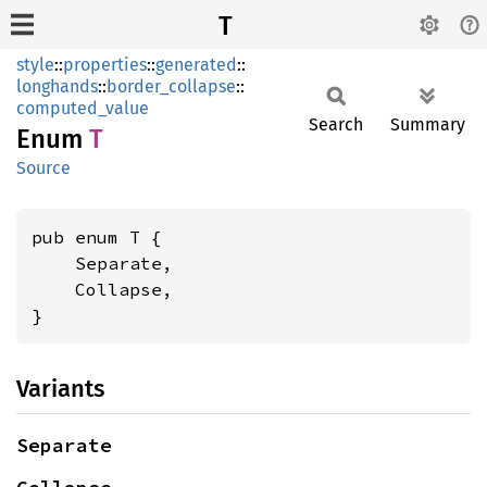
T
style
::
properties
::
generated
::
longhands
::
border_collapse
::
computed_value
Search
Summary
Enum
T
Source
pub enum T {

    Separate,

    Collapse,

}
Variants
Separate