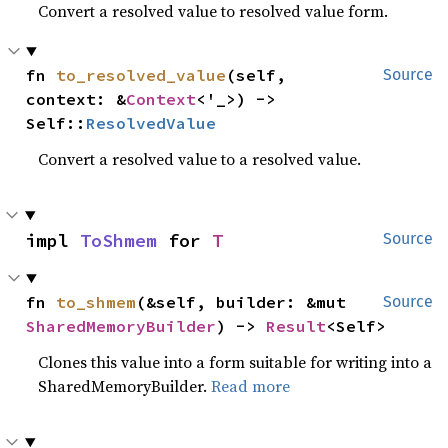
Convert a resolved value to resolved value form.
fn 
to_resolved_value
(self, 
Source
context: &
Context
<'_>) -> 
Self::
ResolvedValue
Convert a resolved value to a resolved value.
impl 
ToShmem
 for 
T
Source
fn 
to_shmem
(&self, builder: &mut 
Source
SharedMemoryBuilder
) -> 
Result
<Self>
Clones this value into a form suitable for writing into a
SharedMemoryBuilder.
Read more