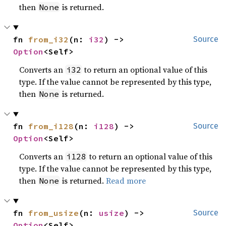
then
is returned.
None
fn 
from_i32
(n: 
i32
) -> 
Source
Option
<Self>
Converts an
to return an optional value of this
i32
type. If the value cannot be represented by this type,
then
is returned.
None
fn 
from_i128
(n: 
i128
) -> 
Source
Option
<Self>
Converts an
to return an optional value of this
i128
type. If the value cannot be represented by this type,
then
is returned.
Read more
None
fn 
from_usize
(n: 
usize
) -> 
Source
Option
<Self>