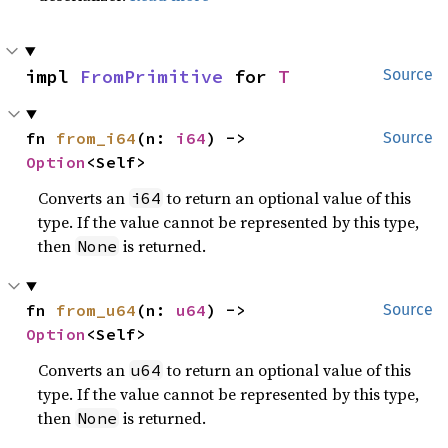
impl 
FromPrimitive
 for 
T
Source
fn 
from_i64
(n: 
i64
) -> 
Source
Option
<Self>
Converts an
to return an optional value of this
i64
type. If the value cannot be represented by this type,
then
is returned.
None
fn 
from_u64
(n: 
u64
) -> 
Source
Option
<Self>
Converts an
to return an optional value of this
u64
type. If the value cannot be represented by this type,
then
is returned.
None