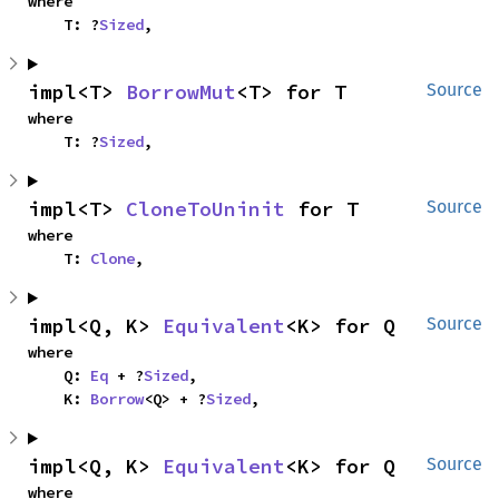
where

    T: ?
Sized
,
impl<T> 
BorrowMut
<T> for T
Source
where

    T: ?
Sized
,
impl<T> 
CloneToUninit
 for T
Source
where

    T: 
Clone
,
impl<Q, K> 
Equivalent
<K> for Q
Source
where

    Q: 
Eq
 + ?
Sized
,

    K: 
Borrow
<Q> + ?
Sized
,
impl<Q, K> 
Equivalent
<K> for Q
Source
where
