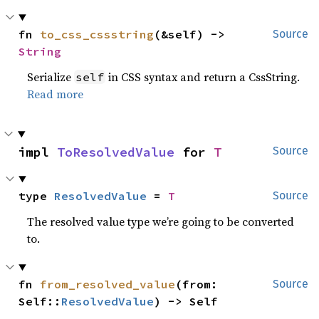
fn 
to_css_cssstring
(&self) -> 
Source
String
Serialize
in CSS syntax and return a CssString.
self
Read more
impl 
ToResolvedValue
 for 
T
Source
type 
ResolvedValue
 = 
T
Source
The resolved value type we’re going to be converted
to.
fn 
from_resolved_value
(from: 
Source
Self::
ResolvedValue
) -> Self