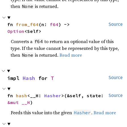
then
is returned.
None
fn 
from_f64
(n: 
f64
) -> 
Source
Option
<Self>
Converts a
to return an optional value of this
f64
type. If the value cannot be represented by this type,
then
is returned.
Read more
None
impl 
Hash
 for 
T
Source
fn 
hash
<__H: 
Hasher
>(&self, state: 
Source
&mut __H
)
Feeds this value into the given
.
Read more
Hasher