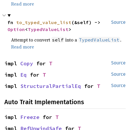
Read more
fn 
to_typed_value_list
(&self) -> 
Source
Option
<
TypedValueList
>
Attempt to convert
into a
.
self
TypedValueList
Read more
impl 
Copy
 for 
T
Source
impl 
Eq
 for 
T
Source
impl 
StructuralPartialEq
 for 
T
Source
Auto Trait Implementations
impl 
Freeze
 for 
T
impl 
RefUnwindSafe
 for 
T