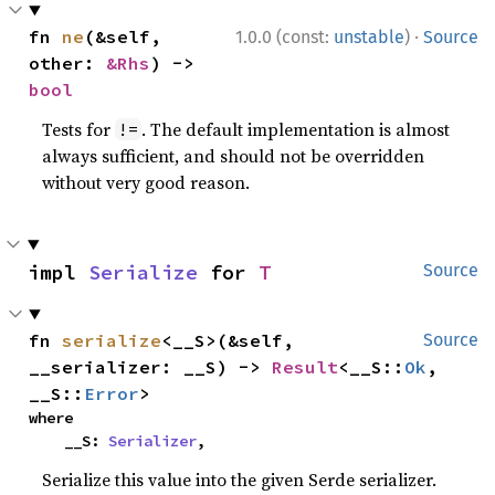
·
fn 
ne
(&self, 
1.0.0 (const:
unstable
)
Source
other: 
&Rhs
) -> 
bool
Tests for
. The default implementation is almost
!=
always sufficient, and should not be overridden
without very good reason.
impl 
Serialize
 for 
T
Source
fn 
serialize
<__S>(&self, 
Source
__serializer: __S) -> 
Result
<__S::
Ok
, 
__S::
Error
>
where

    __S: 
Serializer
,
Serialize this value into the given Serde serializer.