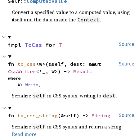
Self::
ComputedValue
Convert a specified value to a computed value, using
itself and the data inside the
.
Context
impl 
ToCss
 for 
T
Source
fn 
to_css
<W>(&self, dest: &mut 
Source
CssWriter
<'_, W>) -> 
Result
where

    W: 
Write
,
Serialize
in CSS syntax, writing to
.
self
dest
fn 
to_css_string
(&self) -> 
String
Source
Serialize
in CSS syntax and return a string.
self
Read more