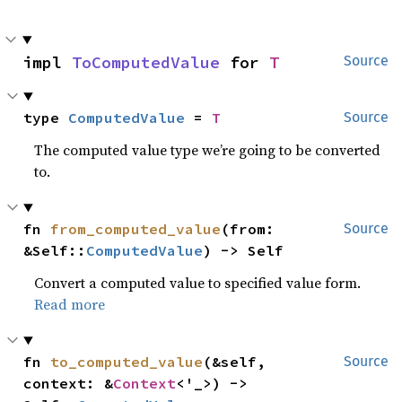
impl 
ToComputedValue
 for 
T
Source
type 
ComputedValue
 = 
T
Source
The computed value type we’re going to be converted
to.
fn 
from_computed_value
(from: 
Source
&Self::
ComputedValue
) -> Self
Convert a computed value to specified value form.
Read more
fn 
to_computed_value
(&self, 
Source
context: &
Context
<'_>) -> 