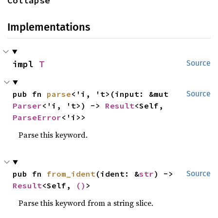
Collapse
Implementations
impl 
T
Source
pub fn 
parse
<'i, 't>(input: &mut 
Source
Parser
<'i, 't>) -> 
Result
<Self, 
ParseError
<'i>>
Parse this keyword.
pub fn 
from_ident
(ident: &
str
) -> 
Source
Result
<Self, 
()
>
Parse this keyword from a string slice.