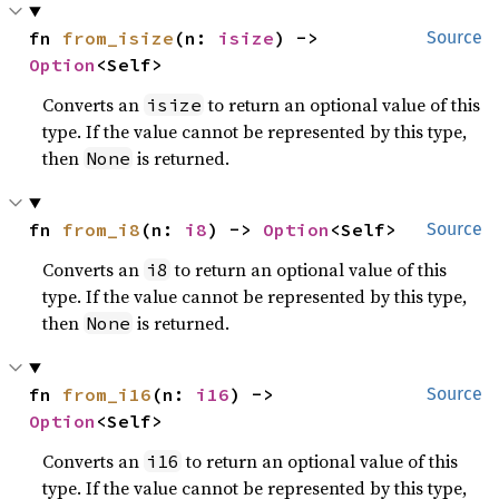
fn 
from_isize
(n: 
isize
) -> 
Source
Option
<Self>
Converts an
to return an optional value of this
isize
type. If the value cannot be represented by this type,
then
is returned.
None
fn 
from_i8
(n: 
i8
) -> 
Option
<Self>
Source
Converts an
to return an optional value of this
i8
type. If the value cannot be represented by this type,
then
is returned.
None
fn 
from_i16
(n: 
i16
) -> 
Source
Option
<Self>
Converts an
to return an optional value of this
i16
type. If the value cannot be represented by this type,