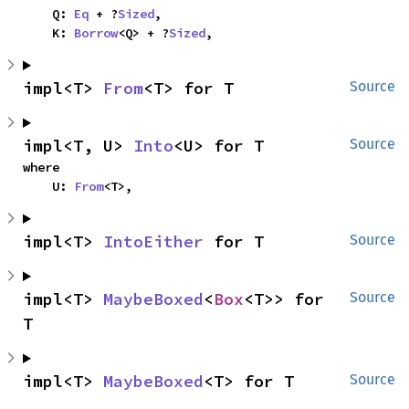
    Q: 
Eq
 + ?
Sized
,

    K: 
Borrow
<Q> + ?
Sized
,
impl<T> 
From
<T> for T
Source
impl<T, U> 
Into
<U> for T
Source
where

    U: 
From
<T>,
impl<T> 
IntoEither
 for T
Source
impl<T> 
MaybeBoxed
<
Box
<T>> for 
Source
T
impl<T> 
MaybeBoxed
<T> for T
Source