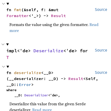
fn 
fmt
(&self, f: &mut 
Source
Formatter
<'_>) -> 
Result
Formats the value using the given formatter.
Read
more
impl<'de> 
Deserialize
<'de> for 
Source
T
fn 
deserialize
<__D>
Source
(__deserializer: __D) -> 
Result
<Self, 
__D::
Error
>
where

    __D: 
Deserializer
<'de>,
Deserialize this value from the given Serde
deserializer.
Read more