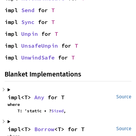
impl 
Send
 for 
T
impl 
Sync
 for 
T
impl 
Unpin
 for 
T
impl 
UnsafeUnpin
 for 
T
impl 
UnwindSafe
 for 
T
Blanket Implementations
impl<T> 
Any
 for T
Source
where

    T: 'static + ?
Sized
,
impl<T> 
Borrow
<T> for T
Source