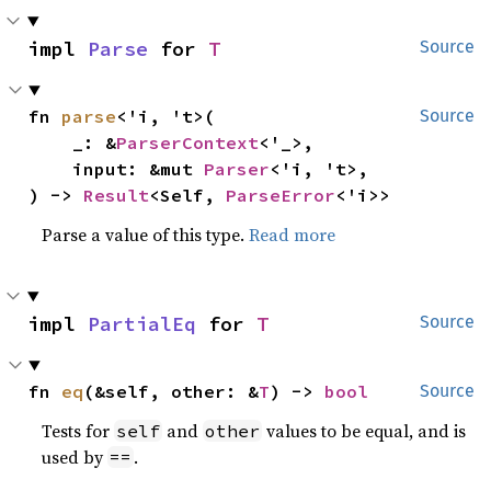
impl 
Parse
 for 
T
Source
fn 
parse
<'i, 't>(

Source
    _: &
ParserContext
<'_>,

    input: &mut 
Parser
<'i, 't>,

) -> 
Result
<Self, 
ParseError
<'i>>
Parse a value of this type.
Read more
impl 
PartialEq
 for 
T
Source
fn 
eq
(&self, other: &
T
) -> 
bool
Source
Tests for
and
values to be equal, and is
self
other
used by
.
==