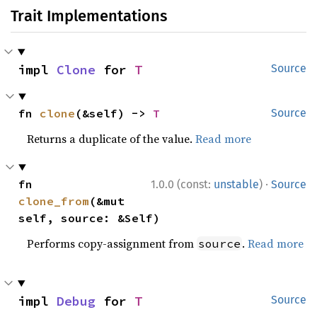
Trait Implementations
impl 
Clone
 for 
T
Source
fn 
clone
(&self) -> 
T
Source
Returns a duplicate of the value.
Read more
·
fn 
1.0.0 (const:
unstable
)
Source
clone_from
(&mut 
self, source: &Self)
Performs copy-assignment from
.
Read more
source
impl 
Debug
 for 
T
Source