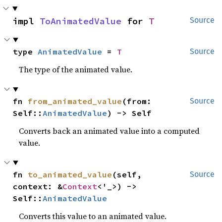
impl 
ToAnimatedValue
 for 
T
Source
type 
AnimatedValue
 = 
T
Source
The type of the animated value.
fn 
from_animated_value
(from: 
Source
Self::
AnimatedValue
) -> Self
Converts back an animated value into a computed
value.
fn 
to_animated_value
(self, 
Source
context: &
Context
<'_>) -> 
Self::
AnimatedValue
Converts this value to an animated value.