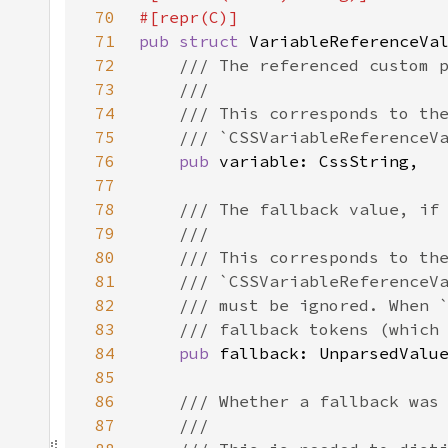
70
71
pub struct 
72
73
74
75
76
pub 
77
78
79
80
81
82
83
84
pub 
85
86
87