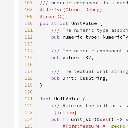
107
108
109
110
pub struct 
111
112
pub 
113
114
115
pub 
116
117
118
pub 
119
120
121
impl 
122
123
124
pub fn 
unit_str(
&
self
) -> 
125
#[cfg(feature = 
"gecko