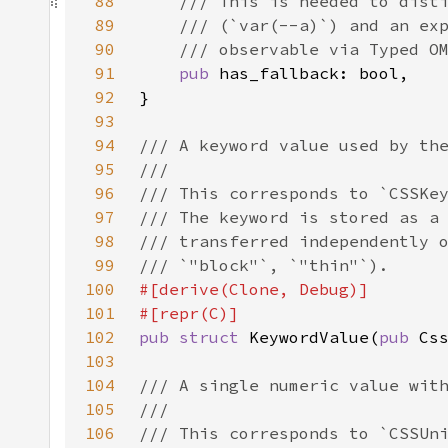
88
89
90
91
pub 
92
93
94
95
96
97
98
99
100
101
102
pub struct 
KeywordValue(
pub 
103
104
105
106