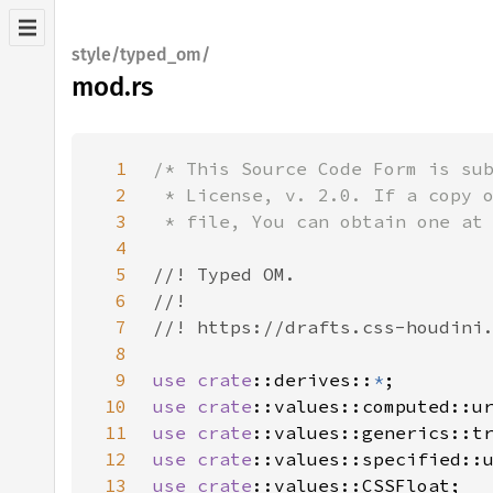
style/typed_om/
mod.rs
1
2
3
4
5
6
7
8
9
use 
crate
::derives::
*
10
use 
crate
11
use 
crate
12
use 
crate
13
use 
crate