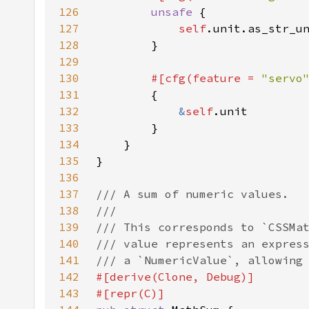
126
unsafe 
127
self
128
129
130
#[cfg(feature = 
"servo
131
132
&
self
133
134
135
136
137
138
139
140
141
142
143