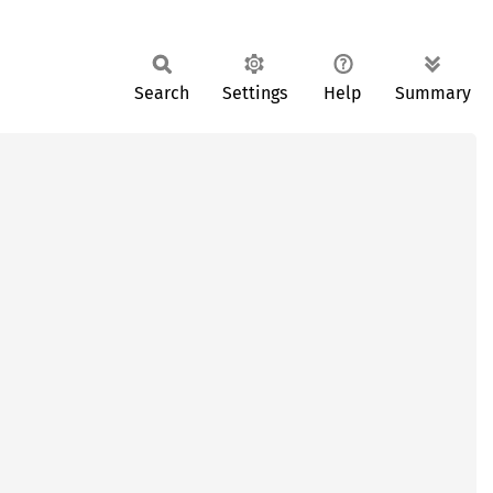
Search
Settings
Help
Summary