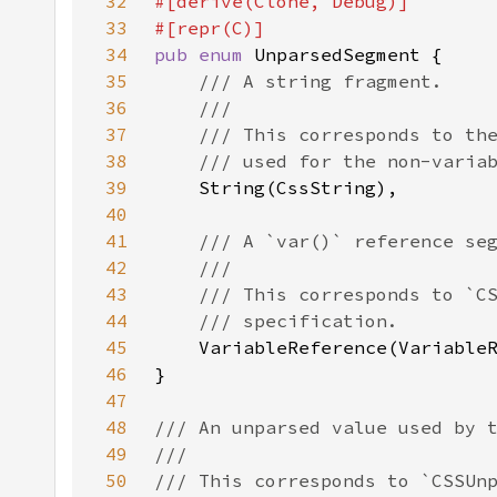
32
33
34
pub enum 
35
36
37
38
39
40
41
42
43
44
45
46
47
48
49
50