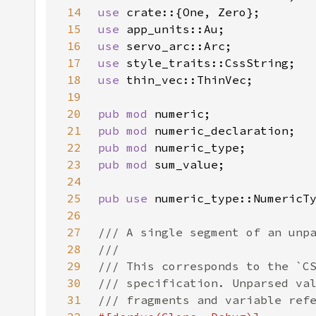
14
use 
15
use 
16
use 
17
use 
18
use 
19
20
pub mod 
21
pub mod 
22
pub mod 
23
pub mod 
24
25
pub use 
26
27
28
29
30
31