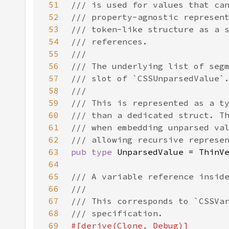
51
52
53
54
55
56
57
58
59
60
61
62
63
pub type 
64
65
66
67
68
69