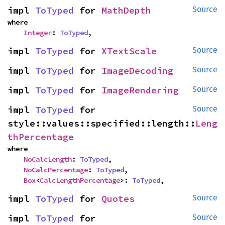
impl 
ToTyped
 for 
MathDepth
Source
where

Integer
: 
ToTyped
,
impl 
ToTyped
 for 
XTextScale
Source
impl 
ToTyped
 for 
ImageDecoding
Source
impl 
ToTyped
 for 
ImageRendering
Source
impl 
ToTyped
 for 
Source
style::values::specified::length::
Leng
thPercentage
where

NoCalcLength
: 
ToTyped
,

NoCalcPercentage
: 
ToTyped
,

Box
<
CalcLengthPercentage
>: 
ToTyped
,
impl 
ToTyped
 for 
Quotes
Source
impl 
ToTyped
 for 
Source