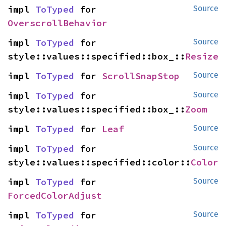
impl 
ToTyped
 for 
Source
OverscrollBehavior
impl 
ToTyped
 for 
Source
style::values::specified::box_::
Resize
impl 
ToTyped
 for 
ScrollSnapStop
Source
impl 
ToTyped
 for 
Source
style::values::specified::box_::
Zoom
impl 
ToTyped
 for 
Leaf
Source
impl 
ToTyped
 for 
Source
style::values::specified::color::
Color
impl 
ToTyped
 for 
Source
ForcedColorAdjust
impl 
ToTyped
 for 
Source