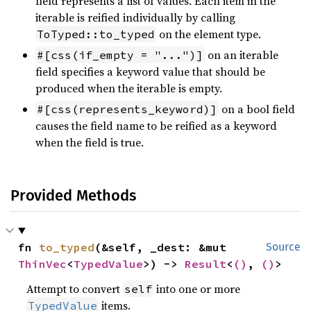
field represents a list of values. Each item in the
iterable is reified individually by calling
on the element type.
ToTyped::to_typed
on an iterable
#[css(if_empty = "...")]
field specifies a keyword value that should be
produced when the iterable is empty.
on a bool field
#[css(represents_keyword)]
causes the field name to be reified as a keyword
when the field is true.
Provided Methods
fn 
to_typed
(&self, _dest: &mut 
Source
ThinVec
<
TypedValue
>) -> 
Result
<
()
, 
()
>
Attempt to convert
into one or more
self
items.
TypedValue