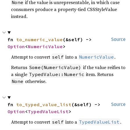
if the value is unrepresentable, in which case
None
consumers produce a property-tied CSSStyleValue
instead.
fn 
to_numeric_value
(&self) -> 
Source
Option
<
NumericValue
>
Attempt to convert
into a
.
self
NumericValue
Returns
if the value reifies to
Some(NumericValue)
a single
item. Returns
TypedValue::Numeric
otherwise.
None
fn 
to_typed_value_list
(&self) -> 
Source
Option
<
TypedValueList
>
Attempt to convert
into a
.
self
TypedValueList