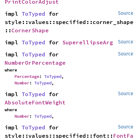
PrintColorAdjust
impl 
ToTyped
 for 
Source
style::values::specified::corner_shape
::
CornerShape
impl 
ToTyped
 for 
SuperellipseArg
Source
impl 
ToTyped
 for 
Source
NumberOrPercentage
where

Percentage
: 
ToTyped
,

Number
: 
ToTyped
,
impl 
ToTyped
 for 
Source
AbsoluteFontWeight
where

Number
: 
ToTyped
,
impl 
ToTyped
 for 
Source
style::values::specified::font::
FontFa