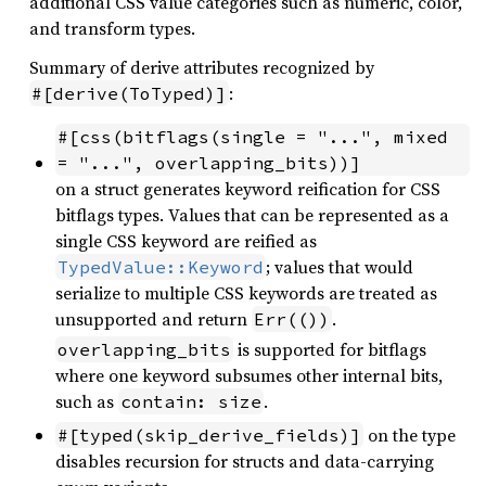
additional CSS value categories such as numeric, color,
and transform types.
Summary of derive attributes recognized by
:
#[derive(ToTyped)]
#[css(bitflags(single = "...", mixed 
= "...", overlapping_bits))]
on a struct generates keyword reification for CSS
bitflags types. Values that can be represented as a
single CSS keyword are reified as
; values that would
TypedValue::Keyword
serialize to multiple CSS keywords are treated as
unsupported and return
.
Err(())
is supported for bitflags
overlapping_bits
where one keyword subsumes other internal bits,
such as
.
contain: size
on the type
#[typed(skip_derive_fields)]
disables recursion for structs and data-carrying