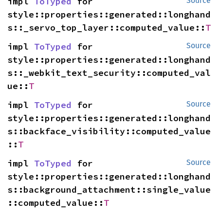
impl 
ToTyped
 for 
Source
style::properties::generated::longhand
s::_servo_top_layer::computed_value::
T
impl 
ToTyped
 for 
Source
style::properties::generated::longhand
s::_webkit_text_security::computed_val
ue::
T
impl 
ToTyped
 for 
Source
style::properties::generated::longhand
s::backface_visibility::computed_value
::
T
impl 
ToTyped
 for 
Source
style::properties::generated::longhand
s::background_attachment::single_value
::computed_value::
T