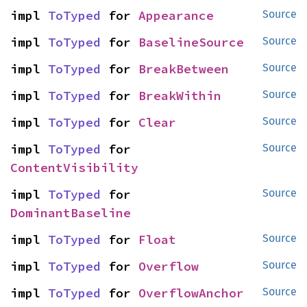
impl 
ToTyped
 for 
Appearance
Source
impl 
ToTyped
 for 
BaselineSource
Source
impl 
ToTyped
 for 
BreakBetween
Source
impl 
ToTyped
 for 
BreakWithin
Source
impl 
ToTyped
 for 
Clear
Source
impl 
ToTyped
 for 
Source
ContentVisibility
impl 
ToTyped
 for 
Source
DominantBaseline
impl 
ToTyped
 for 
Float
Source
impl 
ToTyped
 for 
Overflow
Source
impl 
ToTyped
 for 
OverflowAnchor
Source