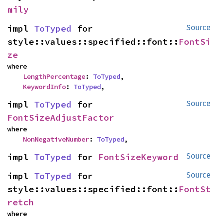
mily
impl 
ToTyped
 for 
Source
style::values::specified::font::
FontSi
ze
where

LengthPercentage
: 
ToTyped
,

KeywordInfo
: 
ToTyped
,
impl 
ToTyped
 for 
Source
FontSizeAdjustFactor
where

NonNegativeNumber
: 
ToTyped
,
impl 
ToTyped
 for 
FontSizeKeyword
Source
impl 
ToTyped
 for 
Source
style::values::specified::font::
FontSt
retch
where
