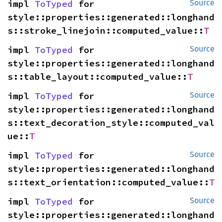
impl 
ToTyped
 for 
Source
style::properties::generated::longhand
s::stroke_linejoin::computed_value::
T
impl 
ToTyped
 for 
Source
style::properties::generated::longhand
s::table_layout::computed_value::
T
impl 
ToTyped
 for 
Source
style::properties::generated::longhand
s::text_decoration_style::computed_val
ue::
T
impl 
ToTyped
 for 
Source
style::properties::generated::longhand
s::text_orientation::computed_value::
T
impl 
ToTyped
 for 
Source
style::properties::generated::longhand