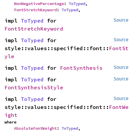
NonNegativePercentage
: 
ToTyped
,

FontStretchKeyword
: 
ToTyped
,
impl 
ToTyped
 for 
Source
FontStretchKeyword
impl 
ToTyped
 for 
Source
style::values::specified::font::
FontSt
yle
impl 
ToTyped
 for 
FontSynthesis
Source
impl 
ToTyped
 for 
Source
FontSynthesisStyle
impl 
ToTyped
 for 
Source
style::values::specified::font::
FontWe
ight
where

AbsoluteFontWeight
: 
ToTyped
,