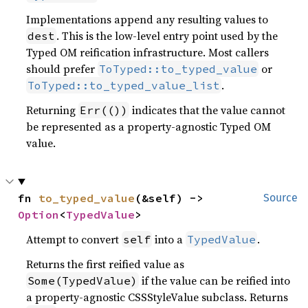
Implementations append any resulting values to
. This is the low-level entry point used by the
dest
Typed OM reification infrastructure. Most callers
should prefer
or
ToTyped::to_typed_value
.
ToTyped::to_typed_value_list
Returning
indicates that the value cannot
Err(())
be represented as a property-agnostic Typed OM
value.
fn 
to_typed_value
(&self) -> 
Source
Option
<
TypedValue
>
Attempt to convert
into a
.
self
TypedValue
Returns the first reified value as
if the value can be reified into
Some(TypedValue)
a property-agnostic CSSStyleValue subclass. Returns