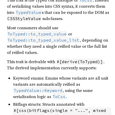
This trait is the Typed OM analogue of
. Instead
ToCss
of serializing values into CSS syntax, it converts them
into
s that can be exposed to the DOM as
TypedValue
subclasses.
CSSStyleValue
Most consumers should use
or
ToTyped::to_typed_value
, depending on
ToTyped::to_typed_value_list
whether they need a single reified value or the full list
of reified values.
This trait is derivable with
.
#[derive(ToTyped)]
The derived implementation currently supports:
Keyword enums: Enums whose variants are all unit
variants are automatically reified as
, using the same
TypedValue::Keyword
serialization logic as
.
ToCss
Bitflags structs: Structs annotated with
#[css(bitflags(single = "...", mixed 