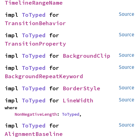
TimelineRangeName
impl 
ToTyped
 for 
Source
TransitionBehavior
impl 
ToTyped
 for 
Source
TransitionProperty
impl 
ToTyped
 for 
BackgroundClip
Source
impl 
ToTyped
 for 
Source
BackgroundRepeatKeyword
impl 
ToTyped
 for 
BorderStyle
Source
impl 
ToTyped
 for 
LineWidth
Source
where

NonNegativeLength
: 
ToTyped
,
impl 
ToTyped
 for 
Source
AlignmentBaseline