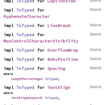
impl 
ToTyped
 for 
CaptionSide
Source
impl 
ToTyped
 for 
Source
HyphenateCharacter
impl 
ToTyped
 for 
LineBreak
Source
impl 
ToTyped
 for 
Source
MozControlCharacterVisibility
impl 
ToTyped
 for 
OverflowWrap
Source
impl 
ToTyped
 for 
RubyPosition
Source
impl 
ToTyped
 for 
Spacing
Source
where

LengthPercentage
: 
ToTyped
,
impl 
ToTyped
 for 
TextAlign
Source
where

TextAlignKeyword
: 
ToTyped
,