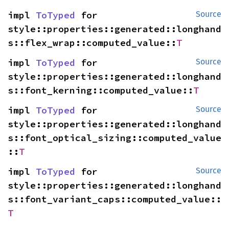
impl 
ToTyped
 for 
Source
style::properties::generated::longhand
s::flex_wrap::computed_value::
T
impl 
ToTyped
 for 
Source
style::properties::generated::longhand
s::font_kerning::computed_value::
T
impl 
ToTyped
 for 
Source
style::properties::generated::longhand
s::font_optical_sizing::computed_value
::
T
impl 
ToTyped
 for 
Source
style::properties::generated::longhand
s::font_variant_caps::computed_value::
T