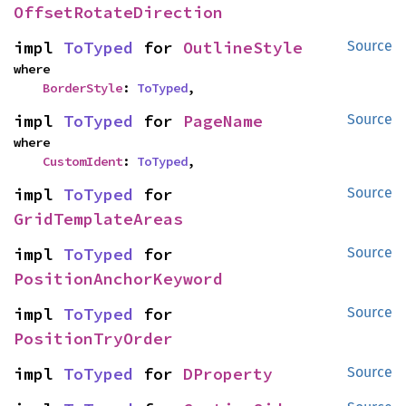
OffsetRotateDirection
impl 
ToTyped
 for 
OutlineStyle
Source
where

BorderStyle
: 
ToTyped
,
impl 
ToTyped
 for 
PageName
Source
where

CustomIdent
: 
ToTyped
,
impl 
ToTyped
 for 
Source
GridTemplateAreas
impl 
ToTyped
 for 
Source
PositionAnchorKeyword
impl 
ToTyped
 for 
Source
PositionTryOrder
impl 
ToTyped
 for 
DProperty
Source