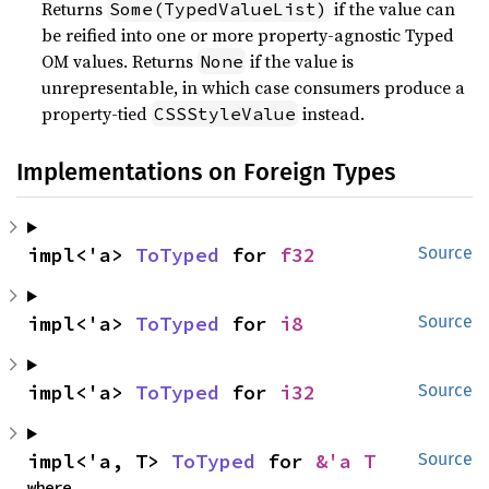
Returns
if the value can
Some(TypedValueList)
be reified into one or more property-agnostic Typed
OM values. Returns
if the value is
None
unrepresentable, in which case consumers produce a
property-tied
instead.
CSSStyleValue
Implementations on Foreign Types
impl<'a> 
ToTyped
 for 
f32
Source
impl<'a> 
ToTyped
 for 
i8
Source
impl<'a> 
ToTyped
 for 
i32
Source
impl<'a, T> 
ToTyped
 for 
&'a T
Source
where
