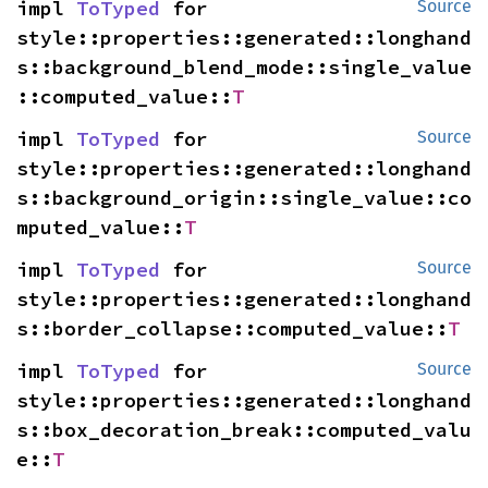
impl 
ToTyped
 for 
Source
style::properties::generated::longhand
s::background_blend_mode::single_value
::computed_value::
T
impl 
ToTyped
 for 
Source
style::properties::generated::longhand
s::background_origin::single_value::co
mputed_value::
T
impl 
ToTyped
 for 
Source
style::properties::generated::longhand
s::border_collapse::computed_value::
T
impl 
ToTyped
 for 
Source
style::properties::generated::longhand
s::box_decoration_break::computed_valu
e::
T