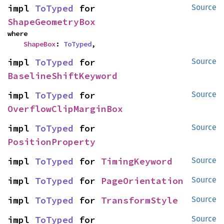
impl 
ToTyped
 for 
Source
ShapeGeometryBox
where

ShapeBox
: 
ToTyped
,
impl 
ToTyped
 for 
Source
BaselineShiftKeyword
impl 
ToTyped
 for 
Source
OverflowClipMarginBox
impl 
ToTyped
 for 
Source
PositionProperty
impl 
ToTyped
 for 
TimingKeyword
Source
impl 
ToTyped
 for 
PageOrientation
Source
impl 
ToTyped
 for 
TransformStyle
Source
impl 
ToTyped
 for 
Source