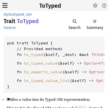
ToTyped
style
::
typed_om
Trait
ToTyped
Source
Search
Summary
pub trait ToTyped {

    // Provided methods

    fn 
to_typed
(&self, _dest: &mut 
ThinVe
    fn 
to_typed_value
(&self) -> 
Option
<
Ty
    fn 
to_numeric_value
(&self) -> 
Option
<
    fn 
to_typed_value_list
(&self) -> 
Opti
}
Reifies a value into its Typed OM representation.