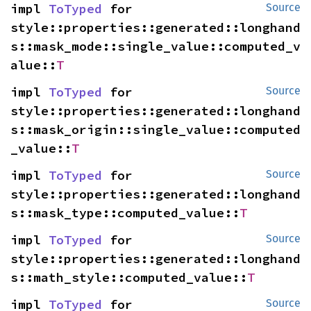
impl 
ToTyped
 for 
Source
style::properties::generated::longhand
s::mask_mode::single_value::computed_v
alue::
T
impl 
ToTyped
 for 
Source
style::properties::generated::longhand
s::mask_origin::single_value::computed
_value::
T
impl 
ToTyped
 for 
Source
style::properties::generated::longhand
s::mask_type::computed_value::
T
impl 
ToTyped
 for 
Source
style::properties::generated::longhand
s::math_style::computed_value::
T
impl 
ToTyped
 for 
Source