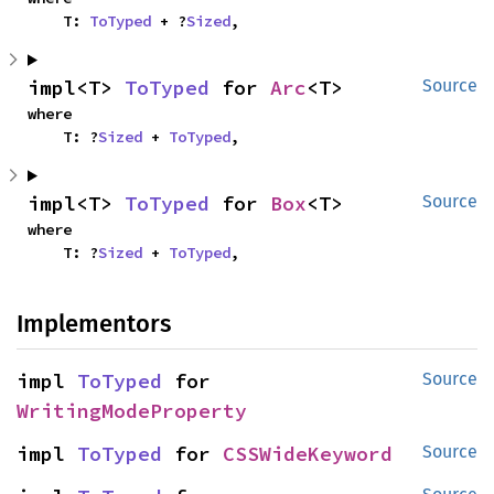
    T: 
ToTyped
 + ?
Sized
,
impl<T> 
ToTyped
 for 
Arc
<T>
Source
where

    T: ?
Sized
 + 
ToTyped
,
impl<T> 
ToTyped
 for 
Box
<T>
Source
where

    T: ?
Sized
 + 
ToTyped
,
Implementors
impl 
ToTyped
 for 
Source
WritingModeProperty
impl 
ToTyped
 for 
CSSWideKeyword
Source