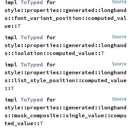
impl 
ToTyped
 for 
Source
style::properties::generated::longhand
s::font_variant_position::computed_val
ue::
T
impl 
ToTyped
 for 
Source
style::properties::generated::longhand
s::isolation::computed_value::
T
impl 
ToTyped
 for 
Source
style::properties::generated::longhand
s::list_style_position::computed_value
::
T
impl 
ToTyped
 for 
Source
style::properties::generated::longhand
s::mask_composite::single_value::compu
ted_value::
T