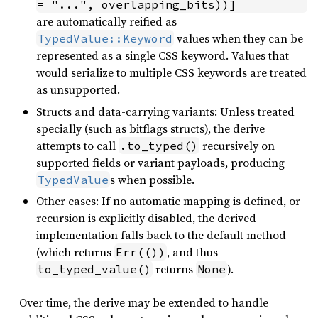
= "...", overlapping_bits))]
are automatically reified as
values when they can be
TypedValue::Keyword
represented as a single CSS keyword. Values that
would serialize to multiple CSS keywords are treated
as unsupported.
Structs and data-carrying variants: Unless treated
specially (such as bitflags structs), the derive
attempts to call
recursively on
.to_typed()
supported fields or variant payloads, producing
s when possible.
TypedValue
Other cases: If no automatic mapping is defined, or
recursion is explicitly disabled, the derived
implementation falls back to the default method
(which returns
, and thus
Err(())
returns
).
to_typed_value()
None
Over time, the derive may be extended to handle