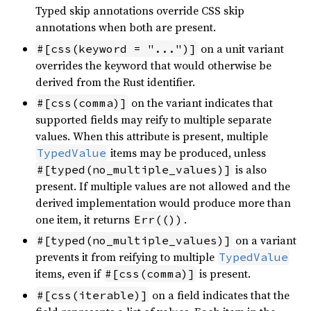
Typed skip annotations override CSS skip
annotations when both are present.
on a unit variant
#[css(keyword = "...")]
overrides the keyword that would otherwise be
derived from the Rust identifier.
on the variant indicates that
#[css(comma)]
supported fields may reify to multiple separate
values. When this attribute is present, multiple
items may be produced, unless
TypedValue
is also
#[typed(no_multiple_values)]
present. If multiple values are not allowed and the
derived implementation would produce more than
one item, it returns
.
Err(())
on a variant
#[typed(no_multiple_values)]
prevents it from reifying to multiple
TypedValue
items, even if
is present.
#[css(comma)]
on a field indicates that the
#[css(iterable)]