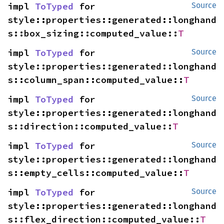
impl 
ToTyped
 for 
Source
style::properties::generated::longhand
s::box_sizing::computed_value::
T
impl 
ToTyped
 for 
Source
style::properties::generated::longhand
s::column_span::computed_value::
T
impl 
ToTyped
 for 
Source
style::properties::generated::longhand
s::direction::computed_value::
T
impl 
ToTyped
 for 
Source
style::properties::generated::longhand
s::empty_cells::computed_value::
T
impl 
ToTyped
 for 
Source
style::properties::generated::longhand
s::flex_direction::computed_value::
T