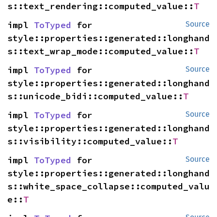
s::text_rendering::computed_value::
T
impl 
ToTyped
 for 
Source
style::properties::generated::longhand
s::text_wrap_mode::computed_value::
T
impl 
ToTyped
 for 
Source
style::properties::generated::longhand
s::unicode_bidi::computed_value::
T
impl 
ToTyped
 for 
Source
style::properties::generated::longhand
s::visibility::computed_value::
T
impl 
ToTyped
 for 
Source
style::properties::generated::longhand
s::white_space_collapse::computed_valu
e::
T