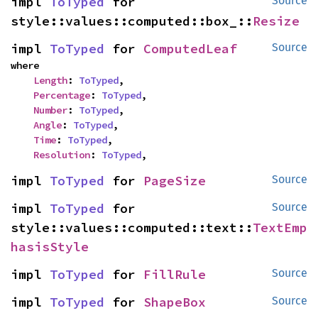
impl 
ToTyped
 for 
Source
style::values::computed::box_::
Resize
impl 
ToTyped
 for 
ComputedLeaf
Source
where

Length
: 
ToTyped
,

Percentage
: 
ToTyped
,

Number
: 
ToTyped
,

Angle
: 
ToTyped
,

Time
: 
ToTyped
,

Resolution
: 
ToTyped
,
impl 
ToTyped
 for 
PageSize
Source
impl 
ToTyped
 for 
Source
style::values::computed::text::
TextEmp
hasisStyle
impl 
ToTyped
 for 
FillRule
Source
impl 
ToTyped
 for 
ShapeBox
Source