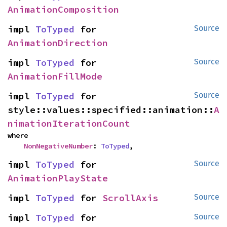
AnimationComposition
impl 
ToTyped
 for 
Source
AnimationDirection
impl 
ToTyped
 for 
Source
AnimationFillMode
impl 
ToTyped
 for 
Source
style::values::specified::animation::
A
nimationIterationCount
where

NonNegativeNumber
: 
ToTyped
,
impl 
ToTyped
 for 
Source
AnimationPlayState
impl 
ToTyped
 for 
ScrollAxis
Source
impl 
ToTyped
 for 
Source