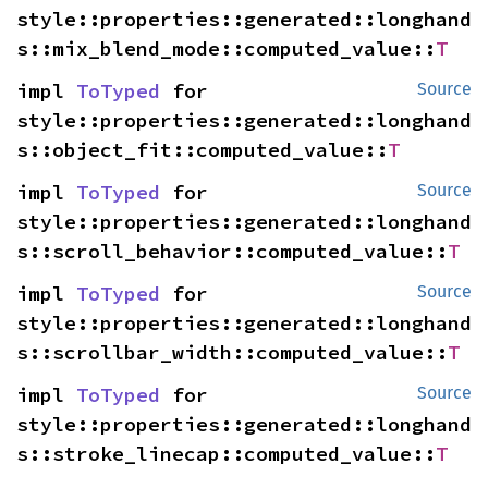
style::properties::generated::longhand
s::mix_blend_mode::computed_value::
T
impl 
ToTyped
 for 
Source
style::properties::generated::longhand
s::object_fit::computed_value::
T
impl 
ToTyped
 for 
Source
style::properties::generated::longhand
s::scroll_behavior::computed_value::
T
impl 
ToTyped
 for 
Source
style::properties::generated::longhand
s::scrollbar_width::computed_value::
T
impl 
ToTyped
 for 
Source
style::properties::generated::longhand
s::stroke_linecap::computed_value::
T