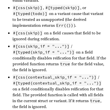
enum variants.
,
, or
#[css(skip)]
#[typed(skip)]
on a variant cause that variant
#[typed(todo)]
to be treated as unsupported (the derived
implementation returns
).
Err(())
on a field causes that field to be
#[css(skip)]
ignored during reification.
/
#[css(skip_if = "...")]
on a field
#[typed(skip_if = "...")]
conditionally disables reification for that field. If the
provided function returns
for the field value,
true
the field is ignored.
/
#[css(contextual_skip_if = "...")]
#[typed(contextual_skip_if = "...")]
on a field conditionally disables reification for that
field. The provided function is called with all fields
in the current struct or variant. If it returns
,
true
the field is ignored.