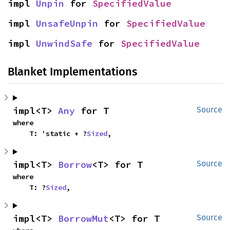
impl 
Unpin
 for 
SpecifiedValue
impl 
UnsafeUnpin
 for 
SpecifiedValue
impl 
UnwindSafe
 for 
SpecifiedValue
Blanket Implementations
impl<T> 
Any
 for T
Source
where

    T: 'static + ?
Sized
,
impl<T> 
Borrow
<T> for T
Source
where

    T: ?
Sized
,
impl<T> 
BorrowMut
<T> for T
Source