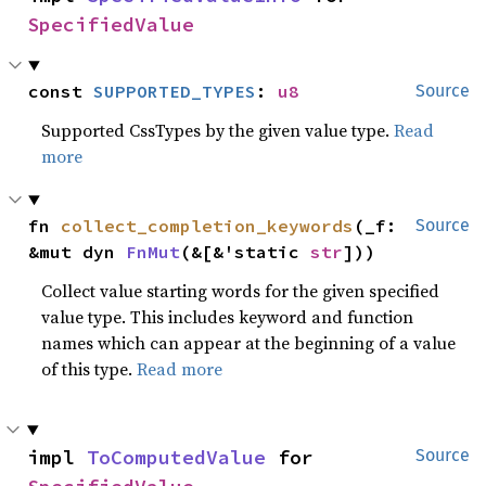
SpecifiedValue
const 
SUPPORTED_TYPES
: 
u8
Source
Supported CssTypes by the given value type.
Read
more
fn 
collect_completion_keywords
(_f: 
Source
&mut dyn 
FnMut
(&[&'static 
str
]))
Collect value starting words for the given specified
value type. This includes keyword and function
names which can appear at the beginning of a value
of this type.
Read more
impl 
ToComputedValue
 for 
Source