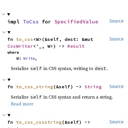
impl 
ToCss
 for 
SpecifiedValue
Source
fn 
to_css
<W>(&self, dest: &mut 
Source
CssWriter
<'_, W>) -> 
Result
where

    W: 
Write
,
Serialize
in CSS syntax, writing to
.
self
dest
fn 
to_css_string
(&self) -> 
String
Source
Serialize
in CSS syntax and return a string.
self
Read more
fn 
to_css_cssstring
(&self) -> 
Source