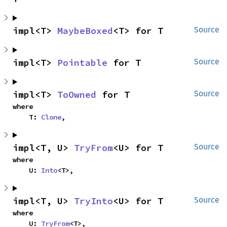
impl<T> 
MaybeBoxed
<T> for T
Source
impl<T> 
Pointable
 for T
Source
impl<T> 
ToOwned
 for T
Source
where

    T: 
Clone
,
impl<T, U> 
TryFrom
<U> for T
Source
where

    U: 
Into
<T>,
impl<T, U> 
TryInto
<U> for T
Source
where

    U: 
TryFrom
<T>,