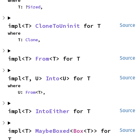
where

    T: ?
Sized
,
impl<T> 
CloneToUninit
 for T
Source
where

    T: 
Clone
,
impl<T> 
From
<T> for T
Source
impl<T, U> 
Into
<U> for T
Source
where

    U: 
From
<T>,
impl<T> 
IntoEither
 for T
Source
impl<T> 
MaybeBoxed
<
Box
<T>> for 
Source
T