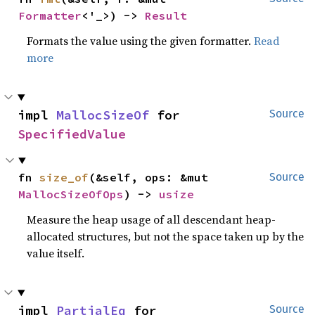
Formatter
<'_>) -> 
Result
Formats the value using the given formatter.
Read
more
impl 
MallocSizeOf
 for 
Source
SpecifiedValue
fn 
size_of
(&self, ops: &mut 
Source
MallocSizeOfOps
) -> 
usize
Measure the heap usage of all descendant heap-
allocated structures, but not the space taken up by the
value itself.
impl 
PartialEq
 for 
Source