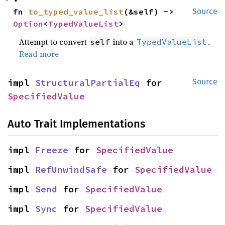
fn 
to_typed_value_list
(&self) -> 
Source
Option
<
TypedValueList
>
Attempt to convert
into a
.
self
TypedValueList
Read more
impl 
StructuralPartialEq
 for 
Source
SpecifiedValue
Auto Trait Implementations
impl 
Freeze
 for 
SpecifiedValue
impl 
RefUnwindSafe
 for 
SpecifiedValue
impl 
Send
 for 
SpecifiedValue
impl 
Sync
 for 
SpecifiedValue