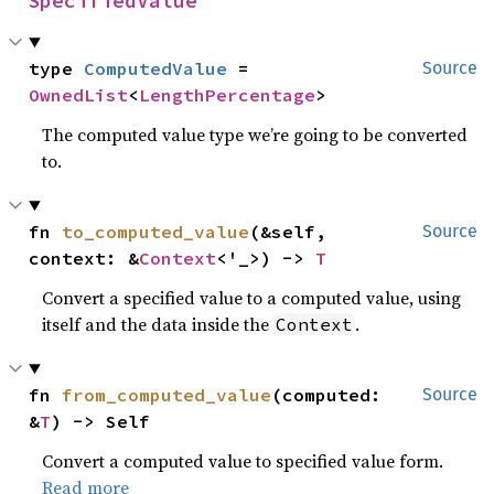
SpecifiedValue
type 
ComputedValue
 = 
Source
OwnedList
<
LengthPercentage
>
The computed value type we’re going to be converted
to.
fn 
to_computed_value
(&self, 
Source
context: &
Context
<'_>) -> 
T
Convert a specified value to a computed value, using
itself and the data inside the
.
Context
fn 
from_computed_value
(computed: 
Source
&
T
) -> Self
Convert a computed value to specified value form.
Read more