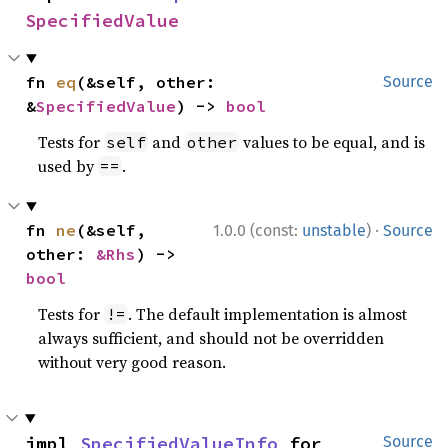
SpecifiedValue
fn 
eq
(&self, other: 
Source
&
SpecifiedValue
) -> 
bool
Tests for
and
values to be equal, and is
self
other
used by
.
==
·
fn 
ne
(&self, 
1.0.0 (const:
unstable
)
Source
other: 
&Rhs
) -> 
bool
Tests for
. The default implementation is almost
!=
always sufficient, and should not be overridden
without very good reason.
impl 
SpecifiedValueInfo
 for 
Source