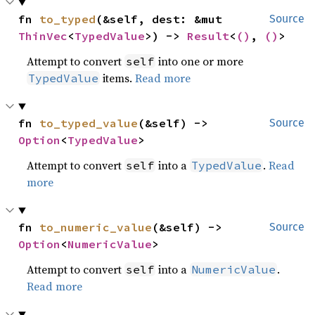
fn 
to_typed
(&self, dest: &mut 
Source
ThinVec
<
TypedValue
>) -> 
Result
<
()
, 
()
>
Attempt to convert
into one or more
self
items.
Read more
TypedValue
fn 
to_typed_value
(&self) -> 
Source
Option
<
TypedValue
>
Attempt to convert
into a
.
Read
self
TypedValue
more
fn 
to_numeric_value
(&self) -> 
Source
Option
<
NumericValue
>
Attempt to convert
into a
.
self
NumericValue
Read more