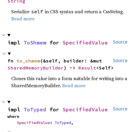
String
Serialize
in CSS syntax and return a CssString.
self
Read more
impl 
ToShmem
 for 
SpecifiedValue
Source
fn 
to_shmem
(&self, builder: &mut 
Source
SharedMemoryBuilder
) -> 
Result
<Self>
Clones this value into a form suitable for writing into a
SharedMemoryBuilder.
Read more
impl 
ToTyped
 for 
SpecifiedValue
Source
where

SpecifiedValue
: 
ToTyped
,