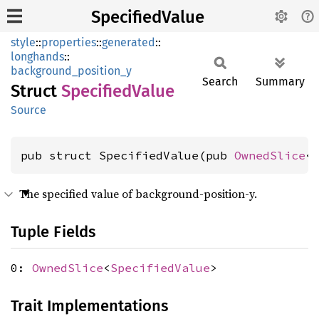
SpecifiedValue
style
::
properties
::
generated
::
longhands
::
background_position_y
Search
Summary
Struct
Specified
Value
Source
pub struct SpecifiedValue(pub 
OwnedSlice
<
The specified value of background-position-y.
Tuple Fields
0:
OwnedSlice
<
SpecifiedValue
>
Trait Implementations