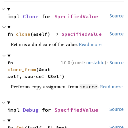
impl 
Clone
 for 
SpecifiedValue
Source
fn 
clone
(&self) -> 
SpecifiedValue
Source
Returns a duplicate of the value.
Read more
·
fn 
1.0.0 (const:
unstable
)
Source
clone_from
(&mut 
self, source: &Self)
Performs copy-assignment from
.
Read more
source
impl 
Debug
 for 
SpecifiedValue
Source
fn 
fmt
(&self, f: &mut 
Source