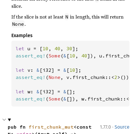
slice.
If the slice is not at least
in length, this will return
N
.
None
Examples
let 
u = [
10
, 
40
, 
30
assert_eq!
(
Some
(
&
[
10
, 
40
]), u.first_chu
let 
v: 
&
[i32] = 
&
[
10
assert_eq!
(
None
, v.first_chunk::<
2
>());

let 
w: 
&
[i32] = 
&
assert_eq!
(
Some
(
&
[]), w.first_chunk::<
0
·
pub fn 
first_chunk_mut
<const 
1.77.0
Source