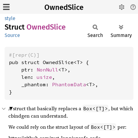
OwnedSlice
style
Struct
Owned
Slice
Source
Search
Summary
#[repr(C)]
pub struct OwnedSlice<T> {

    ptr: 
NonNull
<T>,

    len: 
usize
,

    _phantom: 
PhantomData
<T>,

}
A struct that basically replaces a
, but which
Box<[T]>
cbindgen can understand.
We could rely on the struct layout of
per:
Box<[T]>