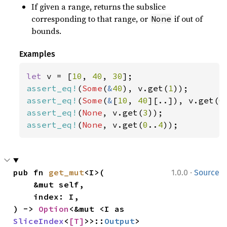
If given a range, returns the subslice
corresponding to that range, or
if out of
None
bounds.
Examples
let 
v = [
10
, 
40
, 
30
assert_eq!
(
Some
(
&
40
), v.get(
1
assert_eq!
(
Some
(
&
[
10
, 
40
][..]), v.get(
0
assert_eq!
(
None
, v.get(
3
assert_eq!
(
None
, v.get(
0
..
4
));
·
pub fn 
get_mut
<I>(

1.0.0
Source
    &mut self,

    index: I,

) -> 
Option
<&mut <I as 
SliceIndex
<
[T]
>>::
Output
>