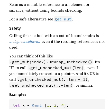
Returns a mutable reference to an element or
subslice, without doing bounds checking.
For a safe alternative see
.
get_mut
Safety
Calling this method with an out-of-bounds index is
undefined behavior
even if the resulting reference is not
used.
You can think of this like
. It’s
.get_mut(index).unwrap_unchecked()
UB to call
, even if
.get_unchecked_mut(len)
you immediately convert to a pointer. And it’s UB to
call
,
.get_unchecked_mut(..len + 1)
, or similar.
.get_unchecked_mut(..=len)
Examples
let 
x = 
&mut 
[
1
, 
2
, 
4
];
