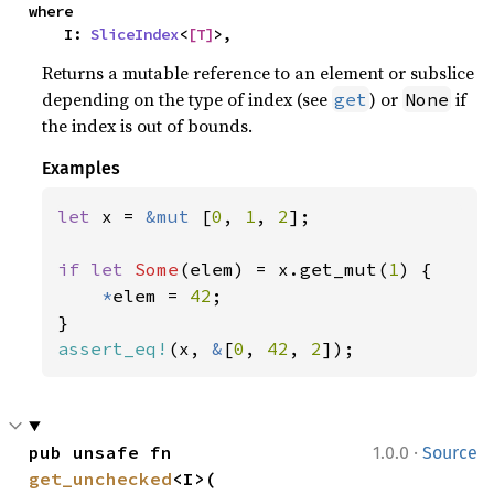
where

    I: 
SliceIndex
<
[T]
>,
Returns a mutable reference to an element or subslice
depending on the type of index (see
) or
if
get
None
the index is out of bounds.
Examples
let 
x = 
&mut 
[
0
, 
1
, 
2
];

if let 
Some
(elem) = x.get_mut(
1
) {

*
elem = 
42
;

assert_eq!
(x, 
&
[
0
, 
42
, 
2
]);
·
pub unsafe fn 
1.0.0
Source
get_unchecked
<I>(
