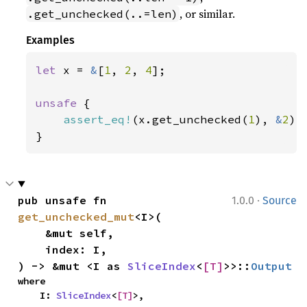
, or similar.
.get_unchecked(..=len)
Examples
let 
x = 
&
[
1
, 
2
, 
4
];

unsafe 
{

assert_eq!
(x.get_unchecked(
1
), 
&
2
);

}
·
pub unsafe fn 
1.0.0
Source
get_unchecked_mut
<I>(

    &mut self,

    index: I,

) -> &mut <I as 
SliceIndex
<
[T]
>>::
Output
where

    I: 
SliceIndex
<
[T]
>,