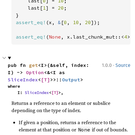
    last[
0
] = 
10
;

    last[
1
] = 
20
;

assert_eq!
(x, 
&
[
0
, 
10
, 
20
]);

assert_eq!
(
None
, x.last_chunk_mut::<
4
>(
·
pub fn 
get
<I>(&self, index: 
1.0.0
Source
I) -> 
Option
<&<I as 
SliceIndex
<
[T]
>>::
Output
>
where

    I: 
SliceIndex
<
[T]
>,
Returns a reference to an element or subslice
depending on the type of index.
If given a position, returns a reference to the
element at that position or
if out of bounds.
None