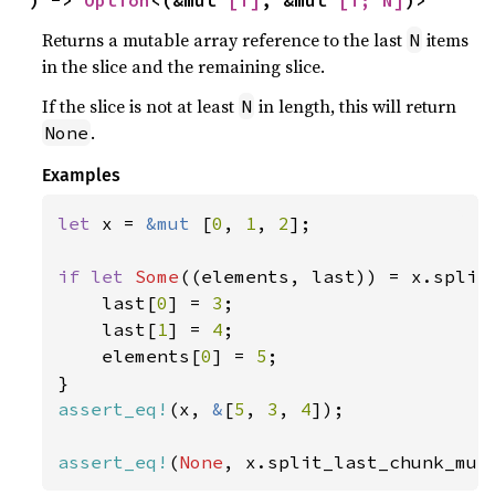
) -> 
Option
<(&mut 
[T]
, &mut 
[T; N]
)>
Returns a mutable array reference to the last
items
N
in the slice and the remaining slice.
If the slice is not at least
in length, this will return
N
.
None
Examples
let 
x = 
&mut 
[
0
, 
1
, 
2
];

if let 
Some
((elements, last)) = x.split
    last[
0
] = 
3
;

    last[
1
] = 
4
;

    elements[
0
] = 
5
;

assert_eq!
(x, 
&
[
5
, 
3
, 
4
]);

assert_eq!
(
None
, x.split_last_chunk_mut