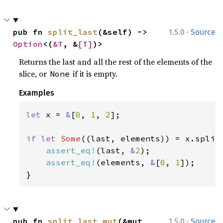
·
pub fn 
split_last
(&self) -> 
1.5.0
Source
Option
<(
&T
, &
[T]
)>
Returns the last and all the rest of the elements of the
slice, or
if it is empty.
None
Examples
let 
x = 
&
[
0
, 
1
, 
2
];

if let 
Some
((last, elements)) = x.split_
assert_eq!
(last, 
&
2
);

assert_eq!
(elements, 
&
[
0
, 
1
]);

}
·
pub fn 
split_last_mut
(&mut 
1.5.0
Source