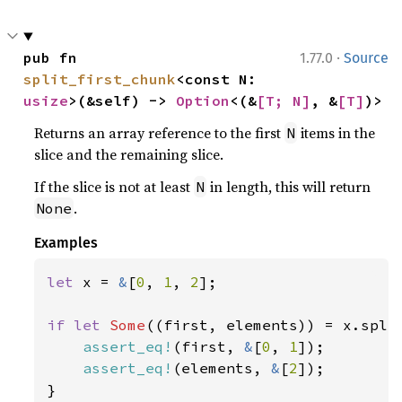
·
pub fn 
1.77.0
Source
split_first_chunk
<const N: 
usize
>(&self) -> 
Option
<(&
[T; N]
, &
[T]
)>
Returns an array reference to the first
items in the
N
slice and the remaining slice.
If the slice is not at least
in length, this will return
N
.
None
Examples
let 
x = 
&
[
0
, 
1
, 
2
];

if let 
Some
((first, elements)) = x.spli
assert_eq!
(first, 
&
[
0
, 
1
]);

assert_eq!
(elements, 
&
[
2
]);

}
