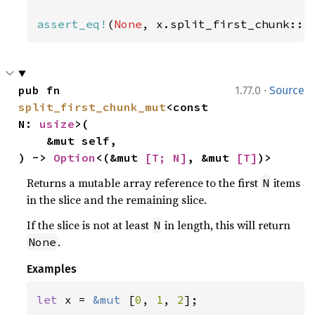
assert_eq!
(
None
, x.split_first_chunk::<
·
pub fn 
1.77.0
Source
split_first_chunk_mut
<const 
N: 
usize
>(

    &mut self,

) -> 
Option
<(&mut 
[T; N]
, &mut 
[T]
)>
Returns a mutable array reference to the first
items
N
in the slice and the remaining slice.
If the slice is not at least
in length, this will return
N
.
None
Examples
let 
x = 
&mut 
[
0
, 
1
, 
2
];
