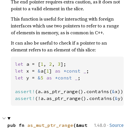
The end pointer requires extra caution, as it does not
point to a valid element in the slice.
This function is useful for interacting with foreign
interfaces which use two pointers to refer to a range
of elements in memory, as is common in C++.
It can also be useful to check if a pointer to an
element refers to an element of this slice:
let 
a = [
1
, 
2
, 
3
let 
x = 
&
a[
1
] 
as 
*const 
_
let 
y = 
&
5 
as 
*const 
_
;

assert!
(a.as_ptr_range().contains(
&
assert!
(!a.as_ptr_range().contains(
&
y))
·
pub fn 
as_mut_ptr_range
(&mut 
1.48.0
Source