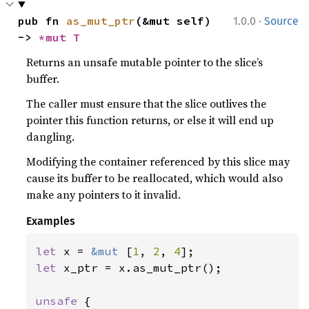
·
pub fn 
as_mut_ptr
(&mut self) 
1.0.0
Source
-> 
*mut T
Returns an unsafe mutable pointer to the slice’s
buffer.
The caller must ensure that the slice outlives the
pointer this function returns, or else it will end up
dangling.
Modifying the container referenced by this slice may
cause its buffer to be reallocated, which would also
make any pointers to it invalid.
Examples
let 
x = 
&mut 
[
1
, 
2
, 
4
let 
x_ptr = x.as_mut_ptr();

unsafe 
{
