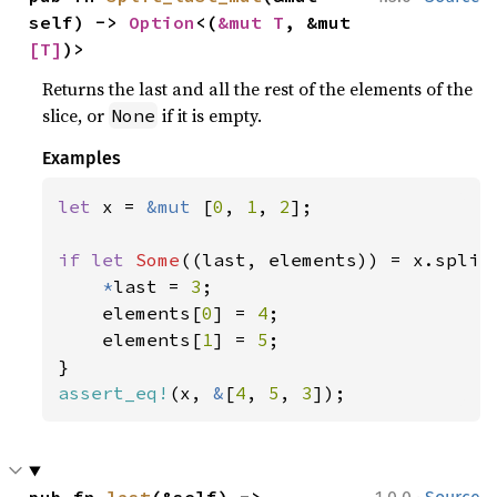
self) -> 
Option
<(
&mut T
, &mut 
[T]
)>
Returns the last and all the rest of the elements of the
slice, or
if it is empty.
None
Examples
let 
x = 
&mut 
[
0
, 
1
, 
2
];

if let 
Some
((last, elements)) = x.split_
*
last = 
3
;

    elements[
0
] = 
4
;

    elements[
1
] = 
5
;

assert_eq!
(x, 
&
[
4
, 
5
, 
3
]);