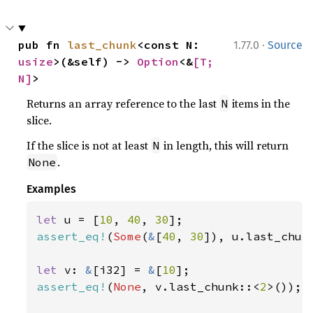
·
pub fn 
last_chunk
<const N: 
1.77.0
Source
usize
>(&self) -> 
Option
<&
[T; 
N]
>
Returns an array reference to the last
items in the
N
slice.
If the slice is not at least
in length, this will return
N
.
None
Examples
let 
u = [
10
, 
40
, 
30
assert_eq!
(
Some
(
&
[
40
, 
30
]), u.last_chun
let 
v: 
&
[i32] = 
&
[
10
assert_eq!
(
None
, v.last_chunk::<
2
>());
