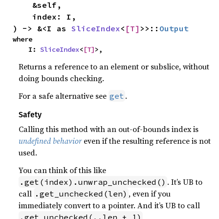
    &self,

    index: I,

) -> &<I as 
SliceIndex
<
[T]
>>::
Output
where

    I: 
SliceIndex
<
[T]
>,
Returns a reference to an element or subslice, without
doing bounds checking.
For a safe alternative see
.
get
Safety
Calling this method with an out-of-bounds index is
undefined behavior
even if the resulting reference is not
used.
You can think of this like
. It’s UB to
.get(index).unwrap_unchecked()
call
, even if you
.get_unchecked(len)
immediately convert to a pointer. And it’s UB to call
,
.get_unchecked(..len + 1)