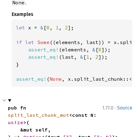
.
None
Examples
let 
x = 
&
[
0
, 
1
, 
2
];

if let 
Some
((elements, last)) = x.split
assert_eq!
(elements, 
&
[
0
]);

assert_eq!
(last, 
&
[
1
, 
2
]);

}

assert_eq!
(
None
, x.split_last_chunk::<
4
·
pub fn 
1.77.0
Source
split_last_chunk_mut
<const N: 
usize
>(

    &mut self,
