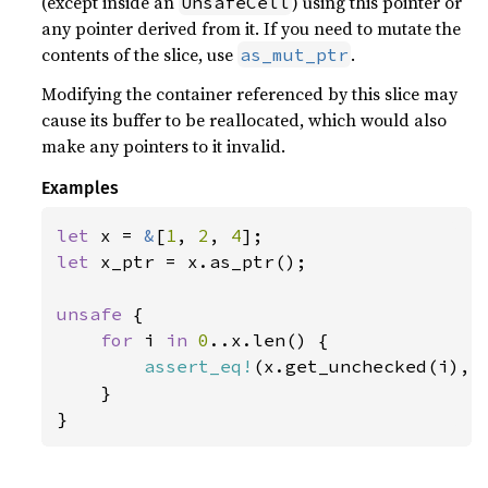
(except inside an
) using this pointer or
UnsafeCell
any pointer derived from it. If you need to mutate the
contents of the slice, use
.
as_mut_ptr
Modifying the container referenced by this slice may
cause its buffer to be reallocated, which would also
make any pointers to it invalid.
Examples
let 
x = 
&
[
1
, 
2
, 
4
let 
x_ptr = x.as_ptr();

unsafe 
{

for 
i 
in 
0
..x.len() {

assert_eq!
(x.get_unchecked(i), 
    }

}