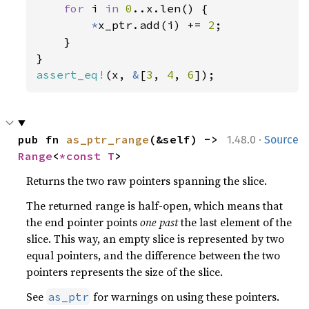
for 
i 
in 
0
..x.len() {

*
x_ptr.add(i) += 
2
;

    }

assert_eq!
(x, 
&
[
3
, 
4
, 
6
]);
·
pub fn 
as_ptr_range
(&self) -> 
1.48.0
Source
Range
<
*const T
>
Returns the two raw pointers spanning the slice.
The returned range is half-open, which means that
the end pointer points
one past
the last element of the
slice. This way, an empty slice is represented by two
equal pointers, and the difference between the two
pointers represents the size of the slice.
See
for warnings on using these pointers.
as_ptr