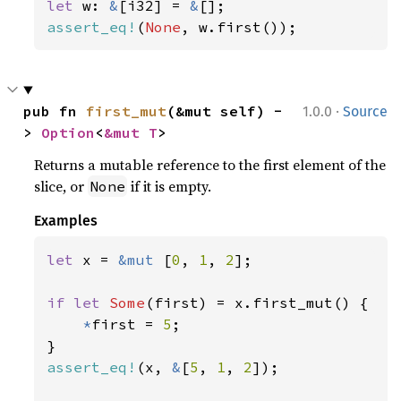
let 
w: 
&
[i32] = 
&
assert_eq!
(
None
, w.first());
·
pub fn 
first_mut
(&mut self) -
1.0.0
Source
> 
Option
<
&mut T
>
Returns a mutable reference to the first element of the
slice, or
if it is empty.
None
Examples
let 
x = 
&mut 
[
0
, 
1
, 
2
];

if let 
Some
(first) = x.first_mut() {

*
first = 
5
;

assert_eq!
(x, 
&
[
5
, 
1
, 
2
]);
