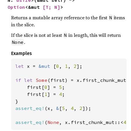
N: 
usize
>(&mut self) -> 
Option
<&mut 
[T; N]
>
Returns a mutable array reference to the first
items
N
in the slice.
If the slice is not at least
in length, this will return
N
.
None
Examples
let 
x = 
&mut 
[
0
, 
1
, 
2
];

if let 
Some
(first) = x.first_chunk_mut:
    first[
0
] = 
5
;

    first[
1
] = 
4
;

assert_eq!
(x, 
&
[
5
, 
4
, 
2
]);

assert_eq!
(
None
, x.first_chunk_mut::<
4
>