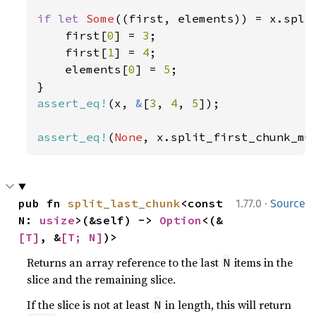
if let 
Some
((first, elements)) = x.spli
    first[
0
] = 
3
;

    first[
1
] = 
4
;

    elements[
0
] = 
5
;

assert_eq!
(x, 
&
[
3
, 
4
, 
5
]);

assert_eq!
(
None
, x.split_first_chunk_mu
·
pub fn 
split_last_chunk
<const 
1.77.0
Source
N: 
usize
>(&self) -> 
Option
<(&
[T]
, &
[T; N]
)>
Returns an array reference to the last
items in the
N
slice and the remaining slice.
If the slice is not at least
in length, this will return
N