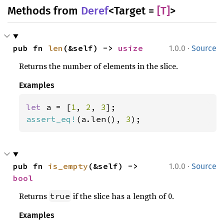
Methods from
Deref
<Target =
[T]
>
·
pub fn 
len
(&self) -> 
usize
1.0.0
Source
Returns the number of elements in the slice.
Examples
let 
a = [
1
, 
2
, 
3
assert_eq!
(a.len(), 
3
);
·
pub fn 
is_empty
(&self) -> 
1.0.0
Source
bool
Returns
if the slice has a length of 0.
true
Examples