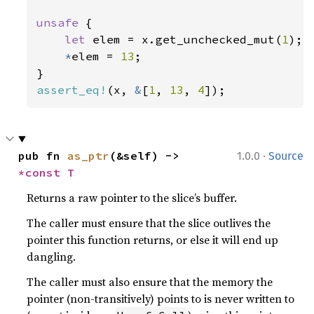
unsafe 
{

let 
elem = x.get_unchecked_mut(
1
);

*
elem = 
13
;

assert_eq!
(x, 
&
[
1
, 
13
, 
4
]);
·
pub fn 
as_ptr
(&self) -> 
1.0.0
Source
*const T
Returns a raw pointer to the slice’s buffer.
The caller must ensure that the slice outlives the
pointer this function returns, or else it will end up
dangling.
The caller must also ensure that the memory the
pointer (non-transitively) points to is never written to