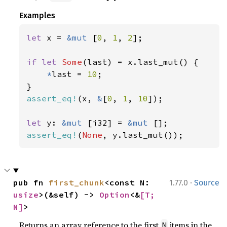
Examples
let 
x = 
&mut 
[
0
, 
1
, 
2
];

if let 
Some
(last) = x.last_mut() {

*
last = 
10
;

assert_eq!
(x, 
&
[
0
, 
1
, 
10
]);

let 
y: 
&mut 
[i32] = 
&mut 
assert_eq!
(
None
, y.last_mut());
·
pub fn 
first_chunk
<const N: 
1.77.0
Source
usize
>(&self) -> 
Option
<&
[T; 
N]
>
Returns an array reference to the first
items in the
N