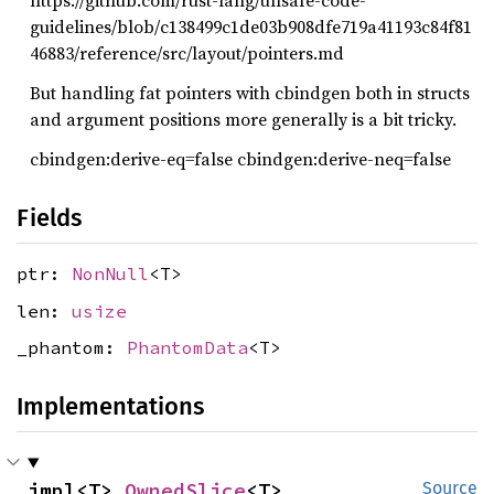
https://github.com/rust-lang/unsafe-code-
guidelines/blob/c138499c1de03b908dfe719a41193c84f81
46883/reference/src/layout/pointers.md
But handling fat pointers with cbindgen both in structs
and argument positions more generally is a bit tricky.
cbindgen:derive-eq=false cbindgen:derive-neq=false
Fields
ptr:
NonNull
<T>
len:
usize
_phantom:
PhantomData
<T>
Implementations
impl<T> 
OwnedSlice
<T>
Source