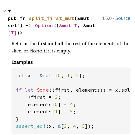
·
pub fn 
split_first_mut
(&mut 
1.5.0
Source
self) -> 
Option
<(
&mut T
, &mut 
[T]
)>
Returns the first and all the rest of the elements of the
slice, or
if it is empty.
None
Examples
let 
x = 
&mut 
[
0
, 
1
, 
2
];

if let 
Some
((first, elements)) = x.split
*
first = 
3
;

    elements[
0
] = 
4
;

    elements[
1
] = 
5
;

assert_eq!
(x, 
&
[
3
, 
4
, 
5
]);