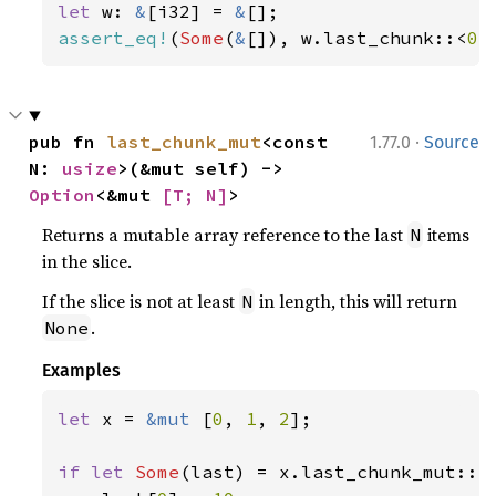
let 
w: 
&
[i32] = 
&
assert_eq!
(
Some
(
&
[]), w.last_chunk::<
0
>
·
pub fn 
last_chunk_mut
<const 
1.77.0
Source
N: 
usize
>(&mut self) -> 
Option
<&mut 
[T; N]
>
Returns a mutable array reference to the last
items
N
in the slice.
If the slice is not at least
in length, this will return
N
.
None
Examples
let 
x = 
&mut 
[
0
, 
1
, 
2
];

if let 
Some
(last) = x.last_chunk_mut::<