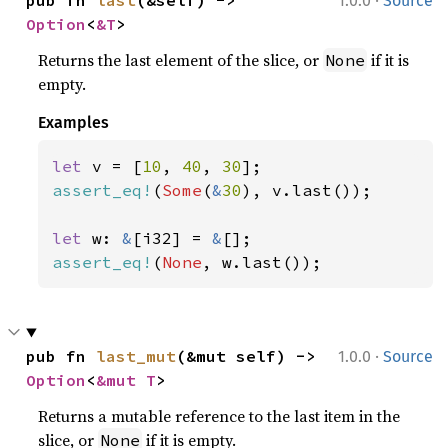
·
pub fn 
last
(&self) -> 
1.0.0
Source
Option
<
&T
>
Returns the last element of the slice, or
if it is
None
empty.
Examples
let 
v = [
10
, 
40
, 
30
assert_eq!
(
Some
(
&
30
), v.last());

let 
w: 
&
[i32] = 
&
assert_eq!
(
None
, w.last());
·
pub fn 
last_mut
(&mut self) -> 
1.0.0
Source
Option
<
&mut T
>
Returns a mutable reference to the last item in the
slice, or
if it is empty.
None