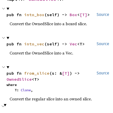
pub fn 
into_box
(self) -> 
Box
<
[T]
>
Source
Convert the OwnedSlice into a boxed slice.
pub fn 
into_vec
(self) -> 
Vec
<T>
Source
Convert the OwnedSlice into a Vec.
pub fn 
from_slice
(s: &
[T]
) -> 
Source
OwnedSlice
<T>
where

    T: 
Clone
,
Convert the regular slice into an owned slice.