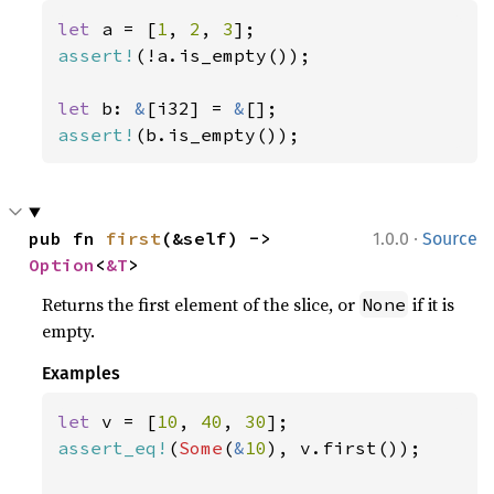
let 
a = [
1
, 
2
, 
3
assert!
(!a.is_empty());

let 
b: 
&
[i32] = 
&
assert!
(b.is_empty());
·
pub fn 
first
(&self) -> 
1.0.0
Source
Option
<
&T
>
Returns the first element of the slice, or
if it is
None
empty.
Examples
let 
v = [
10
, 
40
, 
30
assert_eq!
(
Some
(
&
10
), v.first());
