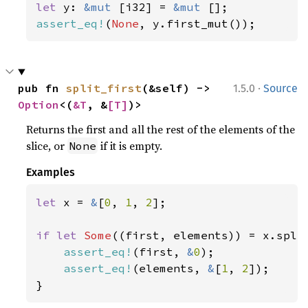
let 
y: 
&mut 
[i32] = 
&mut 
assert_eq!
(
None
, y.first_mut());
·
pub fn 
split_first
(&self) -> 
1.5.0
Source
Option
<(
&T
, &
[T]
)>
Returns the first and all the rest of the elements of the
slice, or
if it is empty.
None
Examples
let 
x = 
&
[
0
, 
1
, 
2
];

if let 
Some
((first, elements)) = x.split
assert_eq!
(first, 
&
0
);

assert_eq!
(elements, 
&
[
1
, 
2
]);

}