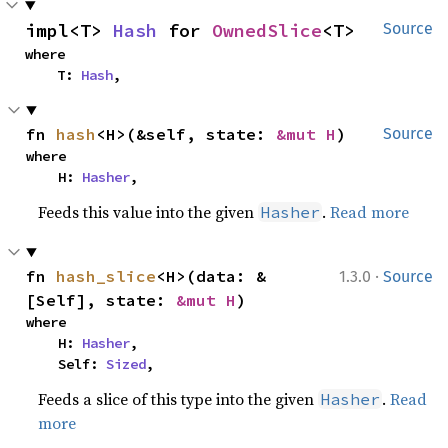
impl<T> 
Hash
 for 
OwnedSlice
<T>
Source
where

    T: 
Hash
,
fn 
hash
<H>(&self, state: 
&mut H
)
Source
where

    H: 
Hasher
,
Feeds this value into the given
.
Read more
Hasher
·
fn 
hash_slice
<H>(data: &
1.3.0
Source
[Self], state: 
&mut H
)
where

    H: 
Hasher
,

    Self: 
Sized
,
Feeds a slice of this type into the given
.
Read
Hasher
more