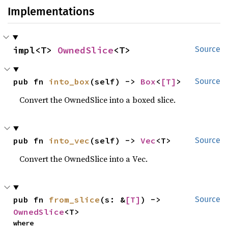
Implementations
impl<T> 
OwnedSlice
<T>
Source
pub fn 
into_box
(self) -> 
Box
<
[T]
>
Source
Convert the OwnedSlice into a boxed slice.
pub fn 
into_vec
(self) -> 
Vec
<T>
Source
Convert the OwnedSlice into a Vec.
pub fn 
from_slice
(s: &
[T]
) -> 
Source
OwnedSlice
<T>
where
