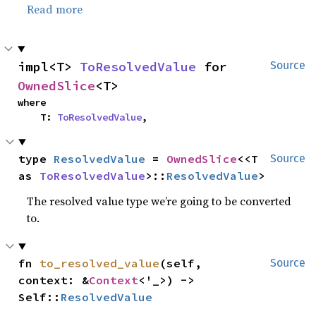
Read more
impl<T> 
ToResolvedValue
 for 
Source
OwnedSlice
<T>
where

    T: 
ToResolvedValue
,
type 
ResolvedValue
 = 
OwnedSlice
<<T 
Source
as 
ToResolvedValue
>::
ResolvedValue
>
The resolved value type we’re going to be converted
to.
fn 
to_resolved_value
(self, 
Source
context: &
Context
<'_>) -> 
Self::
ResolvedValue