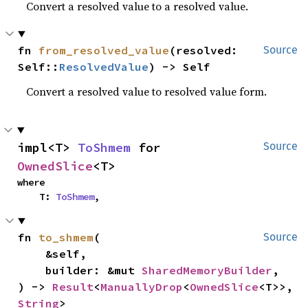
Convert a resolved value to a resolved value.
fn 
from_resolved_value
(resolved: 
Source
Self::
ResolvedValue
) -> Self
Convert a resolved value to resolved value form.
impl<T> 
ToShmem
 for 
Source
OwnedSlice
<T>
where

    T: 
ToShmem
,
fn 
to_shmem
(

Source
    &self,

    builder: &mut 
SharedMemoryBuilder
,

) -> 
Result
<
ManuallyDrop
<
OwnedSlice
<T>>, 
String
>