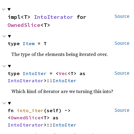
impl<T> 
IntoIterator
 for 
Source
OwnedSlice
<T>
type 
Item
 = T
Source
The type of the elements being iterated over.
type 
IntoIter
 = <
Vec
<T> as 
Source
IntoIterator
>::
IntoIter
Which kind of iterator are we turning this into?
fn 
into_iter
(self) -> 
Source
<
OwnedSlice
<T> as 
IntoIterator
>::
IntoIter