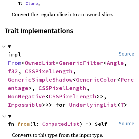
    T: 
Clone
,
Convert the regular slice into an owned slice.
Trait Implementations
impl 
Source
From
<
OwnedList
<
GenericFilter
<
Angle
, 
f32
, 
CSSPixelLength
, 
GenericSimpleShadow
<
GenericColor
<
Perc
entage
>, 
CSSPixelLength
, 
NonNegative
<
CSSPixelLength
>>, 
Impossible
>>> for 
UnderlyingList
<
T
>
fn 
from
(l: 
ComputedList
) -> Self
Source
Converts to this type from the input type.