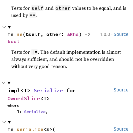
Tests for
and
values to be equal, and is
self
other
used by
.
==
·
fn 
ne
(&self, other: 
&Rhs
) -> 
1.0.0
Source
bool
Tests for
. The default implementation is almost
!=
always sufficient, and should not be overridden
without very good reason.
impl<T> 
Serialize
 for 
Source
OwnedSlice
<T>
where

    T: 
Serialize
,
fn 
serialize
<S>(

Source