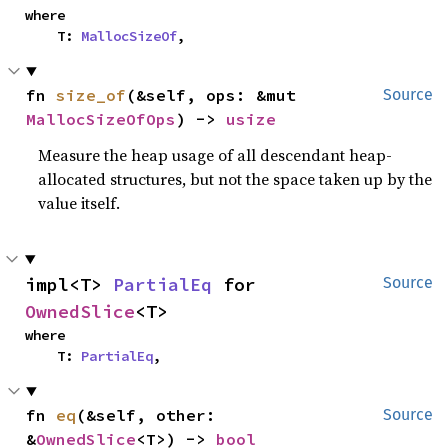
where

    T: 
MallocSizeOf
,
fn 
size_of
(&self, ops: &mut 
Source
MallocSizeOfOps
) -> 
usize
Measure the heap usage of all descendant heap-
allocated structures, but not the space taken up by the
value itself.
impl<T> 
PartialEq
 for 
Source
OwnedSlice
<T>
where

    T: 
PartialEq
,
fn 
eq
(&self, other: 
Source
&
OwnedSlice
<T>) -> 
bool