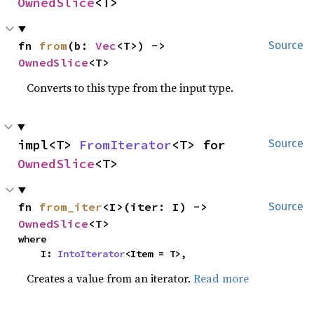
OwnedSlice
<T>
fn 
from
(b: 
Vec
<T>) -> 
Source
OwnedSlice
<T>
Converts to this type from the input type.
impl<T> 
FromIterator
<T> for 
Source
OwnedSlice
<T>
fn 
from_iter
<I>(iter: I) -> 
Source
OwnedSlice
<T>
where

    I: 
IntoIterator
<Item = T>,
Creates a value from an iterator.
Read more