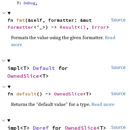
    T: 
Debug
,
fn 
fmt
(&self, formatter: &mut 
Source
Formatter
<'_>) -> 
Result
<
()
, 
Error
>
Formats the value using the given formatter.
Read
more
impl<T> 
Default
 for 
Source
OwnedSlice
<T>
fn 
default
() -> 
OwnedSlice
<T>
Source
Returns the “default value” for a type.
Read more
impl<T> 
Deref
 for 
OwnedSlice
<T>
Source