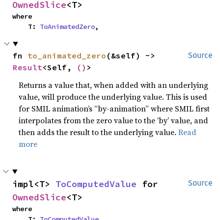
OwnedSlice
<T>
where

    T: 
ToAnimatedZero
,
fn 
to_animated_zero
(&self) -> 
Source
Result
<Self, 
()
>
Returns a value that, when added with an underlying
value, will produce the underlying value. This is used
for SMIL animation’s “by-animation” where SMIL first
interpolates from the zero value to the ‘by’ value, and
then adds the result to the underlying value.
Read
more
impl<T> 
ToComputedValue
 for 
Source
OwnedSlice
<T>
where

    T: 
ToComputedValue
,