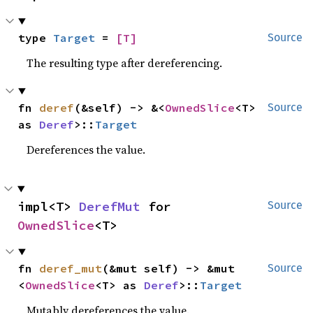
type 
Target
 = 
[T]
Source
The resulting type after dereferencing.
fn 
deref
(&self) -> &<
OwnedSlice
<T> 
Source
as 
Deref
>::
Target
Dereferences the value.
impl<T> 
DerefMut
 for 
Source
OwnedSlice
<T>
fn 
deref_mut
(&mut self) -> &mut 
Source
<
OwnedSlice
<T> as 
Deref
>::
Target
Mutably dereferences the value.