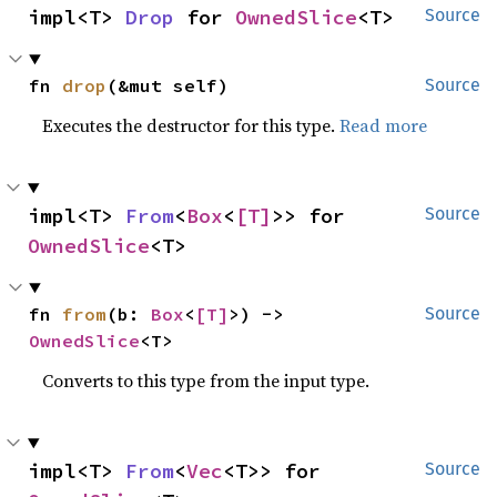
impl<T> 
Drop
 for 
OwnedSlice
<T>
Source
fn 
drop
(&mut self)
Source
Executes the destructor for this type.
Read more
impl<T> 
From
<
Box
<
[T]
>> for 
Source
OwnedSlice
<T>
fn 
from
(b: 
Box
<
[T]
>) -> 
Source
OwnedSlice
<T>
Converts to this type from the input type.
impl<T> 
From
<
Vec
<T>> for 
Source