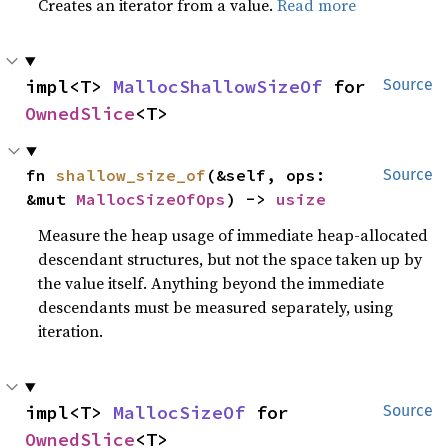
Creates an iterator from a value.
Read more
impl<T> 
MallocShallowSizeOf
 for 
Source
OwnedSlice
<T>
fn 
shallow_size_of
(&self, ops: 
Source
&mut 
MallocSizeOfOps
) -> 
usize
Measure the heap usage of immediate heap-allocated
descendant structures, but not the space taken up by
the value itself. Anything beyond the immediate
descendants must be measured separately, using
iteration.
impl<T> 
MallocSizeOf
 for 
Source
OwnedSlice
<T>