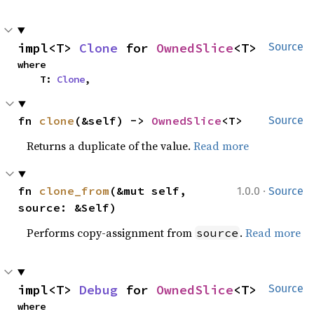
impl<T> 
Clone
 for 
OwnedSlice
<T>
Source
where

    T: 
Clone
,
fn 
clone
(&self) -> 
OwnedSlice
<T>
Source
Returns a duplicate of the value.
Read more
·
fn 
clone_from
(&mut self, 
1.0.0
Source
source: &Self)
Performs copy-assignment from
.
Read more
source
impl<T> 
Debug
 for 
OwnedSlice
<T>
Source
where
