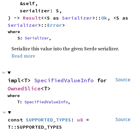
    &self,

    serializer: S,

) -> 
Result
<<S as 
Serializer
>::
Ok
, <S as 
Serializer
>::
Error
>
where

    S: 
Serializer
,
Serialize this value into the given Serde serializer.
Read more
impl<T> 
SpecifiedValueInfo
 for 
Source
OwnedSlice
<T>
where

    T: 
SpecifiedValueInfo
,
const 
SUPPORTED_TYPES
: 
u8
 = 
Source
T::SUPPORTED_TYPES