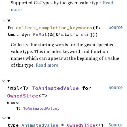
Supported CssTypes by the given value type.
Read
more
fn 
collect_completion_keywords
(f: 
Source
&mut dyn 
FnMut
(&[&'static 
str
]))
Collect value starting words for the given specified
value type. This includes keyword and function
names which can appear at the beginning of a value
of this type.
Read more
impl<T> 
ToAnimatedValue
 for 
Source
OwnedSlice
<T>
where

    T: 
ToAnimatedValue
,
type 
AnimatedValue
 = 
OwnedSlice
<<T 
Source