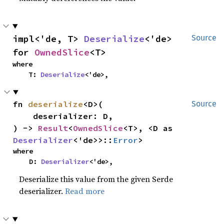
impl<'de, T> 
Deserialize
<'de> 
Source
for 
OwnedSlice
<T>
where

    T: 
Deserialize
<'de>,
fn 
deserialize
<D>(

Source
    deserializer: D,

) -> 
Result
<
OwnedSlice
<T>, <D as 
Deserializer
<'de>>::
Error
>
where

    D: 
Deserializer
<'de>,
Deserialize this value from the given Serde
deserializer.
Read more