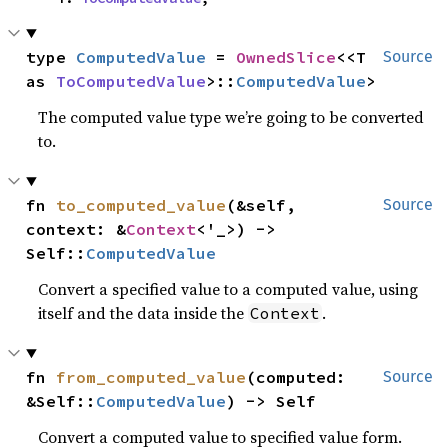
type 
ComputedValue
 = 
OwnedSlice
<<T 
Source
as 
ToComputedValue
>::
ComputedValue
>
The computed value type we’re going to be converted
to.
fn 
to_computed_value
(&self, 
Source
context: &
Context
<'_>) -> 
Self::
ComputedValue
Convert a specified value to a computed value, using
itself and the data inside the
.
Context
fn 
from_computed_value
(computed: 
Source
&Self::
ComputedValue
) -> Self
Convert a computed value to specified value form.