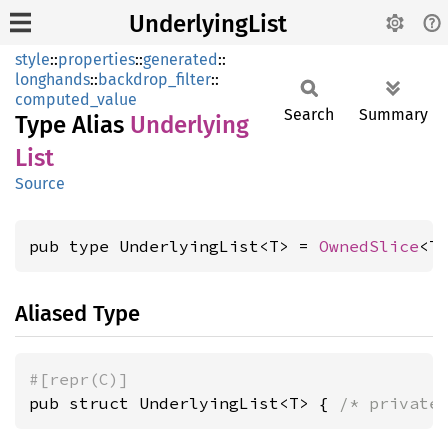
UnderlyingList
style
::
properties
::
generated
::
longhands
::
backdrop_filter
::
computed_value
Search
Summary
Type Alias
Underlying
List
Source
pub type UnderlyingList<T> = 
OwnedSlice
<T
Aliased Type
#[repr(C)]
pub struct UnderlyingList<T> { 
/* private