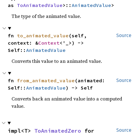
as 
ToAnimatedValue
>::
AnimatedValue
>
The type of the animated value.
fn 
to_animated_value
(self, 
Source
context: &
Context
<'_>) -> 
Self::
AnimatedValue
Converts this value to an animated value.
fn 
from_animated_value
(animated: 
Source
Self::
AnimatedValue
) -> Self
Converts back an animated value into a computed
value.
impl<T> 
ToAnimatedZero
 for 
Source