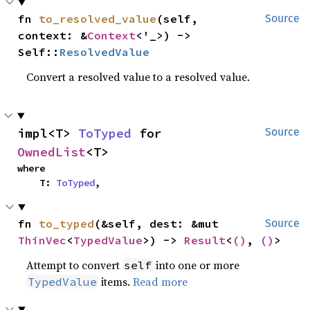
fn 
to_resolved_value
(self, 
Source
context: &
Context
<'_>) -> 
Self::
ResolvedValue
Convert a resolved value to a resolved value.
impl<T> 
ToTyped
 for 
Source
OwnedList
<T>
where

    T: 
ToTyped
,
fn 
to_typed
(&self, dest: &mut 
Source
ThinVec
<
TypedValue
>) -> 
Result
<
()
, 
()
>
Attempt to convert
into one or more
self
items.
Read more
TypedValue