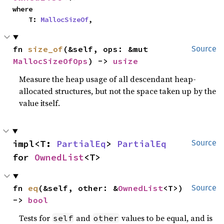
where

    T: 
MallocSizeOf
,
fn 
size_of
(&self, ops: &mut 
Source
MallocSizeOfOps
) -> 
usize
Measure the heap usage of all descendant heap-
allocated structures, but not the space taken up by the
value itself.
impl<T: 
PartialEq
> 
PartialEq
Source
for 
OwnedList
<T>
fn 
eq
(&self, other: &
OwnedList
<T>) 
Source
-> 
bool
Tests for
and
values to be equal, and is
self
other