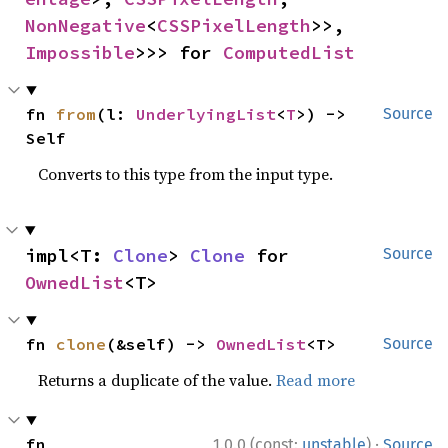
NonNegative
<
CSSPixelLength
>>, 
Impossible
>>> for 
ComputedList
fn 
from
(l: 
UnderlyingList
<
T
>) -> 
Source
Self
Converts to this type from the input type.
impl<T: 
Clone
> 
Clone
 for 
Source
OwnedList
<T>
fn 
clone
(&self) -> 
OwnedList
<T>
Source
Returns a duplicate of the value.
Read more
·
fn 
1.0.0 (const:
unstable
)
Source