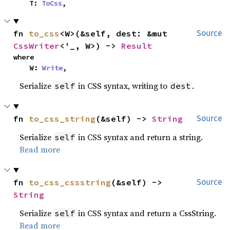
    T: 
ToCss
,
fn 
to_css
<W>(&self, dest: &mut 
Source
CssWriter
<'_, W>) -> 
Result
where

    W: 
Write
,
Serialize
in CSS syntax, writing to
.
self
dest
fn 
to_css_string
(&self) -> 
String
Source
Serialize
in CSS syntax and return a string.
self
Read more
fn 
to_css_cssstring
(&self) -> 
Source
String
Serialize
in CSS syntax and return a CssString.
self
Read more