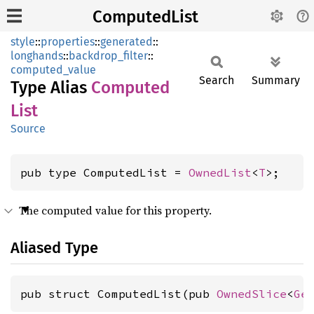
ComputedList
style
::
properties
::
generated
::
longhands
::
backdrop_filter
::
computed_value
Search
Summary
Type Alias
Computed
List
Source
pub type ComputedList = 
OwnedList
<
T
>;
The computed value for this property.
Aliased Type
pub struct ComputedList(pub 
OwnedSlice
<
Ge