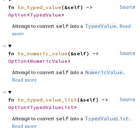
fn 
to_typed_value
(&self) -> 
Source
Option
<
TypedValue
>
Attempt to convert
into a
.
Read
self
TypedValue
more
fn 
to_numeric_value
(&self) -> 
Source
Option
<
NumericValue
>
Attempt to convert
into a
.
self
NumericValue
Read more
fn 
to_typed_value_list
(&self) -> 
Source
Option
<
TypedValueList
>
Attempt to convert
into a
.
self
TypedValueList
Read more