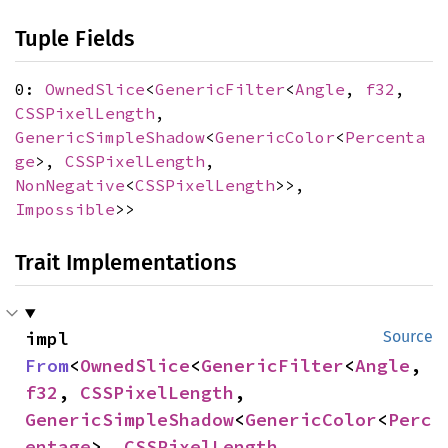
Tuple Fields
0:
OwnedSlice
<
GenericFilter
<
Angle
,
f32
,
CSSPixelLength
,
GenericSimpleShadow
<
GenericColor
<
Percenta
ge
>,
CSSPixelLength
,
NonNegative
<
CSSPixelLength
>>,
Impossible
>>
Trait Implementations
impl 
Source
From
<
OwnedSlice
<
GenericFilter
<
Angle
, 
f32
, 
CSSPixelLength
, 
GenericSimpleShadow
<
GenericColor
<
Perc
entage
>, 
CSSPixelLength
, 