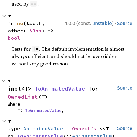
used by
.
==
·
fn 
ne
(&self, 
1.0.0 (const:
unstable
)
Source
other: 
&Rhs
) -> 
bool
Tests for
. The default implementation is almost
!=
always sufficient, and should not be overridden
without very good reason.
impl<T> 
ToAnimatedValue
 for 
Source
OwnedList
<T>
where

    T: 
ToAnimatedValue
,
type 
AnimatedValue
 = 
OwnedList
<<T 
Source
as 
ToAnimatedValue
>::
AnimatedValue
>