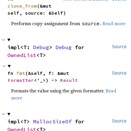
clone_from
(&mut 
self, source: &Self)
Performs copy-assignment from
.
Read more
source
impl<T: 
Debug
> 
Debug
 for 
Source
OwnedList
<T>
fn 
fmt
(&self, f: &mut 
Source
Formatter
<'_>) -> 
Result
Formats the value using the given formatter.
Read
more
impl<T> 
MallocSizeOf
 for 
Source
OwnedList
<T>