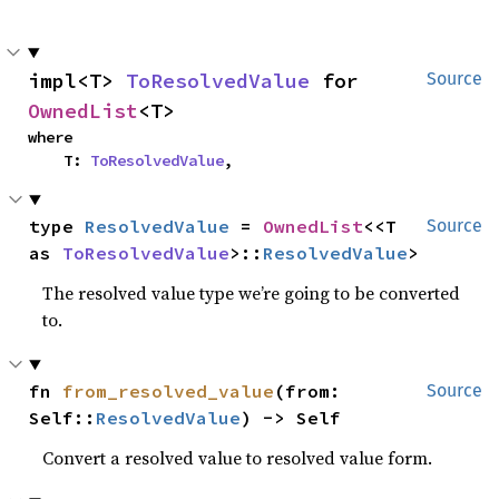
impl<T> 
ToResolvedValue
 for 
Source
OwnedList
<T>
where

    T: 
ToResolvedValue
,
type 
ResolvedValue
 = 
OwnedList
<<T 
Source
as 
ToResolvedValue
>::
ResolvedValue
>
The resolved value type we’re going to be converted
to.
fn 
from_resolved_value
(from: 
Source
Self::
ResolvedValue
) -> Self
Convert a resolved value to resolved value form.