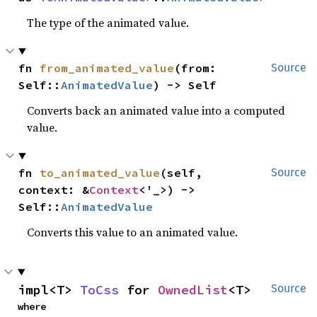
The type of the animated value.
fn 
from_animated_value
(from: 
Source
Self::
AnimatedValue
) -> Self
Converts back an animated value into a computed
value.
fn 
to_animated_value
(self, 
Source
context: &
Context
<'_>) -> 
Self::
AnimatedValue
Converts this value to an animated value.
impl<T> 
ToCss
 for 
OwnedList
<T>
Source
where
