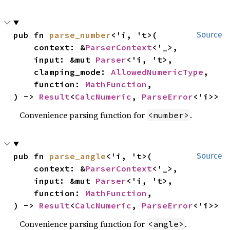
pub fn 
parse_number
<'i, 't>(

Source
    context: &
ParserContext
<'_>,

    input: &mut 
Parser
<'i, 't>,

    clamping_mode: 
AllowedNumericType
,

    function: 
MathFunction
,

) -> 
Result
<
CalcNumeric
, 
ParseError
<'i>>
Convenience parsing function for
.
<number>
pub fn 
parse_angle
<'i, 't>(

Source
    context: &
ParserContext
<'_>,

    input: &mut 
Parser
<'i, 't>,

    function: 
MathFunction
,

) -> 
Result
<
CalcNumeric
, 
ParseError
<'i>>
Convenience parsing function for
.
<angle>