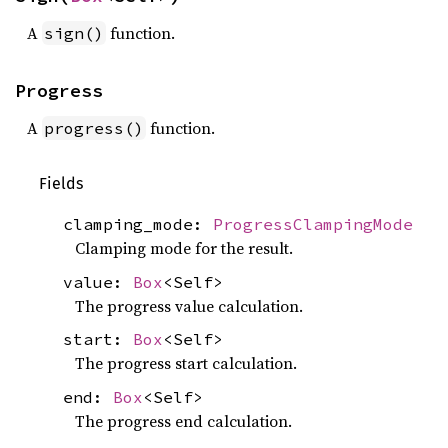
A
function.
sign()
Progress
A
function.
progress()
Fields
clamping_mode:
ProgressClampingMode
Clamping mode for the result.
value:
Box
<Self>
The progress value calculation.
start:
Box
<Self>
The progress start calculation.
end:
Box
<Self>
The progress end calculation.