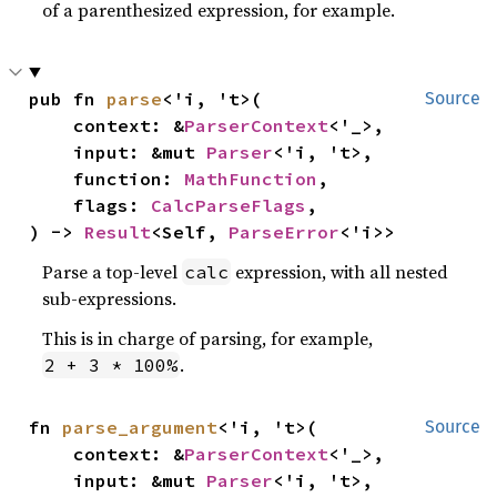
of a parenthesized expression, for example.
pub fn 
parse
<'i, 't>(

Source
    context: &
ParserContext
<'_>,

    input: &mut 
Parser
<'i, 't>,

    function: 
MathFunction
,

    flags: 
CalcParseFlags
,

) -> 
Result
<Self, 
ParseError
<'i>>
Parse a top-level
expression, with all nested
calc
sub-expressions.
This is in charge of parsing, for example,
.
2 + 3 * 100%
fn 
parse_argument
<'i, 't>(

Source
    context: &
ParserContext
<'_>,

    input: &mut 
Parser
<'i, 't>,
