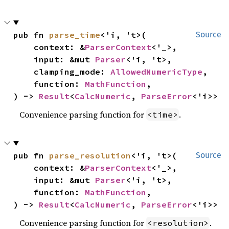
pub fn 
parse_time
<'i, 't>(

Source
    context: &
ParserContext
<'_>,

    input: &mut 
Parser
<'i, 't>,

    clamping_mode: 
AllowedNumericType
,

    function: 
MathFunction
,

) -> 
Result
<
CalcNumeric
, 
ParseError
<'i>>
Convenience parsing function for
.
<time>
pub fn 
parse_resolution
<'i, 't>(

Source
    context: &
ParserContext
<'_>,

    input: &mut 
Parser
<'i, 't>,

    function: 
MathFunction
,

) -> 
Result
<
CalcNumeric
, 
ParseError
<'i>>
Convenience parsing function for
.
<resolution>