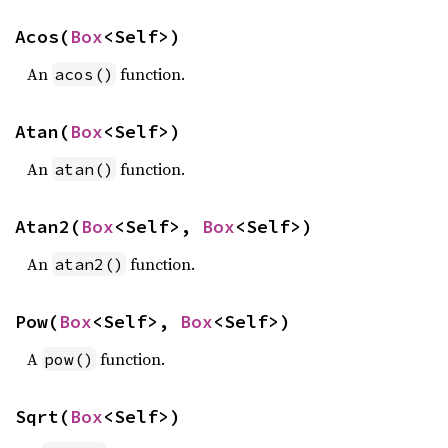
Acos(
Box
<Self>)
An
function.
acos()
Atan(
Box
<Self>)
An
function.
atan()
Atan2(
Box
<Self>, 
Box
<Self>)
An
function.
atan2()
Pow(
Box
<Self>, 
Box
<Self>)
A
function.
pow()
Sqrt(
Box
<Self>)