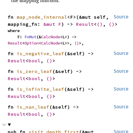
the mapping function.
fn 
map_node_internal
<F>(&mut self, 
Source
mapping_fn: 
&mut F
) -> 
Result
<
()
, 
()
>
where

    F: 
FnMut
(&
CalcNode
<L>) -> 
Result
<
Option
<
CalcNode
<L>>, 
()
>,
fn 
is_negative_leaf
(&self) -> 
Source
Result
<
bool
, 
()
>
fn 
is_zero_leaf
(&self) -> 
Source
Result
<
bool
, 
()
>
fn 
is_infinite_leaf
(&self) -> 
Source
Result
<
bool
, 
()
>
fn 
is_nan_leaf
(&self) -> 
Source
Result
<
bool
, 
()
>
pub fn 
visit_depth_first
(&mut 
Source