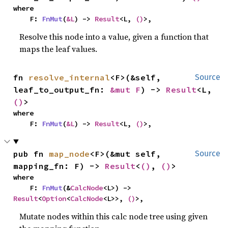
where

    F: 
FnMut
(
&L
) -> 
Result
<L, 
()
>,
Resolve this node into a value, given a function that
maps the leaf values.
fn 
resolve_internal
<F>(&self, 
Source
leaf_to_output_fn: 
&mut F
) -> 
Result
<L, 
()
>
where

    F: 
FnMut
(
&L
) -> 
Result
<L, 
()
>,
pub fn 
map_node
<F>(&mut self, 
Source
mapping_fn: F) -> 
Result
<
()
, 
()
>
where

    F: 
FnMut
(&
CalcNode
<L>) -> 
Result
<
Option
<
CalcNode
<L>>, 
()
>,
Mutate nodes within this calc node tree using given