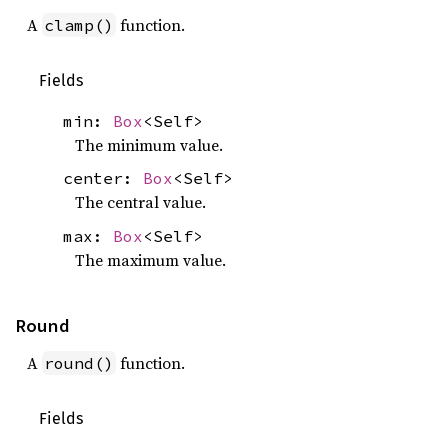
A
function.
clamp()
Fields
min:
Box
<Self>
The minimum value.
center:
Box
<Self>
The central value.
max:
Box
<Self>
The maximum value.
Round
A
function.
round()
Fields