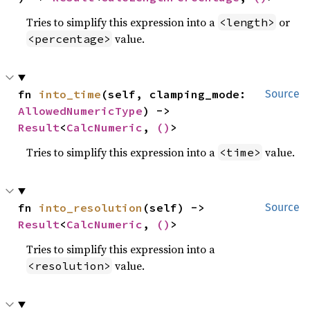
Tries to simplify this expression into a
or
<length>
value.
<percentage>
fn 
into_time
(self, clamping_mode: 
Source
AllowedNumericType
) -> 
Result
<
CalcNumeric
, 
()
>
Tries to simplify this expression into a
value.
<time>
fn 
into_resolution
(self) -> 
Source
Result
<
CalcNumeric
, 
()
>
Tries to simplify this expression into a
value.
<resolution>