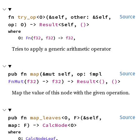
fn 
try_op
<O>(&self, other: &Self, 
Source
op: O) -> 
Result
<Self, 
()
>
where

    O: 
Fn
(
f32
, 
f32
) -> 
f32
,
Tries to apply a generic arithmetic operator
pub fn 
map
(&mut self, op: impl 
Source
FnMut
(
f32
) -> 
f32
) -> 
Result
<
()
, 
()
>
Map the value of this node with the given operation.
pub fn 
map_leaves
<O, F>(&self, 
Source
map: F) -> 
CalcNode
<O>
where

    O: 
CalcNodeLeaf
,
