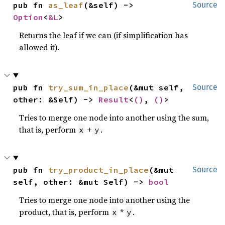
pub fn 
as_leaf
(&self) -> 
Source
Option
<
&L
>
Returns the leaf if we can (if simplification has
allowed it).
pub fn 
try_sum_in_place
(&mut self, 
Source
other: &Self) -> 
Result
<
()
, 
()
>
Tries to merge one node into another using the sum,
that is, perform
+
.
x
y
pub fn 
try_product_in_place
(&mut 
Source
self, other: &mut Self) -> 
bool
Tries to merge one node into another using the
product, that is, perform
*
.
x
y