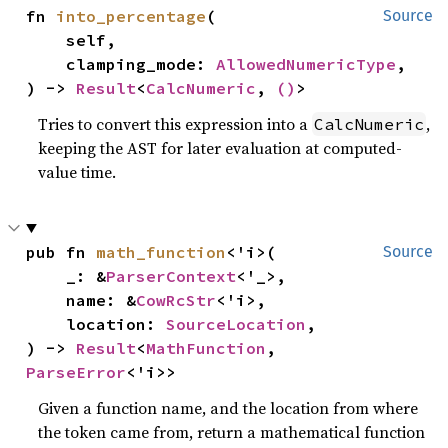
fn 
into_percentage
(

Source
    self,

    clamping_mode: 
AllowedNumericType
,

) -> 
Result
<
CalcNumeric
, 
()
>
Tries to convert this expression into a
,
CalcNumeric
keeping the AST for later evaluation at computed-
value time.
pub fn 
math_function
<'i>(

Source
    _: &
ParserContext
<'_>,

    name: &
CowRcStr
<'i>,

    location: 
SourceLocation
,

) -> 
Result
<
MathFunction
, 
ParseError
<'i>>
Given a function name, and the location from where
the token came from, return a mathematical function