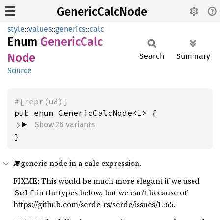
GenericCalcNode
style
::
values
::
generics
::
calc
Enum
Generic
Calc
Node
Search
Summary
Source
#[repr(u8)]
Show 26 variants
}
A generic node in a calc expression.
FIXME: This would be much more elegant if we used
in the types below, but we can’t because of
Self
https://github.com/serde-rs/serde/issues/1565.