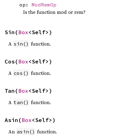
op:
ModRemOp
Is the function mod or rem?
Sin(
Box
<Self>)
A
function.
sin()
Cos(
Box
<Self>)
A
function.
cos()
Tan(
Box
<Self>)
A
function.
tan()
Asin(
Box
<Self>)
An
function.
asin()