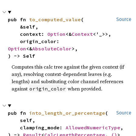
pub fn 
to_computed_value
(

Source
    &self,

    context: 
Option
<&
Context
<'_>>,

    origin_color: 
Option
<&
AbsoluteColor
>,

) -> Self
Computes this calc tree against the given context (if
any), resolving context-dependent leaves (e.g.
lengths) and substituting color channel references
against
when provided.
origin_color
pub fn 
into_length_or_percentage
(

Source
    self,

    clamping_mode: 
AllowedNumericType
,

) -> 
Result
<
CalcLengthPercentage
, 
()
>