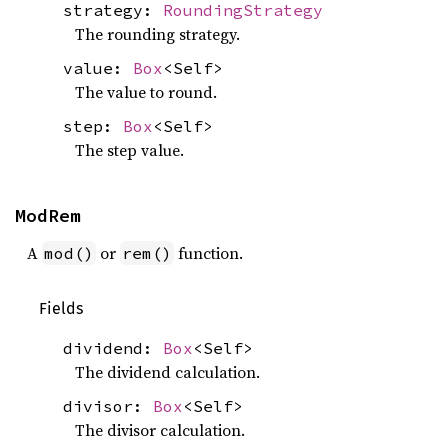
strategy:
RoundingStrategy
The rounding strategy.
value:
Box
<Self>
The value to round.
step:
Box
<Self>
The step value.
ModRem
A
or
function.
mod()
rem()
Fields
dividend:
Box
<Self>
The dividend calculation.
divisor:
Box
<Self>
The divisor calculation.