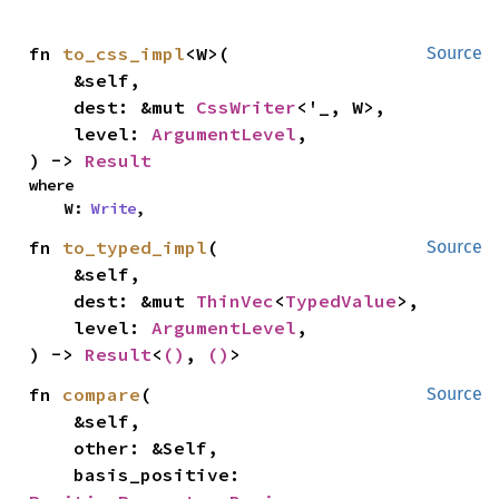
fn 
to_css_impl
<W>(

Source
    &self,

    dest: &mut 
CssWriter
<'_, W>,

    level: 
ArgumentLevel
,

) -> 
Result
where

    W: 
Write
,
fn 
to_typed_impl
(

Source
    &self,

    dest: &mut 
ThinVec
<
TypedValue
>,

    level: 
ArgumentLevel
,

) -> 
Result
<
()
, 
()
>
fn 
compare
(

Source
    &self,

    other: &Self,

    basis_positive: 