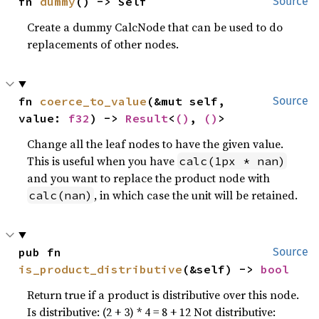
fn 
dummy
() -> Self
Source
Create a dummy CalcNode that can be used to do
replacements of other nodes.
fn 
coerce_to_value
(&mut self, 
Source
value: 
f32
) -> 
Result
<
()
, 
()
>
Change all the leaf nodes to have the given value.
This is useful when you have
calc(1px * nan)
and you want to replace the product node with
, in which case the unit will be retained.
calc(nan)
pub fn 
Source
is_product_distributive
(&self) -> 
bool
Return true if a product is distributive over this node.
Is distributive: (2 + 3) * 4 = 8 + 12 Not distributive: