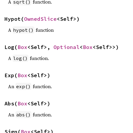
A
function.
sqrt()
Hypot(
OwnedSlice
<Self>)
A
function
hypot()
Log(
Box
<Self>, 
Optional
<
Box
<Self>>)
A
function.
log()
Exp(
Box
<Self>)
An
function.
exp()
Abs(
Box
<Self>)
An
function.
abs()
Sign(
Box
<Self>)