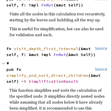
self, f: impl 
FnMut
(&mut Self))
Visits all the nodes in this calculation tree recursively,
starting by the leaves and bubbling all the way up.
This is useful for simplification, but can also be used
for validation and such.
fn 
visit_depth_first_internal
(&mut 
Source
self, f: &mut impl 
FnMut
(&mut Self))
pub fn 
Source
simplify_and_sort_direct_children
(&mut 
self) -> 
SimplificationResult
This function simplifies and sorts the calculation of
the specified node. It simplifies directly nested nodes
while assuming that all nodes below it have already
been simplified. It is recommended to use this