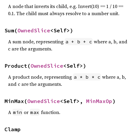
A node that inverts its child, e.g. Invert(10) == 1 / 10 ==
0.1. The child must always resolve to a number unit.
Sum(
OwnedSlice
<Self>)
A sum node, representing
where a, b, and
a + b + c
c are the arguments.
Product(
OwnedSlice
<Self>)
A product node, representing
where a, b,
a * b * c
and c are the arguments.
MinMax(
OwnedSlice
<Self>, 
MinMaxOp
)
A
or
function.
min
max
Clamp