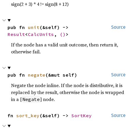
sign(2 + 3) * 4 != sign(8 + 12)
pub fn 
unit
(&self) -> 
Source
Result
<
CalcUnits
, 
()
>
If the node has a valid unit outcome, then return it,
otherwise fail.
pub fn 
negate
(&mut self)
Source
Negate the node inline. If the node is distributive, it is
replaced by the result, otherwise the node is wrapped
in a [
] node.
Negate
fn 
sort_key
(&self) -> 
SortKey
Source