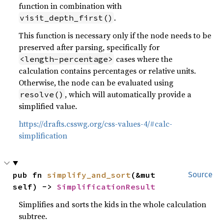
function in combination with
.
visit_depth_first()
This function is necessary only if the node needs to be
preserved after parsing, specifically for
cases where the
<length-percentage>
calculation contains percentages or relative units.
Otherwise, the node can be evaluated using
, which will automatically provide a
resolve()
simplified value.
https://drafts.csswg.org/css-values-4/#calc-
simplification
pub fn 
simplify_and_sort
(&mut 
Source
self) -> 
SimplificationResult
Simplifies and sorts the kids in the whole calculation
subtree.