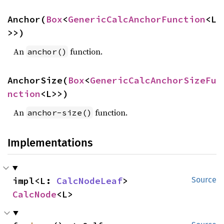
Anchor(
Box
<
GenericCalcAnchorFunction
<L
>>)
An
function.
anchor()
AnchorSize(
Box
<
GenericCalcAnchorSizeFu
nction
<L>>)
An
function.
anchor-size()
Implementations
impl<L: 
CalcNodeLeaf
> 
Source
CalcNode
<L>