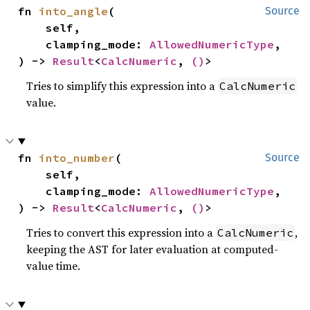
fn 
into_angle
(

Source
    self,

    clamping_mode: 
AllowedNumericType
,

) -> 
Result
<
CalcNumeric
, 
()
>
Tries to simplify this expression into a
CalcNumeric
value.
fn 
into_number
(

Source
    self,

    clamping_mode: 
AllowedNumericType
,

) -> 
Result
<
CalcNumeric
, 
()
>
Tries to convert this expression into a
,
CalcNumeric
keeping the AST for later evaluation at computed-
value time.