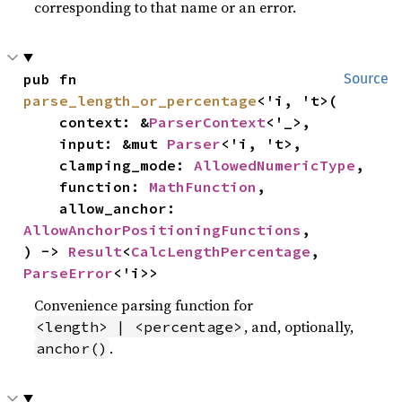
corresponding to that name or an error.
pub fn 
Source
parse_length_or_percentage
<'i, 't>(

    context: &
ParserContext
<'_>,

    input: &mut 
Parser
<'i, 't>,

    clamping_mode: 
AllowedNumericType
,

    function: 
MathFunction
,

    allow_anchor: 
AllowAnchorPositioningFunctions
,

) -> 
Result
<
CalcLengthPercentage
, 
ParseError
<'i>>
Convenience parsing function for
, and, optionally,
<length> | <percentage>
.
anchor()