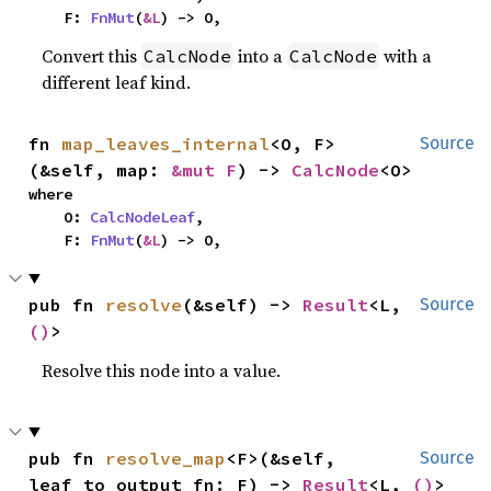
    F: 
FnMut
(
&L
) -> O,
Convert this
into a
with a
CalcNode
CalcNode
different leaf kind.
fn 
map_leaves_internal
<O, F>
Source
(&self, map: 
&mut F
) -> 
CalcNode
<O>
where

    O: 
CalcNodeLeaf
,

    F: 
FnMut
(
&L
) -> O,
pub fn 
resolve
(&self) -> 
Result
<L, 
Source
()
>
Resolve this node into a value.
pub fn 
resolve_map
<F>(&self, 
Source
leaf_to_output_fn: F) -> 
Result
<L, 
()
>