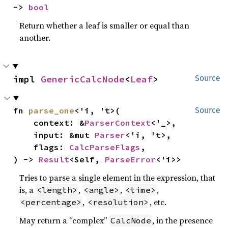
-> 
bool
Return whether a leaf is smaller or equal than
another.
impl 
GenericCalcNode
<
Leaf
>
Source
fn 
parse_one
<'i, 't>(

Source
    context: &
ParserContext
<'_>,

    input: &mut 
Parser
<'i, 't>,

    flags: 
CalcParseFlags
,

) -> 
Result
<Self, 
ParseError
<'i>>
Tries to parse a single element in the expression, that
is, a
,
,
,
<length>
<angle>
<time>
,
, etc.
<percentage>
<resolution>
May return a “complex”
, in the presence
CalcNode