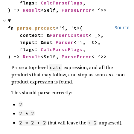
    flags: 
CalcParseFlags
,

) -> 
Result
<Self, 
ParseError
<'i>>
fn 
parse_product
<'i, 't>(

Source
    context: &
ParserContext
<'_>,

    input: &mut 
Parser
<'i, 't>,

    flags: 
CalcParseFlags
,

) -> 
Result
<Self, 
ParseError
<'i>>
Parse a top-level
expression, and all the
calc
products that may follow, and stop as soon as a non-
product expression is found.
This should parse correctly:
2
2 * 2
(but will leave the
unparsed).
2 * 2 + 2
+ 2