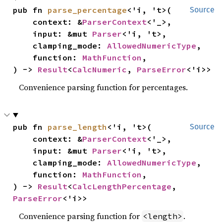
pub fn 
parse_percentage
<'i, 't>(

Source
    context: &
ParserContext
<'_>,

    input: &mut 
Parser
<'i, 't>,

    clamping_mode: 
AllowedNumericType
,

    function: 
MathFunction
,

) -> 
Result
<
CalcNumeric
, 
ParseError
<'i>>
Convenience parsing function for percentages.
pub fn 
parse_length
<'i, 't>(

Source
    context: &
ParserContext
<'_>,

    input: &mut 
Parser
<'i, 't>,

    clamping_mode: 
AllowedNumericType
,

    function: 
MathFunction
,

) -> 
Result
<
CalcLengthPercentage
, 
ParseError
<'i>>
Convenience parsing function for
.
<length>