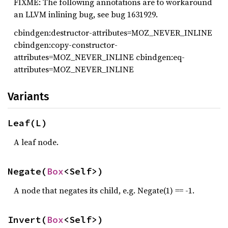
FIXME: The following annotations are to workaround
an LLVM inlining bug, see bug 1631929.
cbindgen:destructor-attributes=MOZ_NEVER_INLINE
cbindgen:copy-constructor-
attributes=MOZ_NEVER_INLINE cbindgen:eq-
attributes=MOZ_NEVER_INLINE
Variants
Leaf(L)
A leaf node.
Negate(
Box
<Self>)
A node that negates its child, e.g. Negate(1) == -1.
Invert(
Box
<Self>)