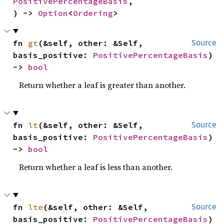
PositivePercentageBasis
,

) -> 
Option
<
Ordering
>
fn 
gt
(&self, other: &Self, 
Source
basis_positive: 
PositivePercentageBasis
) 
-> 
bool
Return whether a leaf is greater than another.
fn 
lt
(&self, other: &Self, 
Source
basis_positive: 
PositivePercentageBasis
) 
-> 
bool
Return whether a leaf is less than another.
fn 
lte
(&self, other: &Self, 
Source
basis_positive: 
PositivePercentageBasis
) 