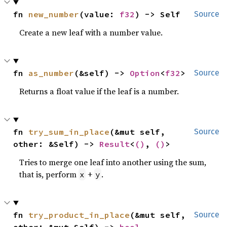
fn 
new_number
(value: 
f32
) -> Self
Source
Create a new leaf with a number value.
fn 
as_number
(&self) -> 
Option
<
f32
>
Source
Returns a float value if the leaf is a number.
fn 
try_sum_in_place
(&mut self, 
Source
other: &Self) -> 
Result
<
()
, 
()
>
Tries to merge one leaf into another using the sum,
that is, perform
+
.
x
y
fn 
try_product_in_place
(&mut self, 
Source