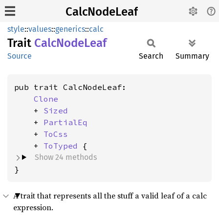
CalcNodeLeaf
style
::
values
::
generics
::
calc
Trait
Calc
Node
Leaf
Source
Search
Summary
pub trait CalcNodeLeaf:

Clone
    + 
Sized
    + 
PartialEq
    + 
ToCss
    + 
ToTyped
Show 24 methods
}
A trait that represents all the stuff a valid leaf of a calc
expression.