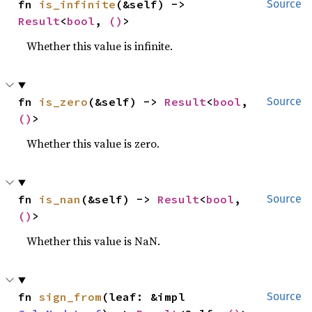
fn 
is_infinite
(&self) -> 
Source
Result
<
bool
, 
()
>
Whether this value is infinite.
fn 
is_zero
(&self) -> 
Result
<
bool
, 
Source
()
>
Whether this value is zero.
fn 
is_nan
(&self) -> 
Result
<
bool
, 
Source
()
>
Whether this value is NaN.
fn 
sign_from
(leaf: &impl 
Source