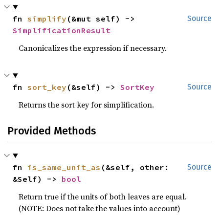
fn 
simplify
(&mut self) -> 
Source
SimplificationResult
Canonicalizes the expression if necessary.
fn 
sort_key
(&self) -> 
SortKey
Source
Returns the sort key for simplification.
Provided Methods
fn 
is_same_unit_as
(&self, other: 
Source
&Self) -> 
bool
Return true if the units of both leaves are equal.
(NOTE: Does not take the values into account)