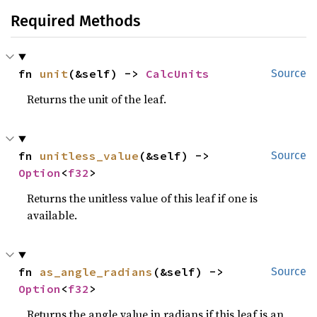
Required Methods
fn 
unit
(&self) -> 
CalcUnits
Source
Returns the unit of the leaf.
fn 
unitless_value
(&self) -> 
Source
Option
<
f32
>
Returns the unitless value of this leaf if one is
available.
fn 
as_angle_radians
(&self) -> 
Source
Option
<
f32
>
Returns the angle value in radians if this leaf is an