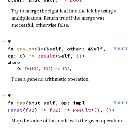
other: &mut Self) -> 
bool
Try to merge the right leaf into the left by using a
multiplication. Return true if the merge was
successful, otherwise false.
fn 
try_op
<O>(&self, other: &Self, 
Source
op: O) -> 
Result
<Self, 
()
>
where

    O: 
Fn
(
f32
, 
f32
) -> 
f32
,
Tries a generic arithmetic operation.
fn 
map
(&mut self, op: impl 
Source
FnMut
(
f32
) -> 
f32
) -> 
Result
<
()
, 
()
>
Map the value of this node with the given operation.