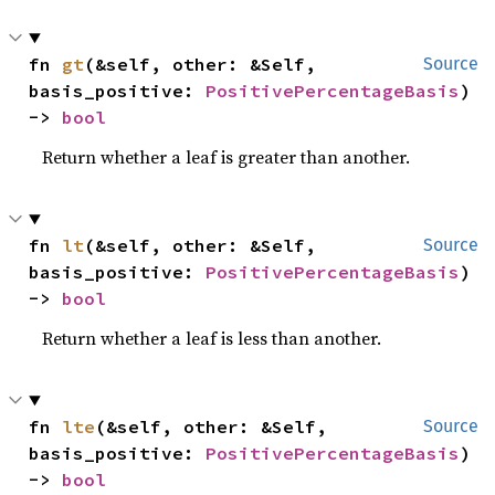
fn 
gt
(&self, other: &Self, 
Source
basis_positive: 
PositivePercentageBasis
) 
-> 
bool
Return whether a leaf is greater than another.
fn 
lt
(&self, other: &Self, 
Source
basis_positive: 
PositivePercentageBasis
) 
-> 
bool
Return whether a leaf is less than another.
fn 
lte
(&self, other: &Self, 
Source
basis_positive: 
PositivePercentageBasis
) 
-> 
bool