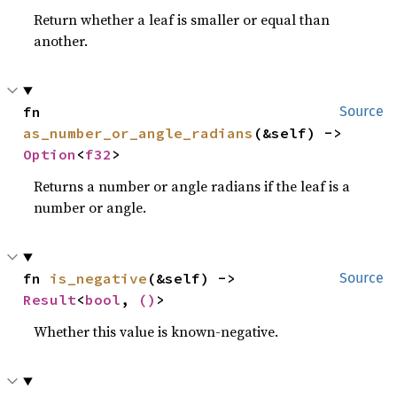
Return whether a leaf is smaller or equal than
another.
fn 
Source
as_number_or_angle_radians
(&self) -> 
Option
<
f32
>
Returns a number or angle radians if the leaf is a
number or angle.
fn 
is_negative
(&self) -> 
Source
Result
<
bool
, 
()
>
Whether this value is known-negative.