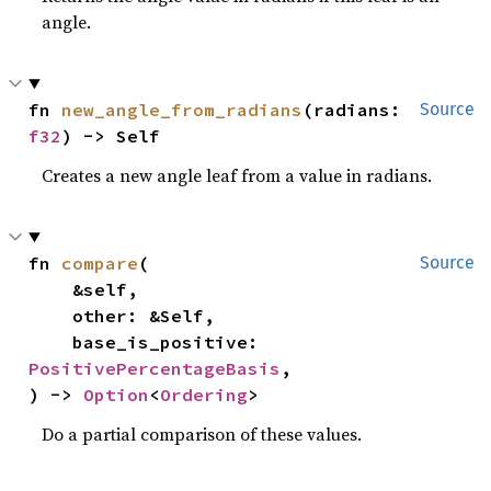
angle.
fn 
new_angle_from_radians
(radians: 
Source
f32
) -> Self
Creates a new angle leaf from a value in radians.
fn 
compare
(

Source
    &self,

    other: &Self,

    base_is_positive: 
PositivePercentageBasis
,

) -> 
Option
<
Ordering
>
Do a partial comparison of these values.