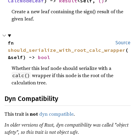
CalcNodeLeaf
) -> 
Result
<Self, 
()
>
Create a new leaf containing the sign() result of the
given leaf.
fn 
Source
should_serialize_with_root_calc_wrapper
(
&self) -> 
bool
Whether this leaf node should serialize with a
wrapper if this node is the root of the
calc()
calculation tree.
Dyn Compatibility
This trait is
not
dyn compatible
.
In older versions of Rust, dyn compatibility was called "object
safety", so this trait is not object safe.