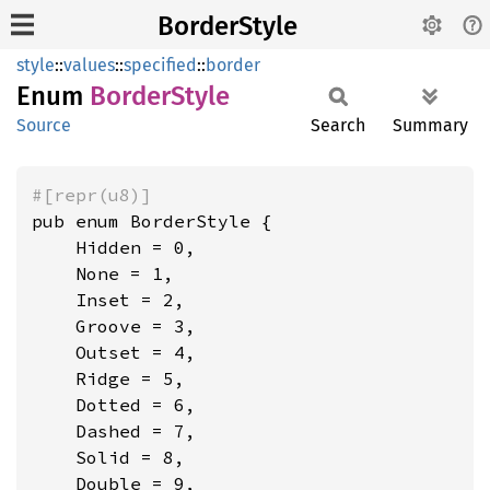
BorderStyle
style
::
values
::
specified
::
border
Enum
Border
Style
Source
Search
Summary
#[repr(u8)]
pub enum BorderStyle {

    Hidden = 0,

    None = 1,

    Inset = 2,

    Groove = 3,

    Outset = 4,

    Ridge = 5,

    Dotted = 6,

    Dashed = 7,

    Solid = 8,

    Double = 9,
