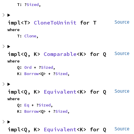
    T: ?
Sized
,
impl<T> 
CloneToUninit
 for T
Source
where

    T: 
Clone
,
impl<Q, K> 
Comparable
<K> for Q
Source
where

    Q: 
Ord
 + ?
Sized
,

    K: 
Borrow
<Q> + ?
Sized
,
impl<Q, K> 
Equivalent
<K> for Q
Source
where

    Q: 
Eq
 + ?
Sized
,

    K: 
Borrow
<Q> + ?
Sized
,
impl<Q, K> 
Equivalent
<K> for Q
Source