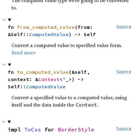
The computed value type we’re going to be converted
to.
fn 
from_computed_value
(from: 
Source
&Self::
ComputedValue
) -> Self
Convert a computed value to specified value form.
Read more
fn 
to_computed_value
(&self, 
Source
context: &
Context
<'_>) -> 
Self::
ComputedValue
Convert a specified value to a computed value, using
itself and the data inside the
.
Context
impl 
ToCss
 for 
BorderStyle
Source