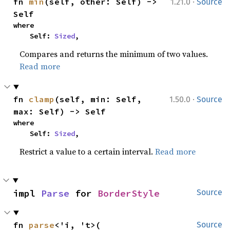
·
fn 
min
(self, other: Self) -> 
1.21.0
Source
Self
where

    Self: 
Sized
,
Compares and returns the minimum of two values.
Read more
·
fn 
clamp
(self, min: Self, 
1.50.0
Source
max: Self) -> Self
where

    Self: 
Sized
,
Restrict a value to a certain interval.
Read more
impl 
Parse
 for 
BorderStyle
Source
fn 
parse
<'i, 't>(

Source