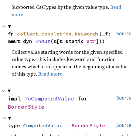
Supported CssTypes by the given value type.
Read
more
fn 
collect_completion_keywords
(_f: 
Source
&mut dyn 
FnMut
(&[&'static 
str
]))
Collect value starting words for the given specified
value type. This includes keyword and function
names which can appear at the beginning of a value
of this type.
Read more
impl 
ToComputedValue
 for 
Source
BorderStyle
type 
ComputedValue
 = 
BorderStyle
Source