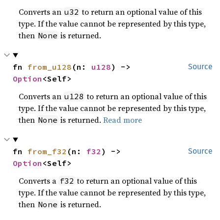
Converts an
to return an optional value of this
u32
type. If the value cannot be represented by this type,
then
is returned.
None
fn 
from_u128
(n: 
u128
) -> 
Source
Option
<Self>
Converts an
to return an optional value of this
u128
type. If the value cannot be represented by this type,
then
is returned.
Read more
None
fn 
from_f32
(n: 
f32
) -> 
Source
Option
<Self>
Converts a
to return an optional value of this
f32
type. If the value cannot be represented by this type,
then
is returned.
None