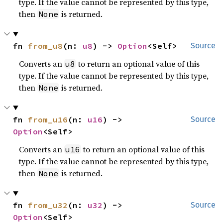
type. If the value cannot be represented by this type,
then
is returned.
None
fn 
from_u8
(n: 
u8
) -> 
Option
<Self>
Source
Converts an
to return an optional value of this
u8
type. If the value cannot be represented by this type,
then
is returned.
None
fn 
from_u16
(n: 
u16
) -> 
Source
Option
<Self>
Converts an
to return an optional value of this
u16
type. If the value cannot be represented by this type,
then
is returned.
None
fn 
from_u32
(n: 
u32
) -> 
Source
Option
<Self>