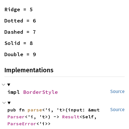
Ridge = 5
Dotted = 6
Dashed = 7
Solid = 8
Double = 9
Implementations
impl 
BorderStyle
Source
pub fn 
parse
<'i, 't>(input: &mut 
Source
Parser
<'i, 't>) -> 
Result
<Self, 
ParseError
<'i>>