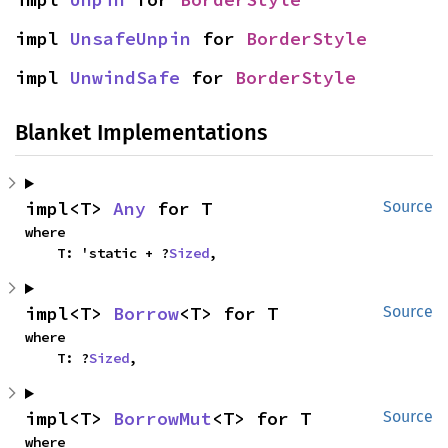
impl 
UnsafeUnpin
 for 
BorderStyle
impl 
UnwindSafe
 for 
BorderStyle
Blanket Implementations
impl<T> 
Any
 for T
Source
where

    T: 'static + ?
Sized
,
impl<T> 
Borrow
<T> for T
Source
where

    T: ?
Sized
,
impl<T> 
BorrowMut
<T> for T
Source
where
