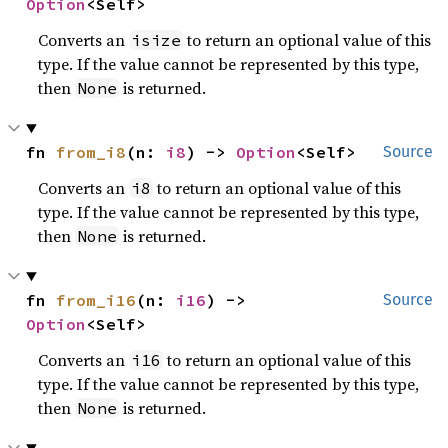
Option
<Self>
Converts an
to return an optional value of this
isize
type. If the value cannot be represented by this type,
then
is returned.
None
fn 
from_i8
(n: 
i8
) -> 
Option
<Self>
Source
Converts an
to return an optional value of this
i8
type. If the value cannot be represented by this type,
then
is returned.
None
fn 
from_i16
(n: 
i16
) -> 
Source
Option
<Self>
Converts an
to return an optional value of this
i16
type. If the value cannot be represented by this type,
then
is returned.
None