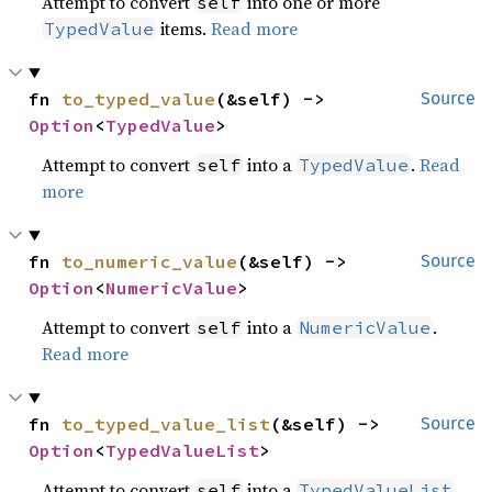
Attempt to convert
into one or more
self
items.
Read more
TypedValue
fn 
to_typed_value
(&self) -> 
Source
Option
<
TypedValue
>
Attempt to convert
into a
.
Read
self
TypedValue
more
fn 
to_numeric_value
(&self) -> 
Source
Option
<
NumericValue
>
Attempt to convert
into a
.
self
NumericValue
Read more
fn 
to_typed_value_list
(&self) -> 
Source
Option
<
TypedValueList
>
Attempt to convert
into a
.
self
TypedValueList