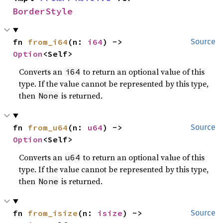
BorderStyle
fn 
from_i64
(n: 
i64
) -> 
Source
Option
<Self>
Converts an
to return an optional value of this
i64
type. If the value cannot be represented by this type,
then
is returned.
None
fn 
from_u64
(n: 
u64
) -> 
Source
Option
<Self>
Converts an
to return an optional value of this
u64
type. If the value cannot be represented by this type,
then
is returned.
None
fn 
from_isize
(n: 
isize
) -> 
Source