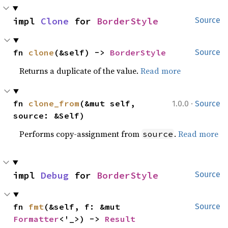
impl 
Clone
 for 
BorderStyle
Source
fn 
clone
(&self) -> 
BorderStyle
Source
Returns a duplicate of the value.
Read more
·
fn 
clone_from
(&mut self, 
1.0.0
Source
source: &Self)
Performs copy-assignment from
.
Read more
source
impl 
Debug
 for 
BorderStyle
Source
fn 
fmt
(&self, f: &mut 
Source
Formatter
<'_>) -> 
Result