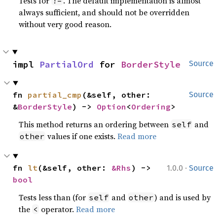
Tests for
. The default implementation is almost
!=
always sufficient, and should not be overridden
without very good reason.
impl 
PartialOrd
 for 
BorderStyle
Source
fn 
partial_cmp
(&self, other: 
Source
&
BorderStyle
) -> 
Option
<
Ordering
>
This method returns an ordering between
and
self
values if one exists.
Read more
other
·
fn 
lt
(&self, other: 
&Rhs
) -> 
1.0.0
Source
bool
Tests less than (for
and
) and is used by
self
other
the
operator.
Read more
<