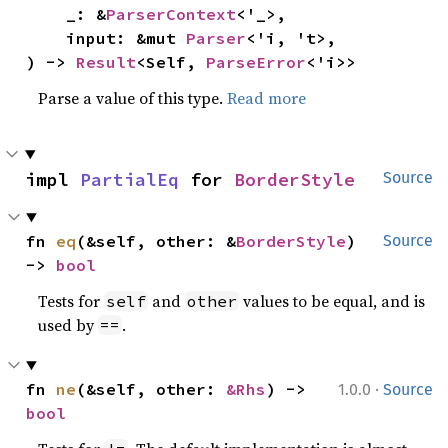
    _: &
ParserContext
<'_>,

    input: &mut 
Parser
<'i, 't>,

) -> 
Result
<Self, 
ParseError
<'i>>
Parse a value of this type.
Read more
impl 
PartialEq
 for 
BorderStyle
Source
fn 
eq
(&self, other: &
BorderStyle
) 
Source
-> 
bool
Tests for
and
values to be equal, and is
self
other
used by
.
==
·
fn 
ne
(&self, other: 
&Rhs
) -> 
1.0.0
Source
bool