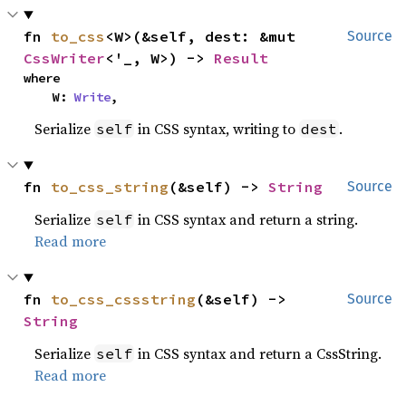
fn 
to_css
<W>(&self, dest: &mut 
Source
CssWriter
<'_, W>) -> 
Result
where

    W: 
Write
,
Serialize
in CSS syntax, writing to
.
self
dest
fn 
to_css_string
(&self) -> 
String
Source
Serialize
in CSS syntax and return a string.
self
Read more
fn 
to_css_cssstring
(&self) -> 
Source
String
Serialize
in CSS syntax and return a CssString.
self
Read more