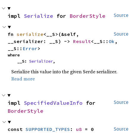
impl 
Serialize
 for 
BorderStyle
Source
fn 
serialize
<__S>(&self, 
Source
__serializer: __S) -> 
Result
<__S::
Ok
, 
__S::
Error
>
where

    __S: 
Serializer
,
Serialize this value into the given Serde serializer.
Read more
impl 
SpecifiedValueInfo
 for 
Source
BorderStyle
const 
SUPPORTED_TYPES
: 
u8
 = 0
Source