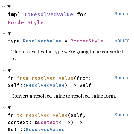
impl 
ToResolvedValue
 for 
Source
BorderStyle
type 
ResolvedValue
 = 
BorderStyle
Source
The resolved value type we’re going to be converted
to.
fn 
from_resolved_value
(from: 
Source
Self::
ResolvedValue
) -> Self
Convert a resolved value to resolved value form.
fn 
to_resolved_value
(self, 
Source
context: &
Context
<'_>) -> 
Self::
ResolvedValue