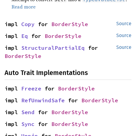
Read more
impl 
Copy
 for 
BorderStyle
Source
impl 
Eq
 for 
BorderStyle
Source
impl 
StructuralPartialEq
 for 
Source
BorderStyle
Auto Trait Implementations
impl 
Freeze
 for 
BorderStyle
impl 
RefUnwindSafe
 for 
BorderStyle
impl 
Send
 for 
BorderStyle
impl 
Sync
 for 
BorderStyle
impl 
Unpin
 for 
BorderStyle