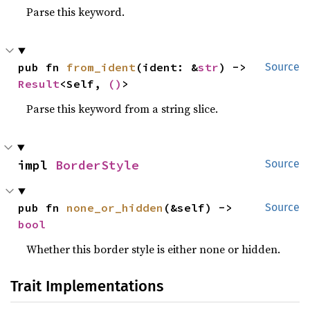
Parse this keyword.
pub fn 
from_ident
(ident: &
str
) -> 
Source
Result
<Self, 
()
>
Parse this keyword from a string slice.
impl 
BorderStyle
Source
pub fn 
none_or_hidden
(&self) -> 
Source
bool
Whether this border style is either none or hidden.
Trait Implementations