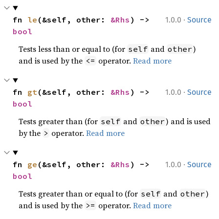
·
fn 
le
(&self, other: 
&Rhs
) -> 
1.0.0
Source
bool
Tests less than or equal to (for
and
)
self
other
and is used by the
operator.
Read more
<=
·
fn 
gt
(&self, other: 
&Rhs
) -> 
1.0.0
Source
bool
Tests greater than (for
and
) and is used
self
other
by the
operator.
Read more
>
·
fn 
ge
(&self, other: 
&Rhs
) -> 
1.0.0
Source
bool
Tests greater than or equal to (for
and
)
self
other
and is used by the
operator.
Read more
>=