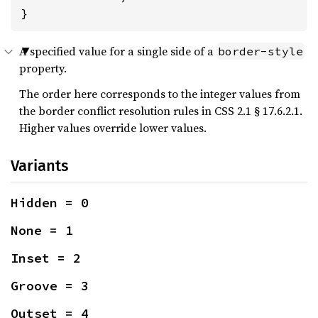
}
A specified value for a single side of a
border-style
property.
The order here corresponds to the integer values from
the border conflict resolution rules in CSS 2.1 § 17.6.2.1.
Higher values override lower values.
Variants
Hidden = 0
None = 1
Inset = 2
Groove = 3
Outset = 4