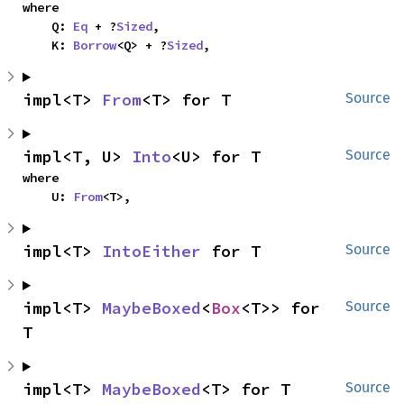
where

    Q: 
Eq
 + ?
Sized
,

    K: 
Borrow
<Q> + ?
Sized
,
impl<T> 
From
<T> for T
Source
impl<T, U> 
Into
<U> for T
Source
where

    U: 
From
<T>,
impl<T> 
IntoEither
 for T
Source
impl<T> 
MaybeBoxed
<
Box
<T>> for 
Source
T
impl<T> 
MaybeBoxed
<T> for T
Source