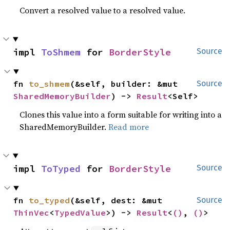
Convert a resolved value to a resolved value.
impl 
ToShmem
 for 
BorderStyle
Source
fn 
to_shmem
(&self, builder: &mut 
Source
SharedMemoryBuilder
) -> 
Result
<Self>
Clones this value into a form suitable for writing into a
SharedMemoryBuilder.
Read more
impl 
ToTyped
 for 
BorderStyle
Source
fn 
to_typed
(&self, dest: &mut 
Source
ThinVec
<
TypedValue
>) -> 
Result
<
()
, 
()
>