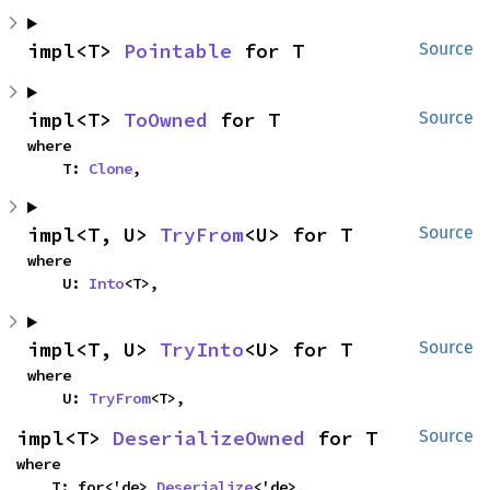
impl<T> 
Pointable
 for T
Source
impl<T> 
ToOwned
 for T
Source
where

    T: 
Clone
,
impl<T, U> 
TryFrom
<U> for T
Source
where

    U: 
Into
<T>,
impl<T, U> 
TryInto
<U> for T
Source
where

    U: 
TryFrom
<T>,
impl<T> 
DeserializeOwned
 for T
Source
where

    T: for<'de> 
Deserialize
<'de>,