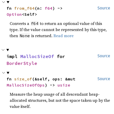
fn 
from_f64
(n: 
f64
) -> 
Source
Option
<Self>
Converts a
to return an optional value of this
f64
type. If the value cannot be represented by this type,
then
is returned.
Read more
None
impl 
MallocSizeOf
 for 
Source
BorderStyle
fn 
size_of
(&self, ops: &mut 
Source
MallocSizeOfOps
) -> 
usize
Measure the heap usage of all descendant heap-
allocated structures, but not the space taken up by the
value itself.