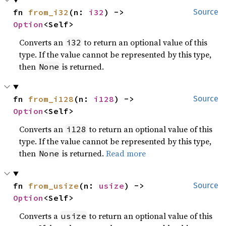
fn 
from_i32
(n: 
i32
) -> 
Source
Option
<Self>
Converts an
to return an optional value of this
i32
type. If the value cannot be represented by this type,
then
is returned.
None
fn 
from_i128
(n: 
i128
) -> 
Source
Option
<Self>
Converts an
to return an optional value of this
i128
type. If the value cannot be represented by this type,
then
is returned.
Read more
None
fn 
from_usize
(n: 
usize
) -> 
Source
Option
<Self>
Converts a
to return an optional value of this
usize