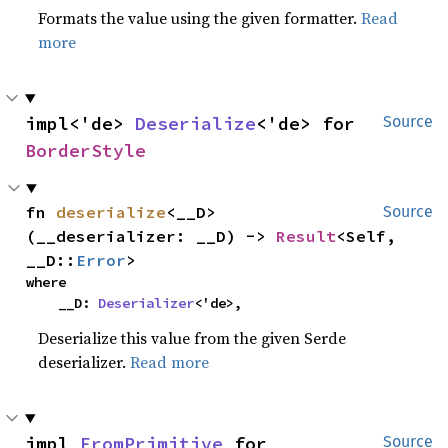
Formats the value using the given formatter.
Read
more
impl<'de> 
Deserialize
<'de> for 
Source
BorderStyle
fn 
deserialize
<__D>
Source
(__deserializer: __D) -> 
Result
<Self, 
__D::
Error
>
where

    __D: 
Deserializer
<'de>,
Deserialize this value from the given Serde
deserializer.
Read more
impl 
FromPrimitive
 for 
Source