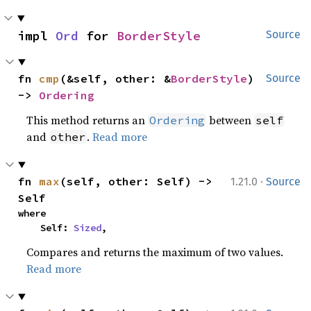
impl 
Ord
 for 
BorderStyle
Source
fn 
cmp
(&self, other: &
BorderStyle
) 
Source
-> 
Ordering
This method returns an
between
Ordering
self
and
.
Read more
other
·
fn 
max
(self, other: Self) -> 
1.21.0
Source
Self
where

    Self: 
Sized
,
Compares and returns the maximum of two values.
Read more