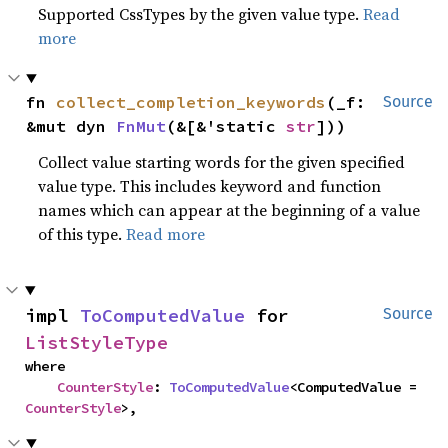
Supported CssTypes by the given value type.
Read
more
fn 
collect_completion_keywords
(_f: 
Source
&mut dyn 
FnMut
(&[&'static 
str
]))
Collect value starting words for the given specified
value type. This includes keyword and function
names which can appear at the beginning of a value
of this type.
Read more
impl 
ToComputedValue
 for 
Source
ListStyleType
where

CounterStyle
: 
ToComputedValue
<ComputedValue = 
CounterStyle
>,