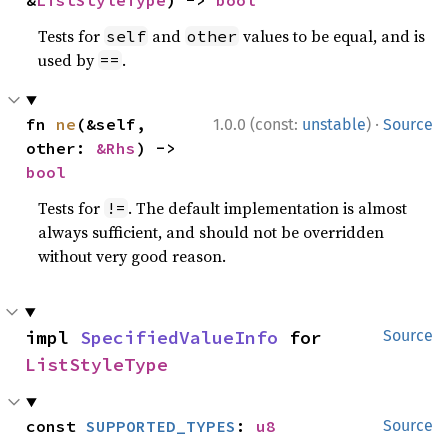
&
ListStyleType
) -> 
bool
Tests for
and
values to be equal, and is
self
other
used by
.
==
·
fn 
ne
(&self, 
1.0.0 (const:
unstable
)
Source
other: 
&Rhs
) -> 
bool
Tests for
. The default implementation is almost
!=
always sufficient, and should not be overridden
without very good reason.
impl 
SpecifiedValueInfo
 for 
Source
ListStyleType
const 
SUPPORTED_TYPES
: 
u8
Source