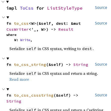
impl 
ToCss
 for 
ListStyleType
Source
fn 
to_css
<W>(&self, dest: &mut 
Source
CssWriter
<'_, W>) -> 
Result
where

    W: 
Write
,
Serialize
in CSS syntax, writing to
.
self
dest
fn 
to_css_string
(&self) -> 
String
Source
Serialize
in CSS syntax and return a string.
self
Read more
fn 
to_css_cssstring
(&self) -> 
Source
String
Serialize
in CSS syntax and return a CssString.
self