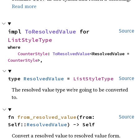
Read more
impl 
ToResolvedValue
 for 
Source
ListStyleType
where

CounterStyle
: 
ToResolvedValue
<ResolvedValue = 
CounterStyle
>,
type 
ResolvedValue
 = 
ListStyleType
Source
The resolved value type we’re going to be converted
to.
fn 
from_resolved_value
(from: 
Source
Self::
ResolvedValue
) -> Self
Convert a resolved value to resolved value form.