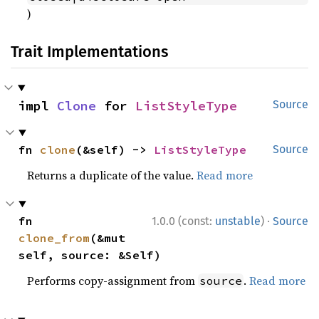
)
Trait Implementations
impl 
Clone
 for 
ListStyleType
Source
fn 
clone
(&self) -> 
ListStyleType
Source
Returns a duplicate of the value.
Read more
·
fn 
1.0.0 (const:
unstable
)
Source
clone_from
(&mut 
self, source: &Self)
Performs copy-assignment from
.
Read more
source