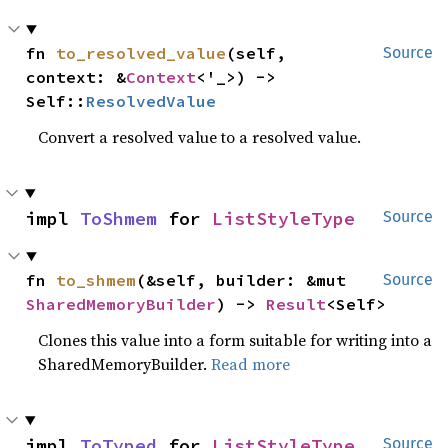
fn 
to_resolved_value
(self, 
Source
context: &
Context
<'_>) -> 
Self::
ResolvedValue
Convert a resolved value to a resolved value.
impl 
ToShmem
 for 
ListStyleType
Source
fn 
to_shmem
(&self, builder: &mut 
Source
SharedMemoryBuilder
) -> 
Result
<Self>
Clones this value into a form suitable for writing into a
SharedMemoryBuilder.
Read more
impl 
ToTyped
 for 
ListStyleType
Source