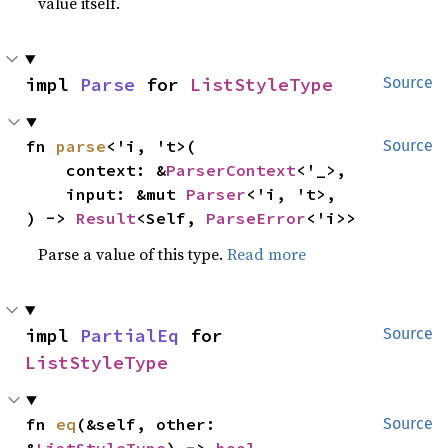
value itself.
impl 
Parse
 for 
ListStyleType
Source
fn 
parse
<'i, 't>(

Source
    context: &
ParserContext
<'_>,

    input: &mut 
Parser
<'i, 't>,

) -> 
Result
<Self, 
ParseError
<'i>>
Parse a value of this type.
Read more
impl 
PartialEq
 for 
Source
ListStyleType
fn 
eq
(&self, other: 
Source