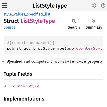
ListStyleType
style
::
values
::
specified
::
list
Struct
List
Style
Type
Source
Search
Summary
#[repr(transparent)]
pub struct ListStyleType(pub 
CounterStyle
Specified and computed
property.
list-style-type
Tuple Fields
0:
CounterStyle
Implementations