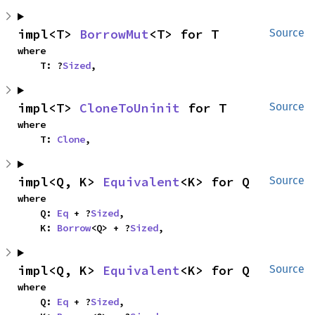
impl<T> 
BorrowMut
<T> for T
Source
where

    T: ?
Sized
,
impl<T> 
CloneToUninit
 for T
Source
where

    T: 
Clone
,
impl<Q, K> 
Equivalent
<K> for Q
Source
where

    Q: 
Eq
 + ?
Sized
,

    K: 
Borrow
<Q> + ?
Sized
,
impl<Q, K> 
Equivalent
<K> for Q
Source
where

    Q: 
Eq
 + ?
Sized
,
