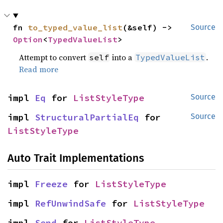
fn 
to_typed_value_list
(&self) -> 
Source
Option
<
TypedValueList
>
Attempt to convert
into a
.
self
TypedValueList
Read more
impl 
Eq
 for 
ListStyleType
Source
impl 
StructuralPartialEq
 for 
Source
ListStyleType
Auto Trait Implementations
impl 
Freeze
 for 
ListStyleType
impl 
RefUnwindSafe
 for 
ListStyleType
impl 
Send
 for 
ListStyleType