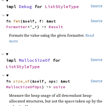
impl 
Debug
 for 
ListStyleType
Source
fn 
fmt
(&self, f: &mut 
Source
Formatter
<'_>) -> 
Result
Formats the value using the given formatter.
Read
more
impl 
MallocSizeOf
 for 
Source
ListStyleType
fn 
size_of
(&self, ops: &mut 
Source
MallocSizeOfOps
) -> 
usize
Measure the heap usage of all descendant heap-
allocated structures, but not the space taken up by the