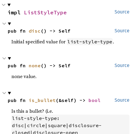
impl 
ListStyleType
Source
pub fn 
disc
() -> Self
Source
Initial specified value for
.
list-style-type
pub fn 
none
() -> Self
Source
none value.
pub fn 
is_bullet
(&self) -> 
bool
Source
Is this a bullet? (i.e.
list-style-type: 
disc|circle|square|disclosure-
closed|disclosure-open