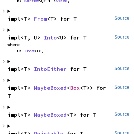
    K: 
Borrow
<Q> + ?
Sized
,
impl<T> 
From
<T> for T
Source
impl<T, U> 
Into
<U> for T
Source
where

    U: 
From
<T>,
impl<T> 
IntoEither
 for T
Source
impl<T> 
MaybeBoxed
<
Box
<T>> for 
Source
T
impl<T> 
MaybeBoxed
<T> for T
Source
impl<T> 
Pointable
 for T
Source