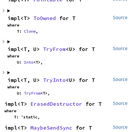
impl<T> 
ToOwned
 for T
Source
where

    T: 
Clone
,
impl<T, U> 
TryFrom
<U> for T
Source
where

    U: 
Into
<T>,
impl<T, U> 
TryInto
<U> for T
Source
where

    U: 
TryFrom
<T>,
impl<T> 
ErasedDestructor
 for T
Source
where

    T: 'static,
impl<T> 
MaybeSendSync
 for T
Source