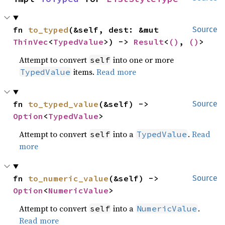
fn 
to_typed
(&self, dest: &mut 
Source
ThinVec
<
TypedValue
>) -> 
Result
<
()
, 
()
>
Attempt to convert
into one or more
self
items.
Read more
TypedValue
fn 
to_typed_value
(&self) -> 
Source
Option
<
TypedValue
>
Attempt to convert
into a
.
Read
self
TypedValue
more
fn 
to_numeric_value
(&self) -> 
Source
Option
<
NumericValue
>
Attempt to convert
into a
.
self
NumericValue
Read more