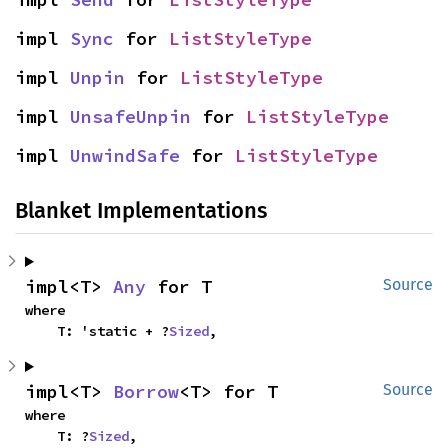
impl 
Sync
 for 
ListStyleType
impl 
Unpin
 for 
ListStyleType
impl 
UnsafeUnpin
 for 
ListStyleType
impl 
UnwindSafe
 for 
ListStyleType
Blanket Implementations
impl<T> 
Any
 for T
Source
where

    T: 'static + ?
Sized
,
impl<T> 
Borrow
<T> for T
Source
where

    T: ?
Sized
,