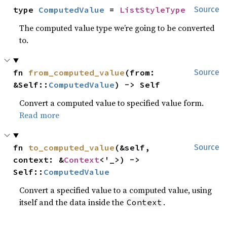
type 
ComputedValue
 = 
ListStyleType
Source
The computed value type we’re going to be converted
to.
fn 
from_computed_value
(from: 
Source
&Self::
ComputedValue
) -> Self
Convert a computed value to specified value form.
Read more
fn 
to_computed_value
(&self, 
Source
context: &
Context
<'_>) -> 
Self::
ComputedValue
Convert a specified value to a computed value, using
itself and the data inside the
.
Context