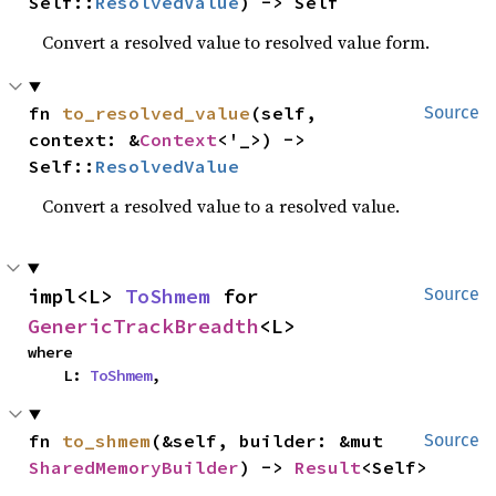
Self::
ResolvedValue
) -> Self
Convert a resolved value to resolved value form.
fn 
to_resolved_value
(self, 
Source
context: &
Context
<'_>) -> 
Self::
ResolvedValue
Convert a resolved value to a resolved value.
impl<L> 
ToShmem
 for 
Source
GenericTrackBreadth
<L>
where

    L: 
ToShmem
,
fn 
to_shmem
(&self, builder: &mut 
Source
SharedMemoryBuilder
) -> 
Result
<Self>