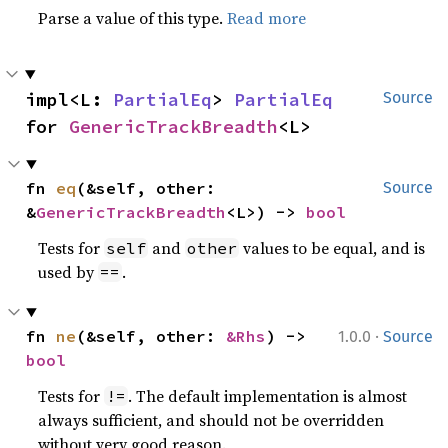
Parse a value of this type.
Read more
impl<L: 
PartialEq
> 
PartialEq
Source
for 
GenericTrackBreadth
<L>
fn 
eq
(&self, other: 
Source
&
GenericTrackBreadth
<L>) -> 
bool
Tests for
and
values to be equal, and is
self
other
used by
.
==
·
fn 
ne
(&self, other: 
&Rhs
) -> 
1.0.0
Source
bool
Tests for
. The default implementation is almost
!=
always sufficient, and should not be overridden
without very good reason.