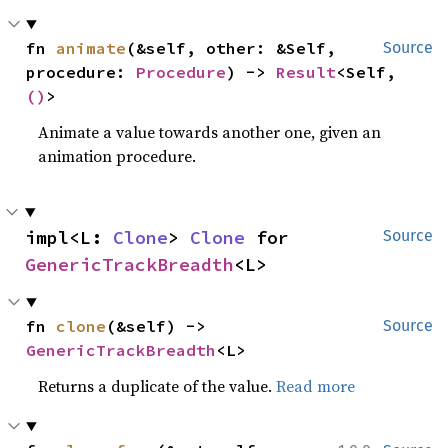
fn 
animate
(&self, other: &Self, 
Source
procedure: 
Procedure
) -> 
Result
<Self, 
()
>
Animate a value towards another one, given an
animation procedure.
impl<L: 
Clone
> 
Clone
 for 
Source
GenericTrackBreadth
<L>
fn 
clone
(&self) -> 
Source
GenericTrackBreadth
<L>
Returns a duplicate of the value.
Read more