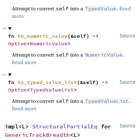
Attempt to convert
into a
.
Read
self
TypedValue
more
fn 
to_numeric_value
(&self) -> 
Source
Option
<
NumericValue
>
Attempt to convert
into a
.
self
NumericValue
Read more
fn 
to_typed_value_list
(&self) -> 
Source
Option
<
TypedValueList
>
Attempt to convert
into a
.
self
TypedValueList
Read more
impl<L> 
StructuralPartialEq
 for 
Source
GenericTrackBreadth
<L>