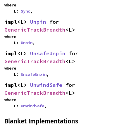
where

    L: 
Sync
,
impl<L> 
Unpin
 for 
GenericTrackBreadth
<L>
where

    L: 
Unpin
,
impl<L> 
UnsafeUnpin
 for 
GenericTrackBreadth
<L>
where

    L: 
UnsafeUnpin
,
impl<L> 
UnwindSafe
 for 
GenericTrackBreadth
<L>
where

    L: 
UnwindSafe
,
Blanket Implementations