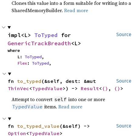
Clones this value into a form suitable for writing into a
SharedMemoryBuilder.
Read more
impl<L> 
ToTyped
 for 
Source
GenericTrackBreadth
<L>
where

    L: 
ToTyped
,

Flex
: 
ToTyped
,
fn 
to_typed
(&self, dest: &mut 
Source
ThinVec
<
TypedValue
>) -> 
Result
<
()
, 
()
>
Attempt to convert
into one or more
self
items.
Read more
TypedValue
fn 
to_typed_value
(&self) -> 
Source
Option
<
TypedValue
>