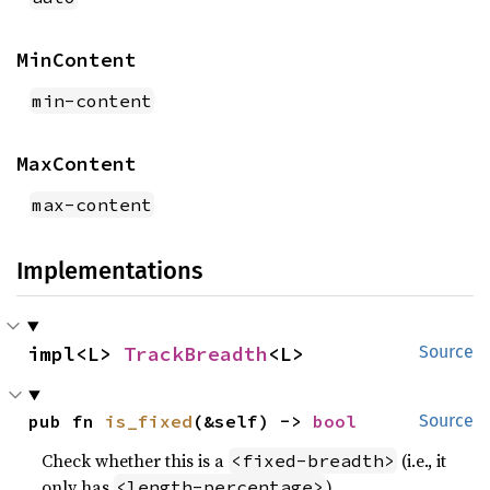
MinContent
min-content
MaxContent
max-content
Implementations
impl<L> 
TrackBreadth
<L>
Source
pub fn 
is_fixed
(&self) -> 
bool
Source
Check whether this is a
(i.e., it
<fixed-breadth>
only has
)
<length-percentage>