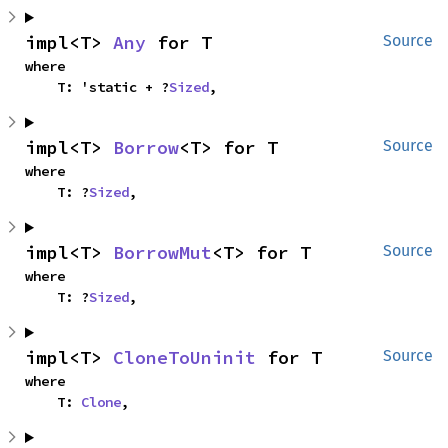
impl<T> 
Any
 for T
Source
where

    T: 'static + ?
Sized
,
impl<T> 
Borrow
<T> for T
Source
where

    T: ?
Sized
,
impl<T> 
BorrowMut
<T> for T
Source
where

    T: ?
Sized
,
impl<T> 
CloneToUninit
 for T
Source
where

    T: 
Clone
,