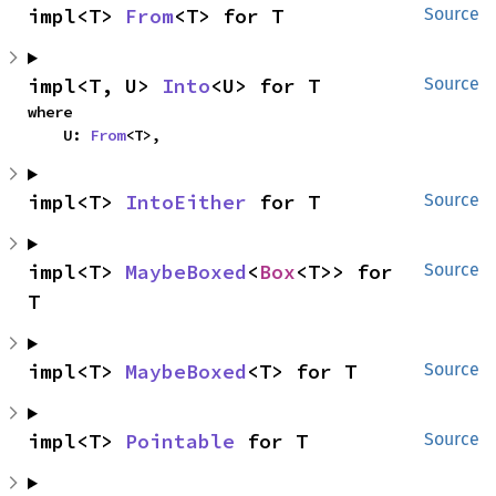
impl<T> 
From
<T> for T
Source
impl<T, U> 
Into
<U> for T
Source
where

    U: 
From
<T>,
impl<T> 
IntoEither
 for T
Source
impl<T> 
MaybeBoxed
<
Box
<T>> for 
Source
T
impl<T> 
MaybeBoxed
<T> for T
Source
impl<T> 
Pointable
 for T
Source