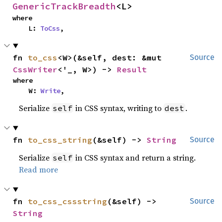
GenericTrackBreadth
<L>
where

    L: 
ToCss
,
fn 
to_css
<W>(&self, dest: &mut 
Source
CssWriter
<'_, W>) -> 
Result
where

    W: 
Write
,
Serialize
in CSS syntax, writing to
.
self
dest
fn 
to_css_string
(&self) -> 
String
Source
Serialize
in CSS syntax and return a string.
self
Read more
fn 
to_css_cssstring
(&self) -> 
Source
String