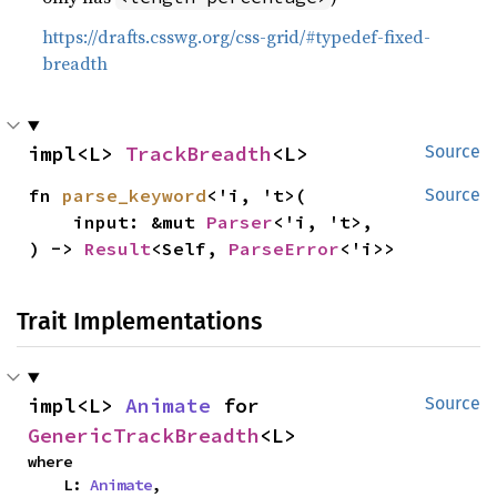
https://drafts.csswg.org/css-grid/#typedef-fixed-
breadth
impl<L> 
TrackBreadth
<L>
Source
fn 
parse_keyword
<'i, 't>(

Source
    input: &mut 
Parser
<'i, 't>,

) -> 
Result
<Self, 
ParseError
<'i>>
Trait Implementations
impl<L> 
Animate
 for 
Source
GenericTrackBreadth
<L>
where

    L: 
Animate
,