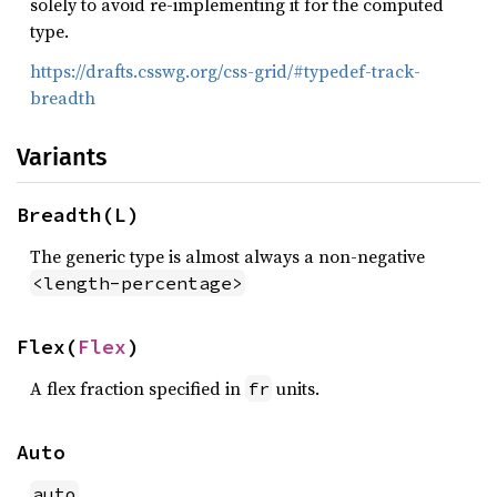
solely to avoid re-implementing it for the computed
type.
https://drafts.csswg.org/css-grid/#typedef-track-
breadth
Variants
Breadth(L)
The generic type is almost always a non-negative
<length-percentage>
Flex(
Flex
)
A flex fraction specified in
units.
fr
Auto
auto