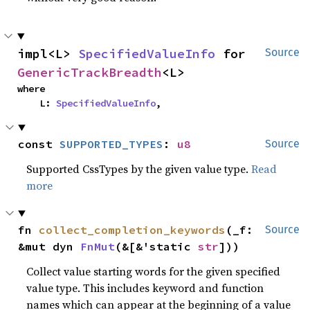
impl<L> 
SpecifiedValueInfo
 for 
Source
GenericTrackBreadth
<L>
where

    L: 
SpecifiedValueInfo
,
const 
SUPPORTED_TYPES
: 
u8
Source
Supported CssTypes by the given value type.
Read
more
fn 
collect_completion_keywords
(_f: 
Source
&mut dyn 
FnMut
(&[&'static 
str
]))
Collect value starting words for the given specified
value type. This includes keyword and function
names which can appear at the beginning of a value