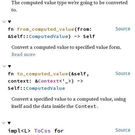
The computed value type we’re going to be converted
to.
fn 
from_computed_value
(from: 
Source
&Self::
ComputedValue
) -> Self
Convert a computed value to specified value form.
Read more
fn 
to_computed_value
(&self, 
Source
context: &
Context
<'_>) -> 
Self::
ComputedValue
Convert a specified value to a computed value, using
itself and the data inside the
.
Context
impl<L> 
ToCss
 for 
Source