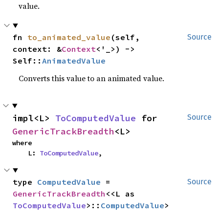
value.
fn 
to_animated_value
(self, 
Source
context: &
Context
<'_>) -> 
Self::
AnimatedValue
Converts this value to an animated value.
impl<L> 
ToComputedValue
 for 
Source
GenericTrackBreadth
<L>
where

    L: 
ToComputedValue
,
type 
ComputedValue
 = 
Source
GenericTrackBreadth
<<L as 
ToComputedValue
>::
ComputedValue
>