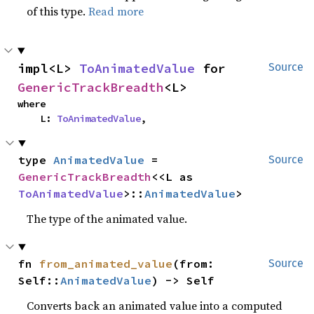
of this type.
Read more
impl<L> 
ToAnimatedValue
 for 
Source
GenericTrackBreadth
<L>
where

    L: 
ToAnimatedValue
,
type 
AnimatedValue
 = 
Source
GenericTrackBreadth
<<L as 
ToAnimatedValue
>::
AnimatedValue
>
The type of the animated value.
fn 
from_animated_value
(from: 
Source
Self::
AnimatedValue
) -> Self
Converts back an animated value into a computed