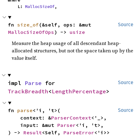
where

    L: 
MallocSizeOf
,
fn 
size_of
(&self, ops: &mut 
Source
MallocSizeOfOps
) -> 
usize
Measure the heap usage of all descendant heap-
allocated structures, but not the space taken up by the
value itself.
impl 
Parse
 for 
Source
TrackBreadth
<
LengthPercentage
>
fn 
parse
<'i, 't>(

Source
    context: &
ParserContext
<'_>,

    input: &mut 
Parser
<'i, 't>,

) -> 
Result
<Self, 
ParseError
<'i>>