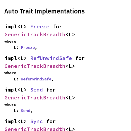
Auto Trait Implementations
impl<L> 
Freeze
 for 
GenericTrackBreadth
<L>
where

    L: 
Freeze
,
impl<L> 
RefUnwindSafe
 for 
GenericTrackBreadth
<L>
where

    L: 
RefUnwindSafe
,
impl<L> 
Send
 for 
GenericTrackBreadth
<L>
where

    L: 
Send
,
impl<L> 
Sync
 for 
GenericTrackBreadth
<L>