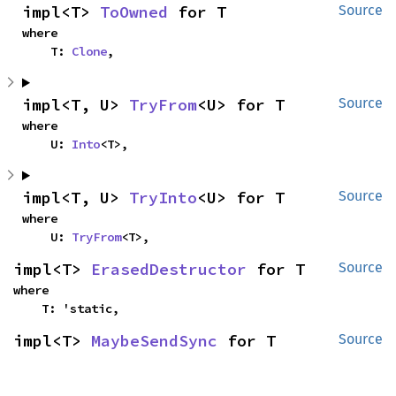
impl<T> 
ToOwned
 for T
Source
where

    T: 
Clone
,
impl<T, U> 
TryFrom
<U> for T
Source
where

    U: 
Into
<T>,
impl<T, U> 
TryInto
<U> for T
Source
where

    U: 
TryFrom
<T>,
impl<T> 
ErasedDestructor
 for T
Source
where

    T: 'static,
impl<T> 
MaybeSendSync
 for T
Source