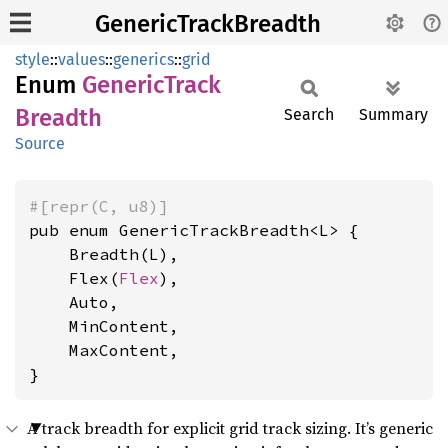
GenericTrackBreadth
style
::
values
::
generics
::
grid
Enum
Generic
Track
Breadth
Search
Summary
Source
#[repr(C, u8)]
pub enum GenericTrackBreadth<L> {

    Breadth(L),

    Flex(
Flex
),

    Auto,

    MinContent,

    MaxContent,

}
A track breadth for explicit grid track sizing. It’s generic