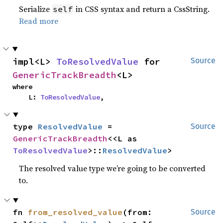
Serialize
in CSS syntax and return a CssString.
self
Read more
impl<L> 
ToResolvedValue
 for 
Source
GenericTrackBreadth
<L>
where

    L: 
ToResolvedValue
,
type 
ResolvedValue
 = 
Source
GenericTrackBreadth
<<L as 
ToResolvedValue
>::
ResolvedValue
>
The resolved value type we’re going to be converted
to.
fn 
from_resolved_value
(from: 
Source