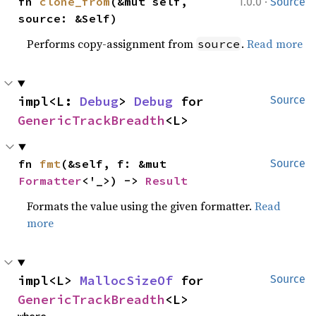
·
fn 
clone_from
(&mut self, 
1.0.0
Source
source: &Self)
Performs copy-assignment from
.
Read more
source
impl<L: 
Debug
> 
Debug
 for 
Source
GenericTrackBreadth
<L>
fn 
fmt
(&self, f: &mut 
Source
Formatter
<'_>) -> 
Result
Formats the value using the given formatter.
Read
more
impl<L> 
MallocSizeOf
 for 
Source
GenericTrackBreadth
<L>