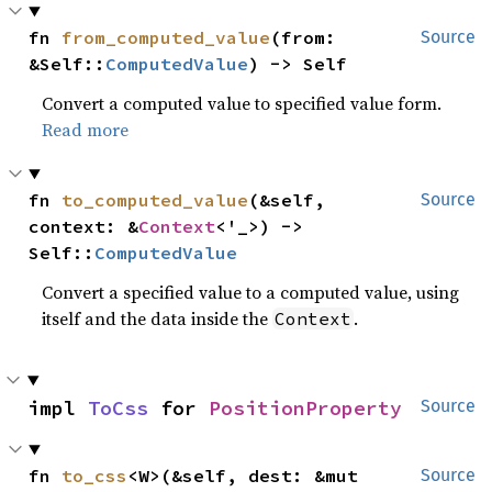
fn 
from_computed_value
(from: 
Source
&Self::
ComputedValue
) -> Self
Convert a computed value to specified value form.
Read more
fn 
to_computed_value
(&self, 
Source
context: &
Context
<'_>) -> 
Self::
ComputedValue
Convert a specified value to a computed value, using
itself and the data inside the
.
Context
impl 
ToCss
 for 
PositionProperty
Source
fn 
to_css
<W>(&self, dest: &mut 
Source