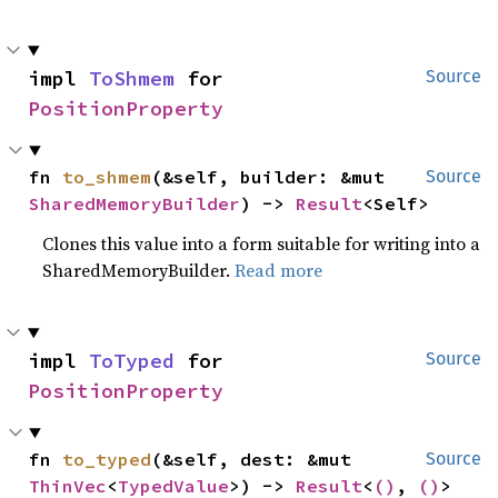
impl 
ToShmem
 for 
Source
PositionProperty
fn 
to_shmem
(&self, builder: &mut 
Source
SharedMemoryBuilder
) -> 
Result
<Self>
Clones this value into a form suitable for writing into a
SharedMemoryBuilder.
Read more
impl 
ToTyped
 for 
Source
PositionProperty
fn 
to_typed
(&self, dest: &mut 
Source
ThinVec
<
TypedValue
>) -> 
Result
<
()
, 
()
>