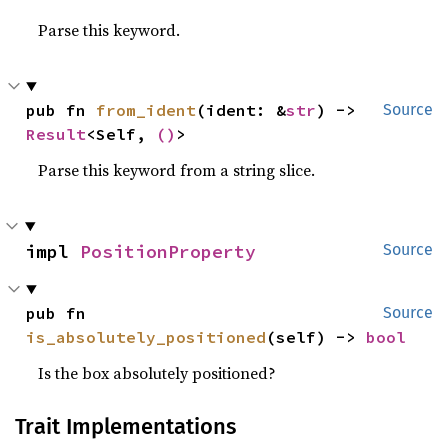
Parse this keyword.
pub fn 
from_ident
(ident: &
str
) -> 
Source
Result
<Self, 
()
>
Parse this keyword from a string slice.
impl 
PositionProperty
Source
pub fn 
Source
is_absolutely_positioned
(self) -> 
bool
Is the box absolutely positioned?
Trait Implementations