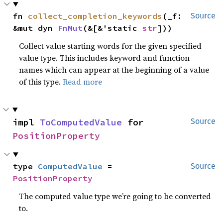
fn 
collect_completion_keywords
(_f: 
Source
&mut dyn 
FnMut
(&[&'static 
str
]))
Collect value starting words for the given specified
value type. This includes keyword and function
names which can appear at the beginning of a value
of this type.
Read more
impl 
ToComputedValue
 for 
Source
PositionProperty
type 
ComputedValue
 = 
Source
PositionProperty
The computed value type we’re going to be converted
to.