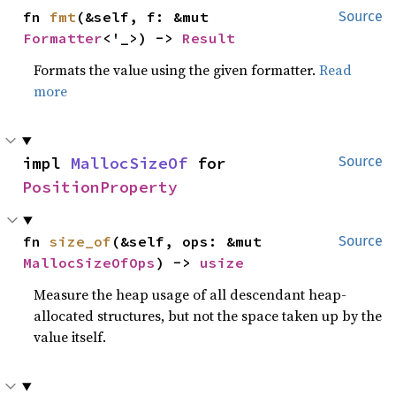
fn 
fmt
(&self, f: &mut 
Source
Formatter
<'_>) -> 
Result
Formats the value using the given formatter.
Read
more
impl 
MallocSizeOf
 for 
Source
PositionProperty
fn 
size_of
(&self, ops: &mut 
Source
MallocSizeOfOps
) -> 
usize
Measure the heap usage of all descendant heap-
allocated structures, but not the space taken up by the
value itself.