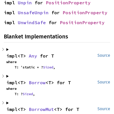
impl 
Unpin
 for 
PositionProperty
impl 
UnsafeUnpin
 for 
PositionProperty
impl 
UnwindSafe
 for 
PositionProperty
Blanket Implementations
impl<T> 
Any
 for T
Source
where

    T: 'static + ?
Sized
,
impl<T> 
Borrow
<T> for T
Source
where

    T: ?
Sized
,
impl<T> 
BorrowMut
<T> for T
Source