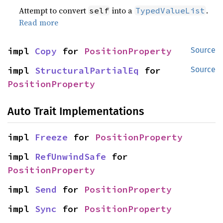
Attempt to convert
into a
.
self
TypedValueList
Read more
impl 
Copy
 for 
PositionProperty
Source
impl 
StructuralPartialEq
 for 
Source
PositionProperty
Auto Trait Implementations
impl 
Freeze
 for 
PositionProperty
impl 
RefUnwindSafe
 for 
PositionProperty
impl 
Send
 for 
PositionProperty
impl 
Sync
 for 
PositionProperty