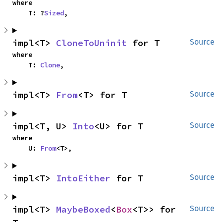
where

    T: ?
Sized
,
impl<T> 
CloneToUninit
 for T
Source
where

    T: 
Clone
,
impl<T> 
From
<T> for T
Source
impl<T, U> 
Into
<U> for T
Source
where

    U: 
From
<T>,
impl<T> 
IntoEither
 for T
Source
impl<T> 
MaybeBoxed
<
Box
<T>> for 
Source