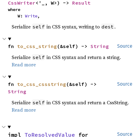
CssWriter
<'_, W>) -> 
Result
where

    W: 
Write
,
Serialize
in CSS syntax, writing to
.
self
dest
fn 
to_css_string
(&self) -> 
String
Source
Serialize
in CSS syntax and return a string.
self
Read more
fn 
to_css_cssstring
(&self) -> 
Source
String
Serialize
in CSS syntax and return a CssString.
self
Read more
impl 
ToResolvedValue
 for 
Source