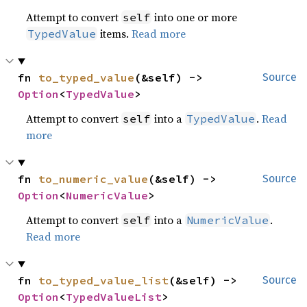
Attempt to convert
into one or more
self
items.
Read more
TypedValue
fn 
to_typed_value
(&self) -> 
Source
Option
<
TypedValue
>
Attempt to convert
into a
.
Read
self
TypedValue
more
fn 
to_numeric_value
(&self) -> 
Source
Option
<
NumericValue
>
Attempt to convert
into a
.
self
NumericValue
Read more
fn 
to_typed_value_list
(&self) -> 
Source
Option
<
TypedValueList
>