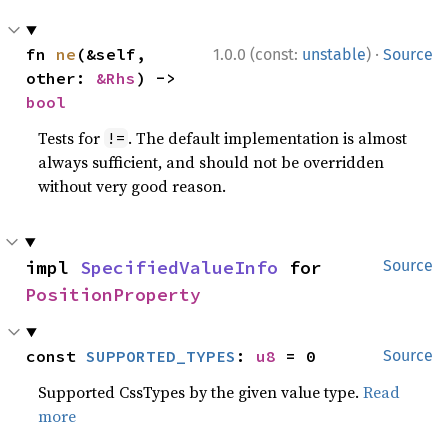
·
fn 
ne
(&self, 
1.0.0 (const:
unstable
)
Source
other: 
&Rhs
) -> 
bool
Tests for
. The default implementation is almost
!=
always sufficient, and should not be overridden
without very good reason.
impl 
SpecifiedValueInfo
 for 
Source
PositionProperty
const 
SUPPORTED_TYPES
: 
u8
 = 0
Source
Supported CssTypes by the given value type.
Read
more