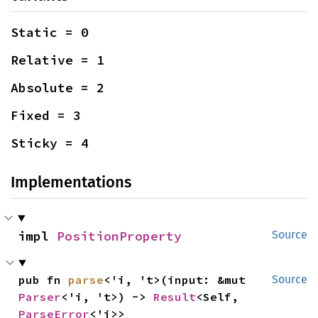
Static = 0
Relative = 1
Absolute = 2
Fixed = 3
Sticky = 4
Implementations
impl 
PositionProperty
Source
pub fn 
parse
<'i, 't>(input: &mut 
Source
Parser
<'i, 't>) -> 
Result
<Self, 
ParseError
<'i>>