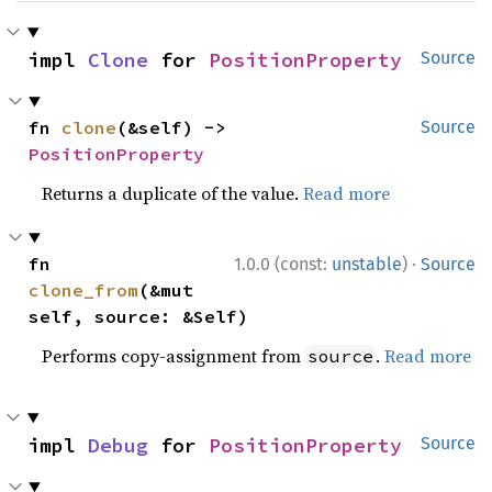
impl 
Clone
 for 
PositionProperty
Source
fn 
clone
(&self) -> 
Source
PositionProperty
Returns a duplicate of the value.
Read more
·
fn 
1.0.0 (const:
unstable
)
Source
clone_from
(&mut 
self, source: &Self)
Performs copy-assignment from
.
Read more
source
impl 
Debug
 for 
PositionProperty
Source