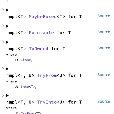
T
impl<T> 
MaybeBoxed
<T> for T
Source
impl<T> 
Pointable
 for T
Source
impl<T> 
ToOwned
 for T
Source
where

    T: 
Clone
,
impl<T, U> 
TryFrom
<U> for T
Source
where

    U: 
Into
<T>,
impl<T, U> 
TryInto
<U> for T
Source
where

    U: 
TryFrom
<T>,