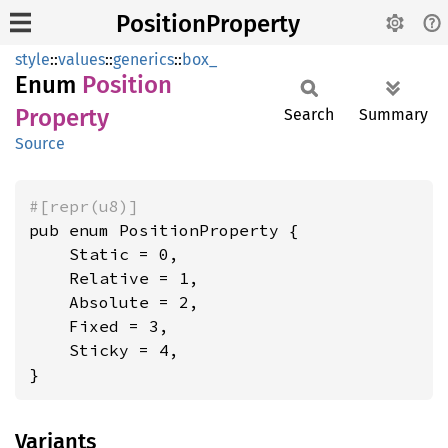
PositionProperty
style
::
values
::
generics
::
box_
Enum
Position
Property
Search
Summary
Source
#[repr(u8)]
pub enum PositionProperty {

    Static = 0,

    Relative = 1,

    Absolute = 2,

    Fixed = 3,

    Sticky = 4,

}
Variants