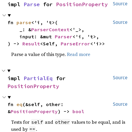
impl 
Parse
 for 
PositionProperty
Source
fn 
parse
<'i, 't>(

Source
    _: &
ParserContext
<'_>,

    input: &mut 
Parser
<'i, 't>,

) -> 
Result
<Self, 
ParseError
<'i>>
Parse a value of this type.
Read more
impl 
PartialEq
 for 
Source
PositionProperty
fn 
eq
(&self, other: 
Source
&
PositionProperty
) -> 
bool
Tests for
and
values to be equal, and is
self
other
used by
.
==