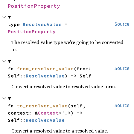
PositionProperty
type 
ResolvedValue
 = 
Source
PositionProperty
The resolved value type we’re going to be converted
to.
fn 
from_resolved_value
(from: 
Source
Self::
ResolvedValue
) -> Self
Convert a resolved value to resolved value form.
fn 
to_resolved_value
(self, 
Source
context: &
Context
<'_>) -> 
Self::
ResolvedValue
Convert a resolved value to a resolved value.