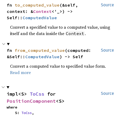
fn 
to_computed_value
(&self, 
Source
context: &
Context
<'_>) -> 
Self::
ComputedValue
Convert a specified value to a computed value, using
itself and the data inside the
.
Context
fn 
from_computed_value
(computed: 
Source
&Self::
ComputedValue
) -> Self
Convert a computed value to specified value form.
Read more
impl<S> 
ToCss
 for 
Source
PositionComponent
<S>
where

    S: 
ToCss
,