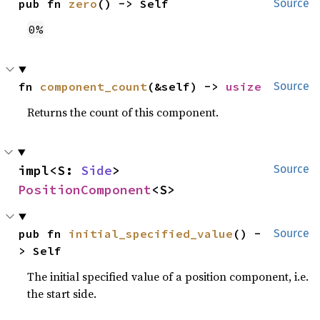
pub fn 
zero
() -> Self
Source
0%
fn 
component_count
(&self) -> 
usize
Source
Returns the count of this component.
impl<S: 
Side
> 
Source
PositionComponent
<S>
pub fn 
initial_specified_value
() -
Source
> Self
The initial specified value of a position component, i.e.
the start side.