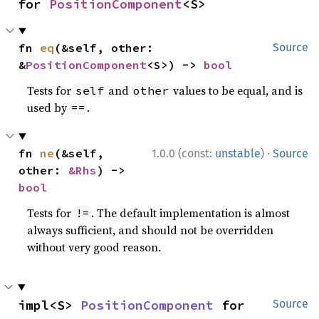
for 
PositionComponent
<S>
fn 
eq
(&self, other: 
Source
&
PositionComponent
<S>) -> 
bool
Tests for
and
values to be equal, and is
self
other
used by
.
==
·
fn 
ne
(&self, 
1.0.0 (const:
unstable
)
Source
other: 
&Rhs
) -> 
bool
Tests for
. The default implementation is almost
!=
always sufficient, and should not be overridden
without very good reason.
impl<S> 
PositionComponent
 for 
Source