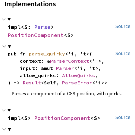
Implementations
impl<S: 
Parse
> 
Source
PositionComponent
<S>
pub fn 
parse_quirky
<'i, 't>(

Source
    context: &
ParserContext
<'_>,

    input: &mut 
Parser
<'i, 't>,

    allow_quirks: 
AllowQuirks
,

) -> 
Result
<Self, 
ParseError
<'i>>
Parses a component of a CSS position, with quirks.
impl<S> 
PositionComponent
<S>
Source