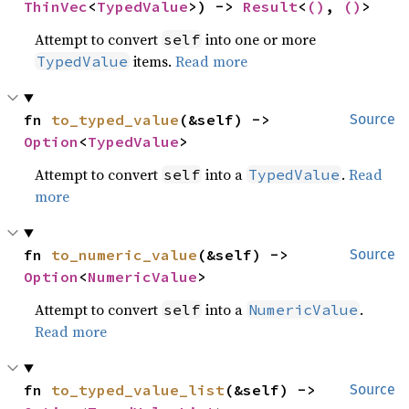
ThinVec
<
TypedValue
>) -> 
Result
<
()
, 
()
>
Attempt to convert
into one or more
self
items.
Read more
TypedValue
fn 
to_typed_value
(&self) -> 
Source
Option
<
TypedValue
>
Attempt to convert
into a
.
Read
self
TypedValue
more
fn 
to_numeric_value
(&self) -> 
Source
Option
<
NumericValue
>
Attempt to convert
into a
.
self
NumericValue
Read more
fn 
to_typed_value_list
(&self) -> 
Source