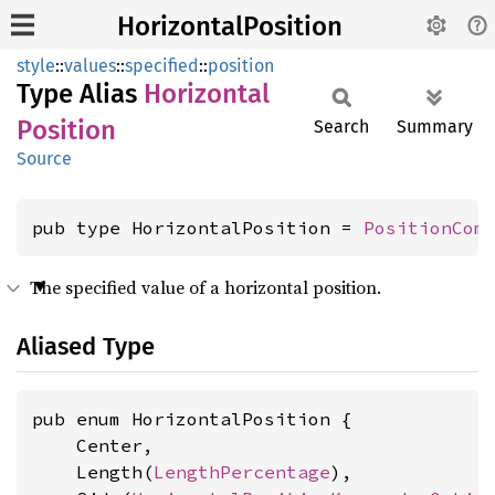
HorizontalPosition
style
::
values
::
specified
::
position
Type Alias
Horizontal
Position
Search
Summary
Source
pub type HorizontalPosition = 
PositionCom
The specified value of a horizontal position.
Aliased Type
pub enum HorizontalPosition {

    Center,

    Length(
LengthPercentage
),
