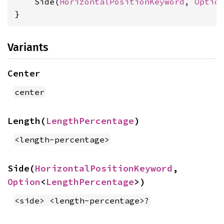
    Side(
HorizontalPositionKeyword
, 
Optio
}
Variants
Center
center
Length(
LengthPercentage
)
<length-percentage>
Side(
HorizontalPositionKeyword
, 
Option
<
LengthPercentage
>)
<side> <length-percentage>?