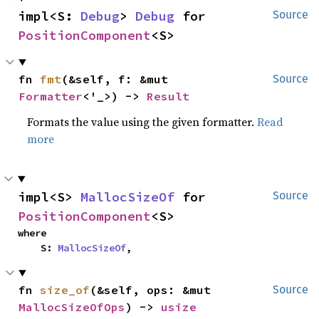
impl<S: 
Debug
> 
Debug
 for 
Source
PositionComponent
<S>
fn 
fmt
(&self, f: &mut 
Source
Formatter
<'_>) -> 
Result
Formats the value using the given formatter.
Read
more
impl<S> 
MallocSizeOf
 for 
Source
PositionComponent
<S>
where

    S: 
MallocSizeOf
,
fn 
size_of
(&self, ops: &mut 
Source
MallocSizeOfOps
) -> 
usize