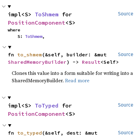
impl<S> 
ToShmem
 for 
Source
PositionComponent
<S>
where

    S: 
ToShmem
,
fn 
to_shmem
(&self, builder: &mut 
Source
SharedMemoryBuilder
) -> 
Result
<Self>
Clones this value into a form suitable for writing into a
SharedMemoryBuilder.
Read more
impl<S> 
ToTyped
 for 
Source
PositionComponent
<S>
fn 
to_typed
(&self, dest: &mut 
Source