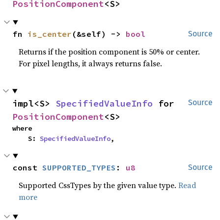
PositionComponent
<S>
fn 
is_center
(&self) -> 
bool
Source
Returns if the position component is 50% or center.
For pixel lengths, it always returns false.
impl<S> 
SpecifiedValueInfo
 for 
Source
PositionComponent
<S>
where

    S: 
SpecifiedValueInfo
,
const 
SUPPORTED_TYPES
: 
u8
Source
Supported CssTypes by the given value type.
Read
more