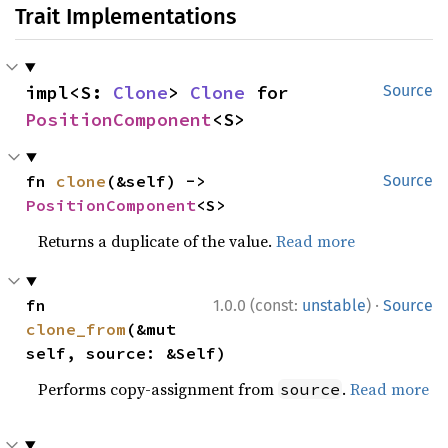
Trait Implementations
impl<S: 
Clone
> 
Clone
 for 
Source
PositionComponent
<S>
fn 
clone
(&self) -> 
Source
PositionComponent
<S>
Returns a duplicate of the value.
Read more
·
fn 
1.0.0 (const:
unstable
)
Source
clone_from
(&mut 
self, source: &Self)
Performs copy-assignment from
.
Read more
source