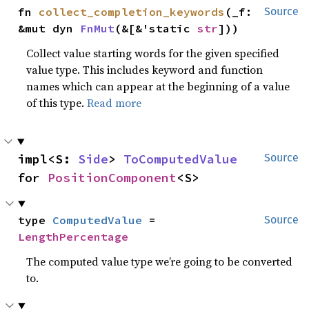
fn 
collect_completion_keywords
(_f: 
Source
&mut dyn 
FnMut
(&[&'static 
str
]))
Collect value starting words for the given specified
value type. This includes keyword and function
names which can appear at the beginning of a value
of this type.
Read more
impl<S: 
Side
> 
ToComputedValue
Source
for 
PositionComponent
<S>
type 
ComputedValue
 = 
Source
LengthPercentage
The computed value type we’re going to be converted
to.