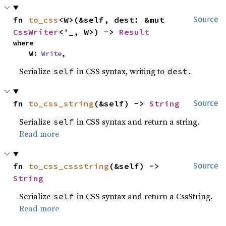
fn 
to_css
<W>(&self, dest: &mut 
Source
CssWriter
<'_, W>) -> 
Result
where

    W: 
Write
,
Serialize
in CSS syntax, writing to
.
self
dest
fn 
to_css_string
(&self) -> 
String
Source
Serialize
in CSS syntax and return a string.
self
Read more
fn 
to_css_cssstring
(&self) -> 
Source
String
Serialize
in CSS syntax and return a CssString.
self
Read more