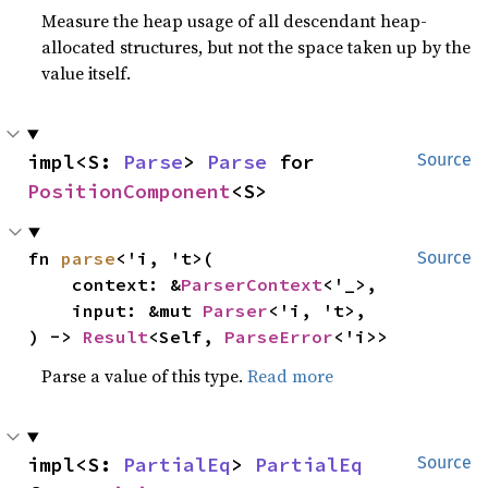
Measure the heap usage of all descendant heap-
allocated structures, but not the space taken up by the
value itself.
impl<S: 
Parse
> 
Parse
 for 
Source
PositionComponent
<S>
fn 
parse
<'i, 't>(

Source
    context: &
ParserContext
<'_>,

    input: &mut 
Parser
<'i, 't>,

) -> 
Result
<Self, 
ParseError
<'i>>
Parse a value of this type.
Read more
impl<S: 
PartialEq
> 
PartialEq
Source