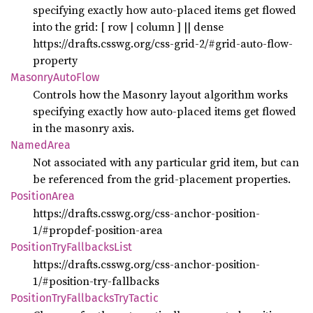
specifying exactly how auto-placed items get flowed
into the grid: [ row | column ] || dense
https://drafts.csswg.org/css-grid-2/#grid-auto-flow-
property
Masonry
Auto
Flow
Controls how the Masonry layout algorithm works
specifying exactly how auto-placed items get flowed
in the masonry axis.
Named
Area
Not associated with any particular grid item, but can
be referenced from the grid-placement properties.
Position
Area
https://drafts.csswg.org/css-anchor-position-
1/#propdef-position-area
Position
TryFallbacks
List
https://drafts.csswg.org/css-anchor-position-
1/#position-try-fallbacks
Position
TryFallbacks
TryTactic