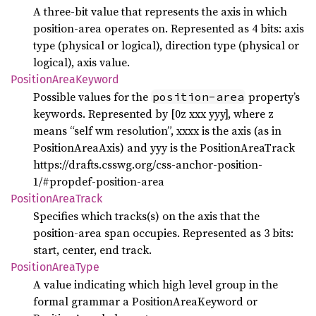
A three-bit value that represents the axis in which
position-area operates on. Represented as 4 bits: axis
type (physical or logical), direction type (physical or
logical), axis value.
Position
Area
Keyword
Possible values for the
property’s
position-area
keywords. Represented by [0z xxx yyy], where z
means “self wm resolution”, xxxx is the axis (as in
PositionAreaAxis) and yyy is the PositionAreaTrack
https://drafts.csswg.org/css-anchor-position-
1/#propdef-position-area
Position
Area
Track
Specifies which tracks(s) on the axis that the
position-area span occupies. Represented as 3 bits:
start, center, end track.
Position
Area
Type
A value indicating which high level group in the
formal grammar a PositionAreaKeyword or