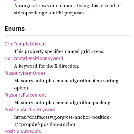
A range of rows or columns. Using this instead of
std::ops::Range for FFI purposes.
Enums
Grid
Template
Areas
This property specifies named grid areas.
Horizontal
Position
Keyword
A keyword for the X direction.
Masonry
Item
Order
Masonry auto-placement algorithm item sorting
option.
Masonry
Placement
Masonry auto-placement algorithm packing.
Position
Anchor
Keyword
https://drafts.csswg.org/css-anchor-position-
1/#propdef-position-anchor
Position
Area
Axis