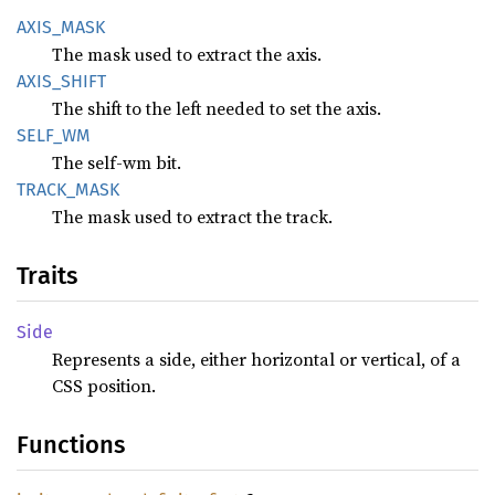
AXIS_
MASK
The mask used to extract the axis.
AXIS_
SHIFT
The shift to the left needed to set the axis.
SELF_WM
The self-wm bit.
TRACK_
MASK
The mask used to extract the track.
Traits
Side
Represents a side, either horizontal or vertical, of a
CSS position.
Functions