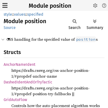
Module position
style
::
values
::
specified
Module
position
Source
Search
Summary
CSS handling for the specified value of
s
position
Structs
Anchor
Name
Ident
https://drafts.csswg.org/css-anchor-position-
1/#propdef-anchor-name
Dashed
Ident
AndOr
TryTactic
https://drafts.csswg.org/css-anchor-position-
1/#propdef-position-try-fallbacks
||
Grid
Auto
Flow
Controls how the auto-placement algorithm works