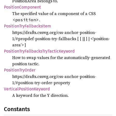
PositionArea belongs to.
Position
Component
The specified value of a component of a CSS
.
<position>
Position
TryFallbacks
Item
https://drafts.csswg.org/css-anchor-position-
1/#propdef-position-try-fallbacks [ [
||
] | <‘position-
area’> ]
Position
TryFallbacks
TryTactic
Keyword
How to swap values for the automatically-generated
position tactic.
Position
TryOrder
https://drafts.csswg.org/css-anchor-position-
1/#position-try-order-property
Vertical
Position
Keyword
A keyword for the Y direction.
Constants