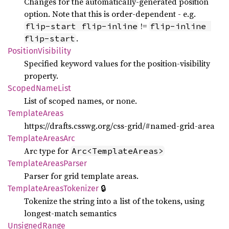
Changes for the automatically-generated position
option. Note that this is order-dependent - e.g.
!=
flip-start flip-inline
flip-inline 
.
flip-start
Position
Visibility
Specified keyword values for the position-visibility
property.
Scoped
Name
List
List of scoped names, or none.
Template
Areas
https://drafts.csswg.org/css-grid/#named-grid-area
Template
Areas
Arc
Arc type for
Arc<TemplateAreas>
Template
Areas
Parser
Parser for grid template areas.
🔒
Template
Areas
Tokenizer
Tokenize the string into a list of the tokens, using
longest-match semantics
Unsigned
Range