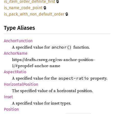
🔒
is_
item_
order_
definite_
first
🔒
is_
name_
code_
point
🔒
is_
pack_
with_
non_
default_
order
Type Aliases
Anchor
Function
A specified value for
function.
anchor()
Anchor
Name
https://drafts.csswg.org/css-anchor-position-
1/#propdef-anchor-name
Aspect
Ratio
A specified value for the
property.
aspect-ratio
Horizontal
Position
The specified value of a horizontal position.
Inset
A specified value for inset types.
Position