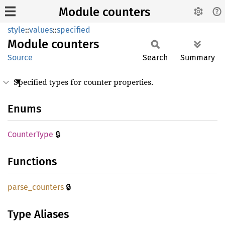
Module counters
style
::
values
::
specified
Module
counters
Source
Search
Summary
Specified types for counter properties.
Enums
🔒
Counter
Type
Functions
🔒
parse_
counters
Type Aliases