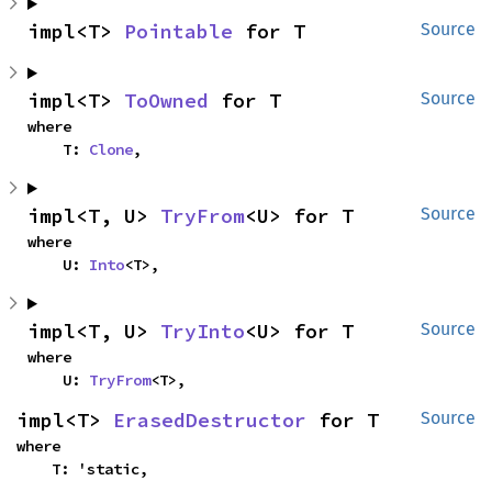
impl<T> 
Pointable
 for T
Source
impl<T> 
ToOwned
 for T
Source
where

    T: 
Clone
,
impl<T, U> 
TryFrom
<U> for T
Source
where

    U: 
Into
<T>,
impl<T, U> 
TryInto
<U> for T
Source
where

    U: 
TryFrom
<T>,
impl<T> 
ErasedDestructor
 for T
Source
where

    T: 'static,