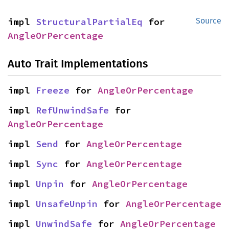
impl 
StructuralPartialEq
 for 
Source
AngleOrPercentage
Auto Trait Implementations
impl 
Freeze
 for 
AngleOrPercentage
impl 
RefUnwindSafe
 for 
AngleOrPercentage
impl 
Send
 for 
AngleOrPercentage
impl 
Sync
 for 
AngleOrPercentage
impl 
Unpin
 for 
AngleOrPercentage
impl 
UnsafeUnpin
 for 
AngleOrPercentage
impl 
UnwindSafe
 for 
AngleOrPercentage