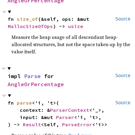
AngleOrPercentage
fn 
size_of
(&self, ops: &mut 
Source
MallocSizeOfOps
) -> 
usize
Measure the heap usage of all descendant heap-
allocated structures, but not the space taken up by the
value itself.
impl 
Parse
 for 
Source
AngleOrPercentage
fn 
parse
<'i, 't>(

Source
    context: &
ParserContext
<'_>,

    input: &mut 
Parser
<'i, 't>,

) -> 
Result
<Self, 
ParseError
<'i>>