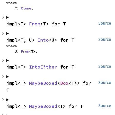
where

    T: 
Clone
,
impl<T> 
From
<T> for T
Source
impl<T, U> 
Into
<U> for T
Source
where

    U: 
From
<T>,
impl<T> 
IntoEither
 for T
Source
impl<T> 
MaybeBoxed
<
Box
<T>> for 
Source
T
impl<T> 
MaybeBoxed
<T> for T
Source