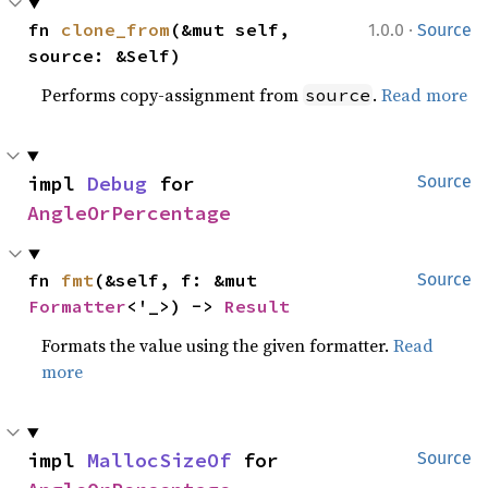
·
fn 
clone_from
(&mut self, 
1.0.0
Source
source: &Self)
Performs copy-assignment from
.
Read more
source
impl 
Debug
 for 
Source
AngleOrPercentage
fn 
fmt
(&self, f: &mut 
Source
Formatter
<'_>) -> 
Result
Formats the value using the given formatter.
Read
more
impl 
MallocSizeOf
 for 
Source