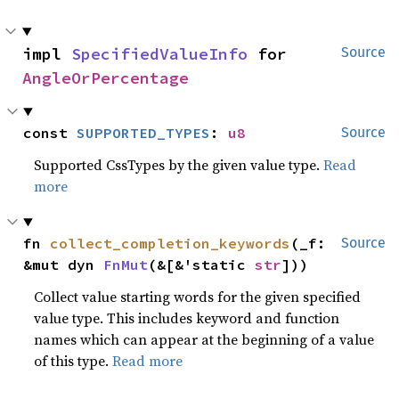
impl 
SpecifiedValueInfo
 for 
Source
AngleOrPercentage
const 
SUPPORTED_TYPES
: 
u8
Source
Supported CssTypes by the given value type.
Read
more
fn 
collect_completion_keywords
(_f: 
Source
&mut dyn 
FnMut
(&[&'static 
str
]))
Collect value starting words for the given specified
value type. This includes keyword and function
names which can appear at the beginning of a value
of this type.
Read more