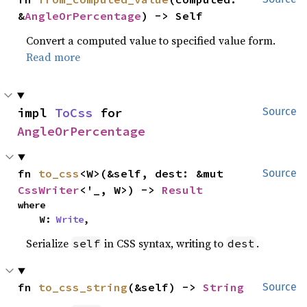
&
AngleOrPercentage
) -> Self
Convert a computed value to specified value form.
Read more
impl 
ToCss
 for 
Source
AngleOrPercentage
fn 
to_css
<W>(&self, dest: &mut 
Source
CssWriter
<'_, W>) -> 
Result
where

    W: 
Write
,
Serialize
in CSS syntax, writing to
.
self
dest
fn 
to_css_string
(&self) -> 
String
Source