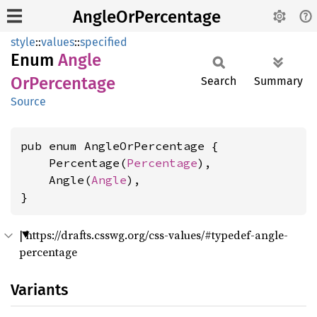
AngleOrPercentage
style
::
values
::
specified
Enum
Angle
OrPercentage
Search
Summary
Source
pub enum AngleOrPercentage {

    Percentage(
Percentage
),

    Angle(
Angle
),

}
|
https://drafts.csswg.org/css-values/#typedef-angle-
percentage
Variants