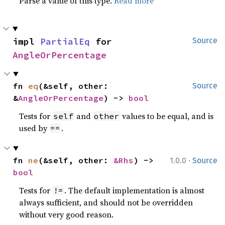
Parse a value of this type.
Read more
impl 
PartialEq
 for 
Source
AngleOrPercentage
fn 
eq
(&self, other: 
Source
&
AngleOrPercentage
) -> 
bool
Tests for
and
values to be equal, and is
self
other
used by
.
==
·
fn 
ne
(&self, other: 
&Rhs
) -> 
1.0.0
Source
bool
Tests for
. The default implementation is almost
!=
always sufficient, and should not be overridden
without very good reason.