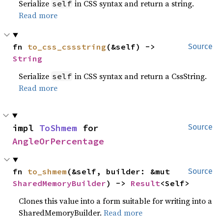
Serialize
in CSS syntax and return a string.
self
Read more
fn 
to_css_cssstring
(&self) -> 
Source
String
Serialize
in CSS syntax and return a CssString.
self
Read more
impl 
ToShmem
 for 
Source
AngleOrPercentage
fn 
to_shmem
(&self, builder: &mut 
Source
SharedMemoryBuilder
) -> 
Result
<Self>
Clones this value into a form suitable for writing into a
SharedMemoryBuilder.
Read more