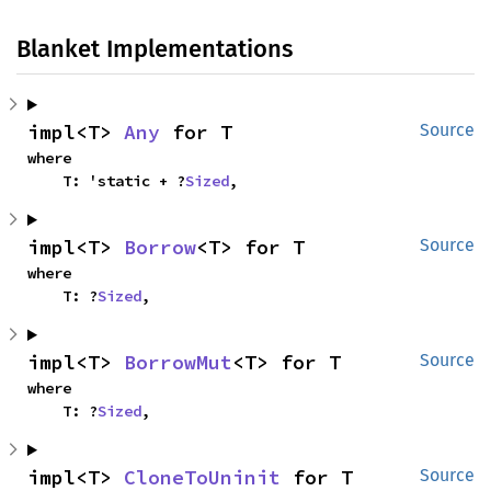
Blanket Implementations
impl<T> 
Any
 for T
Source
where

    T: 'static + ?
Sized
,
impl<T> 
Borrow
<T> for T
Source
where

    T: ?
Sized
,
impl<T> 
BorrowMut
<T> for T
Source
where

    T: ?
Sized
,
impl<T> 
CloneToUninit
 for T
Source