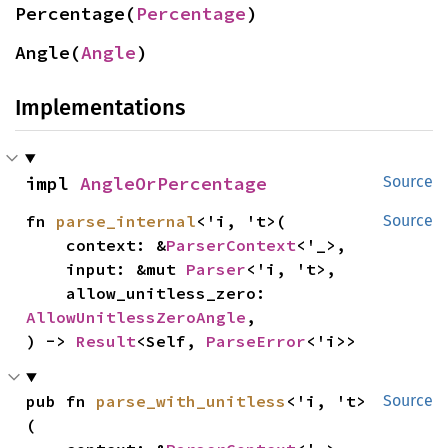
Percentage(
Percentage
)
Angle(
Angle
)
Implementations
impl 
AngleOrPercentage
Source
fn 
parse_internal
<'i, 't>(

Source
    context: &
ParserContext
<'_>,

    input: &mut 
Parser
<'i, 't>,

    allow_unitless_zero: 
AllowUnitlessZeroAngle
,

) -> 
Result
<Self, 
ParseError
<'i>>
pub fn 
parse_with_unitless
<'i, 't>
Source
(
