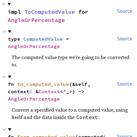
impl 
ToComputedValue
 for 
Source
AngleOrPercentage
type 
ComputedValue
 = 
Source
AngleOrPercentage
The computed value type we’re going to be converted
to.
fn 
to_computed_value
(&self, 
Source
context: &
Context
<'_>) -> 
AngleOrPercentage
Convert a specified value to a computed value, using
itself and the data inside the
.
Context
fn 
from_computed_value
(computed: 
Source