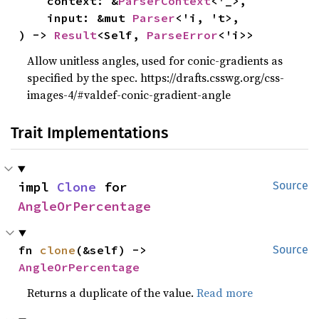
    context: &
ParserContext
<'_>,

    input: &mut 
Parser
<'i, 't>,

) -> 
Result
<Self, 
ParseError
<'i>>
Allow unitless angles, used for conic-gradients as
specified by the spec. https://drafts.csswg.org/css-
images-4/#valdef-conic-gradient-angle
Trait Implementations
impl 
Clone
 for 
Source
AngleOrPercentage
fn 
clone
(&self) -> 
Source
AngleOrPercentage
Returns a duplicate of the value.
Read more