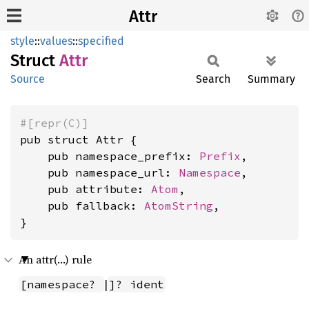
Attr
style
::
values
::
specified
Struct
Attr
Source
Search
Summary
#[repr(C)]
pub struct Attr {

    pub namespace_prefix: 
Prefix
,

    pub namespace_url: 
Namespace
,

    pub attribute: 
Atom
,

    pub fallback: 
AtomString
,

}
An attr(…) rule
|
[namespace? 
]? ident