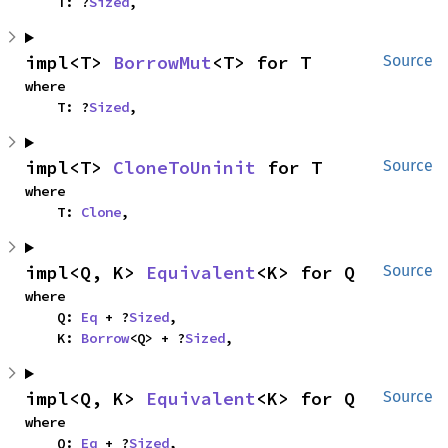
    T: ?
Sized
,
impl<T> 
BorrowMut
<T> for T
Source
where

    T: ?
Sized
,
impl<T> 
CloneToUninit
 for T
Source
where

    T: 
Clone
,
impl<Q, K> 
Equivalent
<K> for Q
Source
where

    Q: 
Eq
 + ?
Sized
,

    K: 
Borrow
<Q> + ?
Sized
,
impl<Q, K> 
Equivalent
<K> for Q
Source
where

    Q: 
Eq
 + ?
Sized
,
