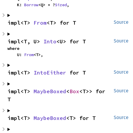
    K: 
Borrow
<Q> + ?
Sized
,
impl<T> 
From
<T> for T
Source
impl<T, U> 
Into
<U> for T
Source
where

    U: 
From
<T>,
impl<T> 
IntoEither
 for T
Source
impl<T> 
MaybeBoxed
<
Box
<T>> for 
Source
T
impl<T> 
MaybeBoxed
<T> for T
Source