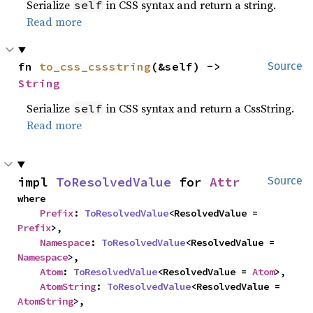
Serialize
in CSS syntax and return a string.
self
Read more
fn 
to_css_cssstring
(&self) -> 
Source
String
Serialize
in CSS syntax and return a CssString.
self
Read more
impl 
ToResolvedValue
 for 
Attr
Source
where

Prefix
: 
ToResolvedValue
<ResolvedValue = 
Prefix
>,

Namespace
: 
ToResolvedValue
<ResolvedValue = 
Namespace
>,

Atom
: 
ToResolvedValue
<ResolvedValue = 
Atom
>,

AtomString
: 
ToResolvedValue
<ResolvedValue = 
AtomString
>,