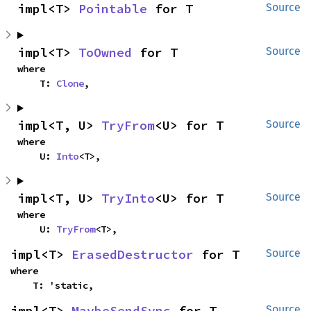
impl<T> 
Pointable
 for T
Source
impl<T> 
ToOwned
 for T
Source
where

    T: 
Clone
,
impl<T, U> 
TryFrom
<U> for T
Source
where

    U: 
Into
<T>,
impl<T, U> 
TryInto
<U> for T
Source
where

    U: 
TryFrom
<T>,
impl<T> 
ErasedDestructor
 for T
Source
where

    T: 'static,
impl<T> 
MaybeSendSync
 for T
Source