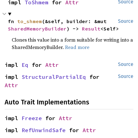
impl 
ToShmem
 for 
Attr
Source
fn 
to_shmem
(&self, builder: &mut 
Source
SharedMemoryBuilder
) -> 
Result
<Self>
Clones this value into a form suitable for writing into a
SharedMemoryBuilder.
Read more
impl 
Eq
 for 
Attr
Source
impl 
StructuralPartialEq
 for 
Source
Attr
Auto Trait Implementations
impl 
Freeze
 for 
Attr
impl 
RefUnwindSafe
 for 
Attr