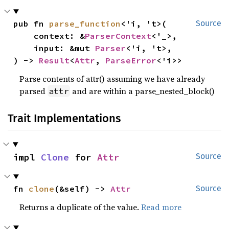
pub fn 
parse_function
<'i, 't>(

Source
    context: &
ParserContext
<'_>,

    input: &mut 
Parser
<'i, 't>,

) -> 
Result
<
Attr
, 
ParseError
<'i>>
Parse contents of attr() assuming we have already
parsed
and are within a parse_nested_block()
attr
Trait Implementations
impl 
Clone
 for 
Attr
Source
fn 
clone
(&self) -> 
Attr
Source
Returns a duplicate of the value.
Read more