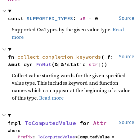
const 
SUPPORTED_TYPES
: 
u8
 = 0
Source
Supported CssTypes by the given value type.
Read
more
fn 
collect_completion_keywords
(_f: 
Source
&mut dyn 
FnMut
(&[&'static 
str
]))
Collect value starting words for the given specified
value type. This includes keyword and function
names which can appear at the beginning of a value
of this type.
Read more
impl 
ToComputedValue
 for 
Attr
Source
where

Prefix
: 
ToComputedValue
<ComputedValue = 