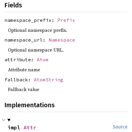
Fields
namespace_prefix:
Prefix
Optional namespace prefix.
namespace_url:
Namespace
Optional namespace URL.
attribute:
Atom
Attribute name
fallback:
AtomString
Fallback value
Implementations
impl 
Attr
Source