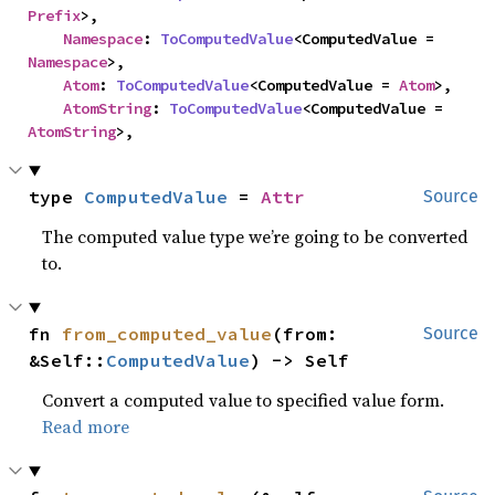
Prefix
>,

Namespace
: 
ToComputedValue
<ComputedValue = 
Namespace
>,

Atom
: 
ToComputedValue
<ComputedValue = 
Atom
>,

AtomString
: 
ToComputedValue
<ComputedValue = 
AtomString
>,
type 
ComputedValue
 = 
Attr
Source
The computed value type we’re going to be converted
to.
fn 
from_computed_value
(from: 
Source
&Self::
ComputedValue
) -> Self
Convert a computed value to specified value form.
Read more