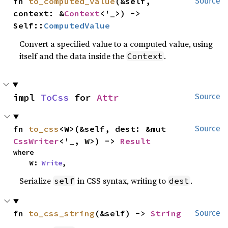
fn 
to_computed_value
(&self, 
Source
context: &
Context
<'_>) -> 
Self::
ComputedValue
Convert a specified value to a computed value, using
itself and the data inside the
.
Context
impl 
ToCss
 for 
Attr
Source
fn 
to_css
<W>(&self, dest: &mut 
Source
CssWriter
<'_, W>) -> 
Result
where

    W: 
Write
,
Serialize
in CSS syntax, writing to
.
self
dest
fn 
to_css_string
(&self) -> 
String
Source