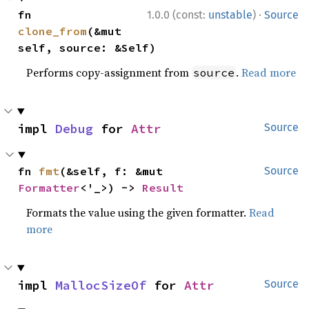
·
fn 
1.0.0 (const:
unstable
)
Source
clone_from
(&mut 
self, source: &Self)
Performs copy-assignment from
.
Read more
source
impl 
Debug
 for 
Attr
Source
fn 
fmt
(&self, f: &mut 
Source
Formatter
<'_>) -> 
Result
Formats the value using the given formatter.
Read
more
impl 
MallocSizeOf
 for 
Attr
Source