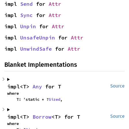
impl 
Send
 for 
Attr
impl 
Sync
 for 
Attr
impl 
Unpin
 for 
Attr
impl 
UnsafeUnpin
 for 
Attr
impl 
UnwindSafe
 for 
Attr
Blanket Implementations
impl<T> 
Any
 for T
Source
where

    T: 'static + ?
Sized
,
impl<T> 
Borrow
<T> for T
Source
where
