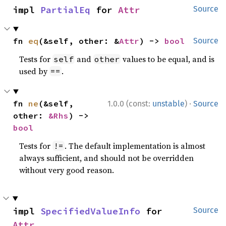
impl 
PartialEq
 for 
Attr
Source
fn 
eq
(&self, other: &
Attr
) -> 
bool
Source
Tests for
and
values to be equal, and is
self
other
used by
.
==
·
fn 
ne
(&self, 
1.0.0 (const:
unstable
)
Source
other: 
&Rhs
) -> 
bool
Tests for
. The default implementation is almost
!=
always sufficient, and should not be overridden
without very good reason.
impl 
SpecifiedValueInfo
 for 
Source
Attr