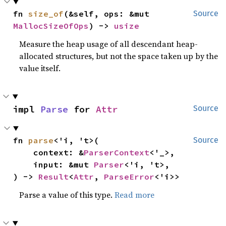
fn 
size_of
(&self, ops: &mut 
Source
MallocSizeOfOps
) -> 
usize
Measure the heap usage of all descendant heap-
allocated structures, but not the space taken up by the
value itself.
impl 
Parse
 for 
Attr
Source
fn 
parse
<'i, 't>(

Source
    context: &
ParserContext
<'_>,

    input: &mut 
Parser
<'i, 't>,

) -> 
Result
<
Attr
, 
ParseError
<'i>>
Parse a value of this type.
Read more