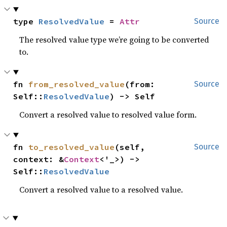
type 
ResolvedValue
 = 
Attr
Source
The resolved value type we’re going to be converted
to.
fn 
from_resolved_value
(from: 
Source
Self::
ResolvedValue
) -> Self
Convert a resolved value to resolved value form.
fn 
to_resolved_value
(self, 
Source
context: &
Context
<'_>) -> 
Self::
ResolvedValue
Convert a resolved value to a resolved value.