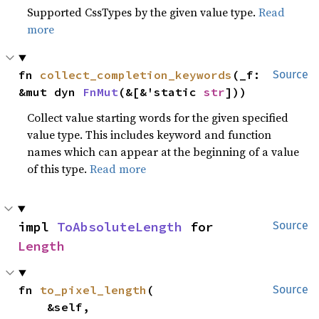
Supported CssTypes by the given value type.
Read
more
fn 
collect_completion_keywords
(_f: 
Source
&mut dyn 
FnMut
(&[&'static 
str
]))
Collect value starting words for the given specified
value type. This includes keyword and function
names which can appear at the beginning of a value
of this type.
Read more
impl 
ToAbsoluteLength
 for 
Source
Length
fn 
to_pixel_length
(

Source
    &self,
