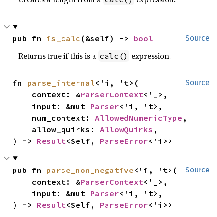
pub fn 
is_calc
(&self) -> 
bool
Source
Returns true if this is a
expression.
calc()
fn 
parse_internal
<'i, 't>(

Source
    context: &
ParserContext
<'_>,

    input: &mut 
Parser
<'i, 't>,

    num_context: 
AllowedNumericType
,

    allow_quirks: 
AllowQuirks
,

) -> 
Result
<Self, 
ParseError
<'i>>
pub fn 
parse_non_negative
<'i, 't>(

Source
    context: &
ParserContext
<'_>,

    input: &mut 
Parser
<'i, 't>,

) -> 
Result
<Self, 
ParseError
<'i>>