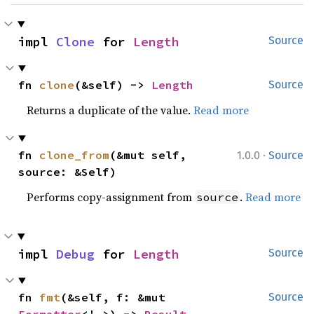
impl 
Clone
 for 
Length
Source
fn 
clone
(&self) -> 
Length
Source
Returns a duplicate of the value.
Read more
·
fn 
clone_from
(&mut self, 
1.0.0
Source
source: &Self)
Performs copy-assignment from
.
Read more
source
impl 
Debug
 for 
Length
Source
fn 
fmt
(&self, f: &mut 
Source