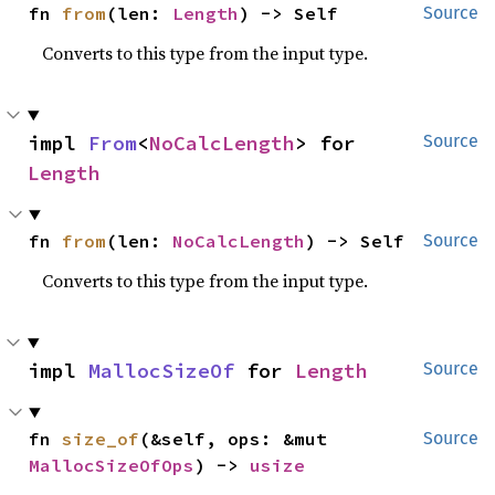
fn 
from
(len: 
Length
) -> Self
Source
Converts to this type from the input type.
impl 
From
<
NoCalcLength
> for 
Source
Length
fn 
from
(len: 
NoCalcLength
) -> Self
Source
Converts to this type from the input type.
impl 
MallocSizeOf
 for 
Length
Source
fn 
size_of
(&self, ops: &mut 
Source
MallocSizeOfOps
) -> 
usize