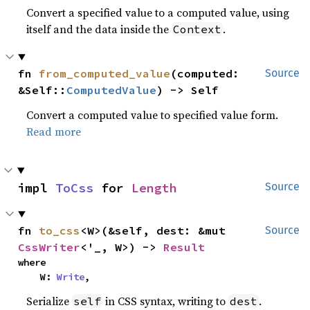
Convert a specified value to a computed value, using
itself and the data inside the
.
Context
fn 
from_computed_value
(computed: 
Source
&Self::
ComputedValue
) -> Self
Convert a computed value to specified value form.
Read more
impl 
ToCss
 for 
Length
Source
fn 
to_css
<W>(&self, dest: &mut 
Source
CssWriter
<'_, W>) -> 
Result
where

    W: 
Write
,
Serialize
in CSS syntax, writing to
.
self
dest