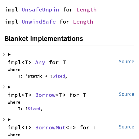
impl 
UnsafeUnpin
 for 
Length
impl 
UnwindSafe
 for 
Length
Blanket Implementations
impl<T> 
Any
 for T
Source
where

    T: 'static + ?
Sized
,
impl<T> 
Borrow
<T> for T
Source
where

    T: ?
Sized
,
impl<T> 
BorrowMut
<T> for T
Source
where
