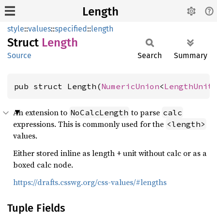
Length
style
::
values
::
specified
::
length
Struct
Length
Source
Search
Summary
pub struct Length(
NumericUnion
<
LengthUnit
An extension to
to parse
NoCalcLength
calc
expressions. This is commonly used for the
<length>
values.
Either stored inline as length + unit without calc or as a
boxed calc node.
https://drafts.csswg.org/css-values/#lengths
Tuple Fields