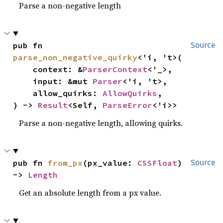
Parse a non-negative length
pub fn 
Source
parse_non_negative_quirky
<'i, 't>(

    context: &
ParserContext
<'_>,

    input: &mut 
Parser
<'i, 't>,

    allow_quirks: 
AllowQuirks
,

) -> 
Result
<Self, 
ParseError
<'i>>
Parse a non-negative length, allowing quirks.
pub fn 
from_px
(px_value: 
CSSFloat
) 
Source
-> 
Length
Get an absolute length from a px value.