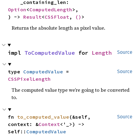
    _containing_len: 
Option
<
ComputedLength
>,

) -> 
Result
<
CSSFloat
, 
()
>
Returns the absolute length as pixel value.
impl 
ToComputedValue
 for 
Length
Source
type 
ComputedValue
 = 
Source
CSSPixelLength
The computed value type we’re going to be converted
to.
fn 
to_computed_value
(&self, 
Source
context: &
Context
<'_>) -> 
Self::
ComputedValue