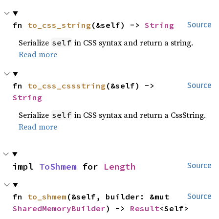
fn 
to_css_string
(&self) -> 
String
Source
Serialize
in CSS syntax and return a string.
self
Read more
fn 
to_css_cssstring
(&self) -> 
Source
String
Serialize
in CSS syntax and return a CssString.
self
Read more
impl 
ToShmem
 for 
Length
Source
fn 
to_shmem
(&self, builder: &mut 
Source
SharedMemoryBuilder
) -> 
Result
<Self>