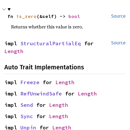
fn 
is_zero
(&self) -> 
bool
Source
Returns whether this value is zero.
impl 
StructuralPartialEq
 for 
Source
Length
Auto Trait Implementations
impl 
Freeze
 for 
Length
impl 
RefUnwindSafe
 for 
Length
impl 
Send
 for 
Length
impl 
Sync
 for 
Length
impl 
Unpin
 for 
Length