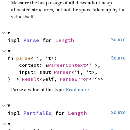
Measure the heap usage of all descendant heap-
allocated structures, but not the space taken up by the
value itself.
impl 
Parse
 for 
Length
Source
fn 
parse
<'i, 't>(

Source
    context: &
ParserContext
<'_>,

    input: &mut 
Parser
<'i, 't>,

) -> 
Result
<Self, 
ParseError
<'i>>
Parse a value of this type.
Read more
impl 
PartialEq
 for 
Length
Source