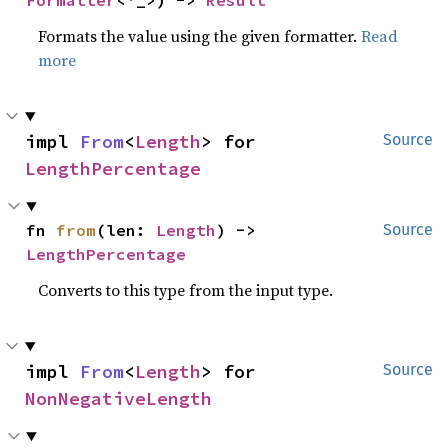
Formatter
<'_>) -> 
Result
Formats the value using the given formatter.
Read
more
impl 
From
<
Length
> for 
Source
LengthPercentage
fn 
from
(len: 
Length
) -> 
Source
LengthPercentage
Converts to this type from the input type.
impl 
From
<
Length
> for 
Source
NonNegativeLength