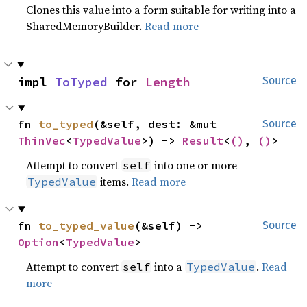
Clones this value into a form suitable for writing into a
SharedMemoryBuilder.
Read more
impl 
ToTyped
 for 
Length
Source
fn 
to_typed
(&self, dest: &mut 
Source
ThinVec
<
TypedValue
>) -> 
Result
<
()
, 
()
>
Attempt to convert
into one or more
self
items.
Read more
TypedValue
fn 
to_typed_value
(&self) -> 
Source
Option
<
TypedValue
>
Attempt to convert
into a
.
Read
self
TypedValue
more