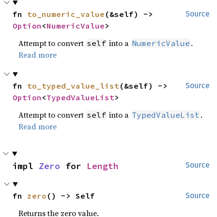
fn 
to_numeric_value
(&self) -> 
Source
Option
<
NumericValue
>
Attempt to convert
into a
.
self
NumericValue
Read more
fn 
to_typed_value_list
(&self) -> 
Source
Option
<
TypedValueList
>
Attempt to convert
into a
.
self
TypedValueList
Read more
impl 
Zero
 for 
Length
Source
fn 
zero
() -> Self
Source
Returns the zero value.