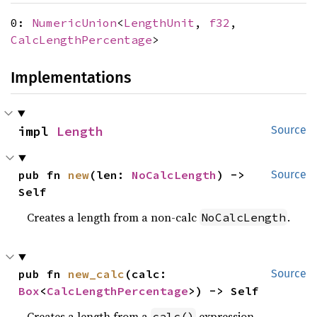
0:
NumericUnion
<
LengthUnit
,
f32
,
CalcLengthPercentage
>
Implementations
impl 
Length
Source
pub fn 
new
(len: 
NoCalcLength
) -> 
Source
Self
Creates a length from a non-calc
.
NoCalcLength
pub fn 
new_calc
(calc: 
Source
Box
<
CalcLengthPercentage
>) -> Self
Creates a length from a
expression.
calc()