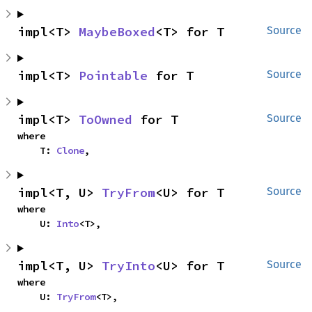
impl<T> 
MaybeBoxed
<T> for T
Source
impl<T> 
Pointable
 for T
Source
impl<T> 
ToOwned
 for T
Source
where

    T: 
Clone
,
impl<T, U> 
TryFrom
<U> for T
Source
where

    U: 
Into
<T>,
impl<T, U> 
TryInto
<U> for T
Source
where

    U: 
TryFrom
<T>,