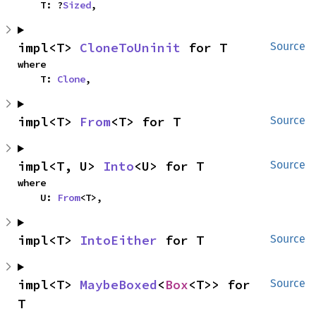
    T: ?
Sized
,
impl<T> 
CloneToUninit
 for T
Source
where

    T: 
Clone
,
impl<T> 
From
<T> for T
Source
impl<T, U> 
Into
<U> for T
Source
where

    U: 
From
<T>,
impl<T> 
IntoEither
 for T
Source
impl<T> 
MaybeBoxed
<
Box
<T>> for 
Source
T