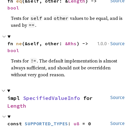
fn 
eq
(&self, other: &
Length
) -> 
Source
bool
Tests for
and
values to be equal, and is
self
other
used by
.
==
·
fn 
ne
(&self, other: 
&Rhs
) -> 
1.0.0
Source
bool
Tests for
. The default implementation is almost
!=
always sufficient, and should not be overridden
without very good reason.
impl 
SpecifiedValueInfo
 for 
Source
Length
const 
SUPPORTED_TYPES
: 
u8
 = 0
Source