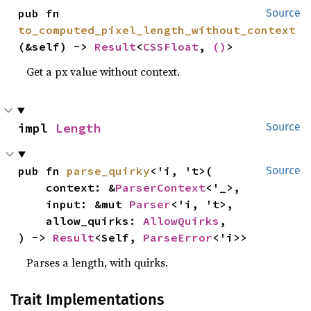
pub fn 
Source
to_computed_pixel_length_without_context
(&self) -> 
Result
<
CSSFloat
, 
()
>
Get a px value without context.
impl 
Length
Source
pub fn 
parse_quirky
<'i, 't>(

Source
    context: &
ParserContext
<'_>,

    input: &mut 
Parser
<'i, 't>,

    allow_quirks: 
AllowQuirks
,

) -> 
Result
<Self, 
ParseError
<'i>>
Parses a length, with quirks.
Trait Implementations