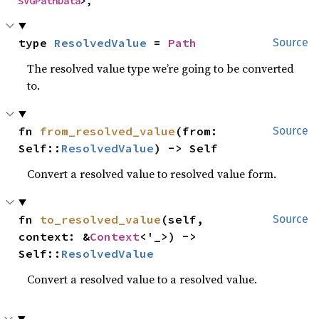
SVGPathData
>,
type 
ResolvedValue
 = 
Path
Source
The resolved value type we’re going to be converted
to.
fn 
from_resolved_value
(from: 
Source
Self::
ResolvedValue
) -> Self
Convert a resolved value to resolved value form.
fn 
to_resolved_value
(self, 
Source
context: &
Context
<'_>) -> 
Self::
ResolvedValue
Convert a resolved value to a resolved value.