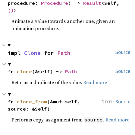
procedure: 
Procedure
) -> 
Result
<Self, 
()
>
Animate a value towards another one, given an
animation procedure.
impl 
Clone
 for 
Path
Source
fn 
clone
(&self) -> 
Path
Source
Returns a duplicate of the value.
Read more
·
fn 
clone_from
(&mut self, 
1.0.0
Source
source: &Self)
Performs copy-assignment from
.
Read more
source