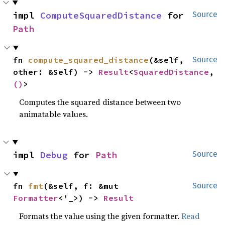
impl 
ComputeSquaredDistance
 for 
Source
Path
fn 
compute_squared_distance
(&self, 
Source
other: &Self) -> 
Result
<
SquaredDistance
, 
()
>
Computes the squared distance between two
animatable values.
impl 
Debug
 for 
Path
Source
fn 
fmt
(&self, f: &mut 
Source
Formatter
<'_>) -> 
Result
Formats the value using the given formatter.
Read