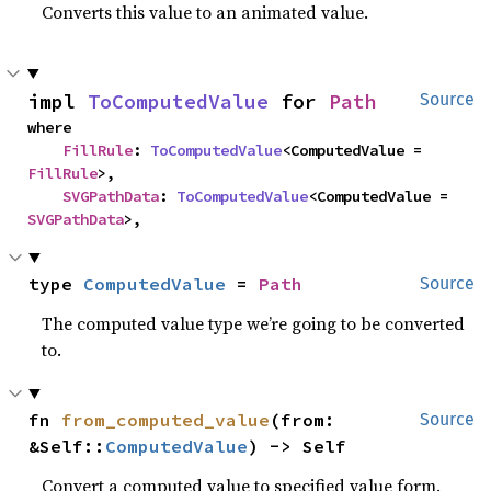
Converts this value to an animated value.
impl 
ToComputedValue
 for 
Path
Source
where

FillRule
: 
ToComputedValue
<ComputedValue = 
FillRule
>,

SVGPathData
: 
ToComputedValue
<ComputedValue = 
SVGPathData
>,
type 
ComputedValue
 = 
Path
Source
The computed value type we’re going to be converted
to.
fn 
from_computed_value
(from: 
Source
&Self::
ComputedValue
) -> Self
Convert a computed value to specified value form.