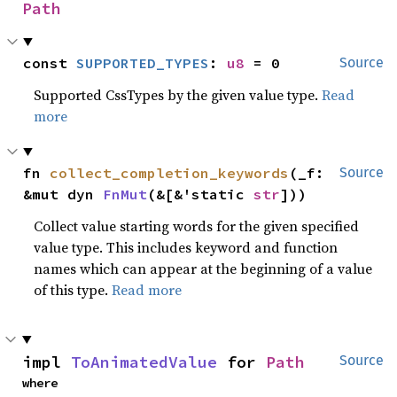
Path
const 
SUPPORTED_TYPES
: 
u8
 = 0
Source
Supported CssTypes by the given value type.
Read
more
fn 
collect_completion_keywords
(_f: 
Source
&mut dyn 
FnMut
(&[&'static 
str
]))
Collect value starting words for the given specified
value type. This includes keyword and function
names which can appear at the beginning of a value
of this type.
Read more
impl 
ToAnimatedValue
 for 
Path
Source
where
