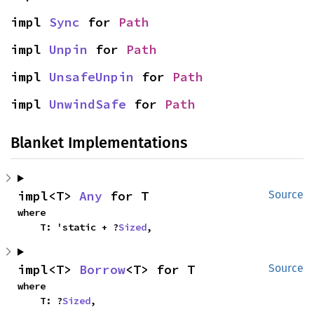
impl 
Sync
 for 
Path
impl 
Unpin
 for 
Path
impl 
UnsafeUnpin
 for 
Path
impl 
UnwindSafe
 for 
Path
Blanket Implementations
impl<T> 
Any
 for T
Source
where

    T: 'static + ?
Sized
,
impl<T> 
Borrow
<T> for T
Source
where

    T: ?
Sized
,