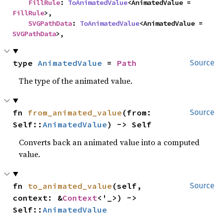
FillRule
: 
ToAnimatedValue
<AnimatedValue = 
FillRule
>,

SVGPathData
: 
ToAnimatedValue
<AnimatedValue = 
SVGPathData
>,
type 
AnimatedValue
 = 
Path
Source
The type of the animated value.
fn 
from_animated_value
(from: 
Source
Self::
AnimatedValue
) -> Self
Converts back an animated value into a computed
value.
fn 
to_animated_value
(self, 
Source
context: &
Context
<'_>) -> 
Self::
AnimatedValue