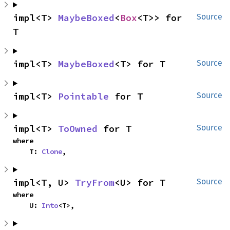
impl<T> 
MaybeBoxed
<
Box
<T>> for 
Source
T
impl<T> 
MaybeBoxed
<T> for T
Source
impl<T> 
Pointable
 for T
Source
impl<T> 
ToOwned
 for T
Source
where

    T: 
Clone
,
impl<T, U> 
TryFrom
<U> for T
Source
where

    U: 
Into
<T>,