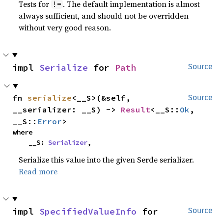
Tests for
. The default implementation is almost
!=
always sufficient, and should not be overridden
without very good reason.
impl 
Serialize
 for 
Path
Source
fn 
serialize
<__S>(&self, 
Source
__serializer: __S) -> 
Result
<__S::
Ok
, 
__S::
Error
>
where

    __S: 
Serializer
,
Serialize this value into the given Serde serializer.
Read more
impl 
SpecifiedValueInfo
 for 
Source