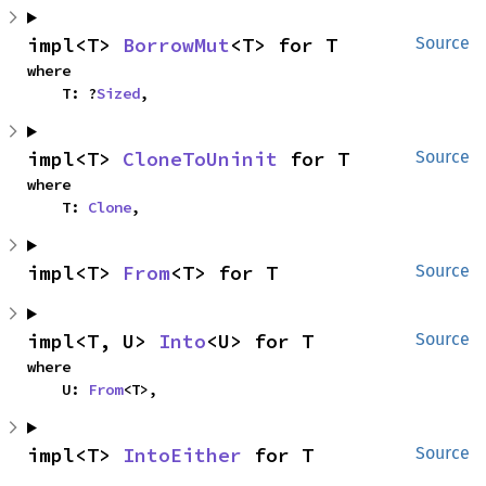
impl<T> 
BorrowMut
<T> for T
Source
where

    T: ?
Sized
,
impl<T> 
CloneToUninit
 for T
Source
where

    T: 
Clone
,
impl<T> 
From
<T> for T
Source
impl<T, U> 
Into
<U> for T
Source
where

    U: 
From
<T>,
impl<T> 
IntoEither
 for T
Source