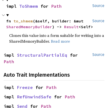
impl 
ToShmem
 for 
Path
Source
fn 
to_shmem
(&self, builder: &mut 
Source
SharedMemoryBuilder
) -> 
Result
<Self>
Clones this value into a form suitable for writing into a
SharedMemoryBuilder.
Read more
impl 
StructuralPartialEq
 for 
Source
Path
Auto Trait Implementations
impl 
Freeze
 for 
Path
impl 
RefUnwindSafe
 for 
Path
impl 
Send
 for 
Path