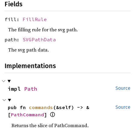
Fields
fill:
FillRule
The filling rule for the svg path.
path:
SVGPathData
The svg path data.
Implementations
impl 
Path
Source
pub fn 
commands
(&self) -> &
Source
ⓘ
[
PathCommand
] 
Returns the slice of PathCommand.