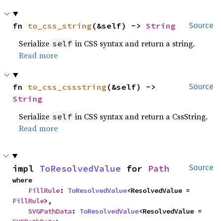
fn 
to_css_string
(&self) -> 
String
Source
Serialize
in CSS syntax and return a string.
self
Read more
fn 
to_css_cssstring
(&self) -> 
Source
String
Serialize
in CSS syntax and return a CssString.
self
Read more
impl 
ToResolvedValue
 for 
Path
Source
where

FillRule
: 
ToResolvedValue
<ResolvedValue = 
FillRule
>,

SVGPathData
: 
ToResolvedValue
<ResolvedValue = 