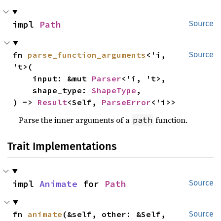
impl 
Path
Source
fn 
parse_function_arguments
<'i, 
Source
't>(

    input: &mut 
Parser
<'i, 't>,

    shape_type: 
ShapeType
,

) -> 
Result
<Self, 
ParseError
<'i>>
Parse the inner arguments of a
function.
path
Trait Implementations
impl 
Animate
 for 
Path
Source
fn 
animate
(&self, other: &Self, 
Source