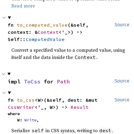
Read more
fn 
to_computed_value
(&self, 
Source
context: &
Context
<'_>) -> 
Self::
ComputedValue
Convert a specified value to a computed value, using
itself and the data inside the
.
Context
impl 
ToCss
 for 
Path
Source
fn 
to_css
<W>(&self, dest: &mut 
Source
CssWriter
<'_, W>) -> 
Result
where

    W: 
Write
,
Serialize
in CSS syntax, writing to
.
self
dest