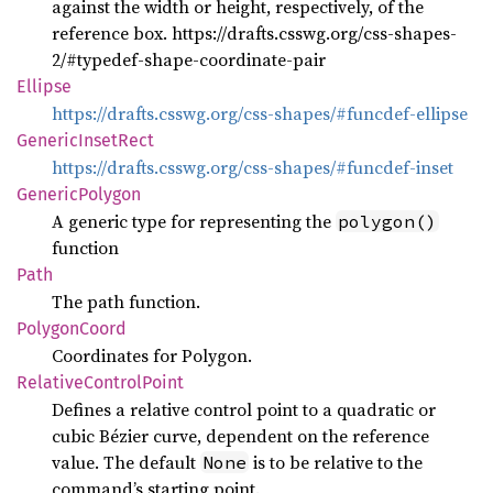
against the width or height, respectively, of the
reference box. https://drafts.csswg.org/css-shapes-
2/#typedef-shape-coordinate-pair
Ellipse
https://drafts.csswg.org/css-shapes/#funcdef-ellipse
Generic
Inset
Rect
https://drafts.csswg.org/css-shapes/#funcdef-inset
Generic
Polygon
A generic type for representing the
polygon()
function
Path
The path function.
Polygon
Coord
Coordinates for Polygon.
Relative
Control
Point
Defines a relative control point to a quadratic or
cubic Bézier curve, dependent on the reference
value. The default
is to be relative to the
None
command’s starting point.