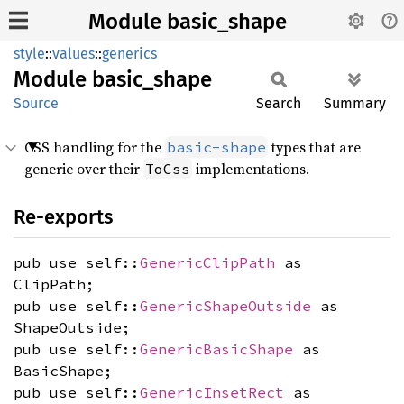
Module basic_shape
style
::
values
::
generics
Module
basic_
shape
Source
Search
Summary
CSS handling for the
types that are
basic-shape
generic over their
implementations.
ToCss
Re-exports
pub use self::
GenericClipPath
as
ClipPath;
pub use self::
GenericShapeOutside
as
ShapeOutside;
pub use self::
GenericBasicShape
as
BasicShape;
pub use self::
GenericInsetRect
as