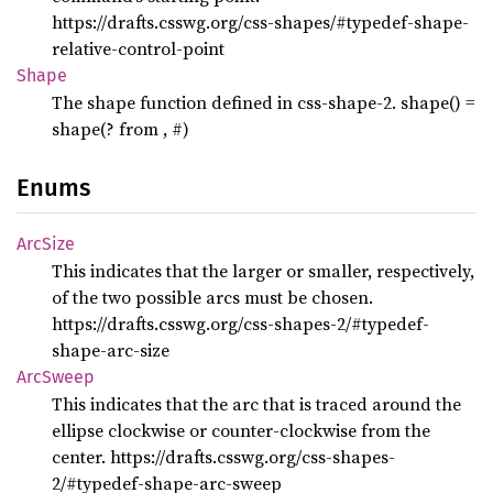
https://drafts.csswg.org/css-shapes/#typedef-shape-
relative-control-point
Shape
The shape function defined in css-shape-2. shape() =
shape(
? from
,
#)
Enums
ArcSize
This indicates that the larger or smaller, respectively,
of the two possible arcs must be chosen.
https://drafts.csswg.org/css-shapes-2/#typedef-
shape-arc-size
ArcSweep
This indicates that the arc that is traced around the
ellipse clockwise or counter-clockwise from the
center. https://drafts.csswg.org/css-shapes-
2/#typedef-shape-arc-sweep