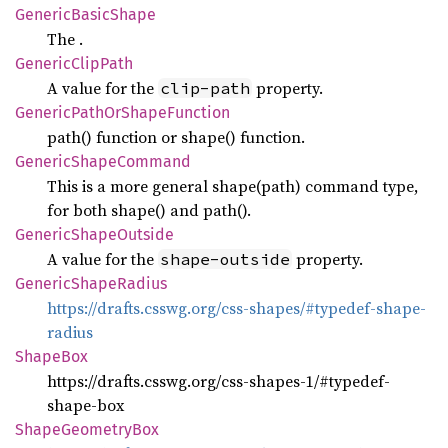
Generic
Basic
Shape
The
.
Generic
Clip
Path
A value for the
property.
clip-path
Generic
Path
OrShape
Function
path() function or shape() function.
Generic
Shape
Command
This is a more general shape(path) command type,
for both shape() and path().
Generic
Shape
Outside
A value for the
property.
shape-outside
Generic
Shape
Radius
https://drafts.csswg.org/css-shapes/#typedef-shape-
radius
Shape
Box
https://drafts.csswg.org/css-shapes-1/#typedef-
shape-box
Shape
Geometry
Box