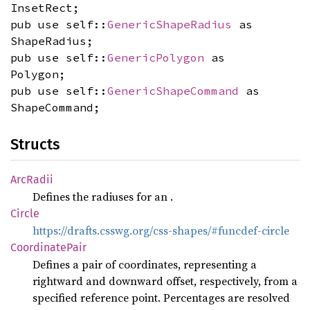
InsetRect;
pub use self::
GenericShapeRadius
as
ShapeRadius;
pub use self::
GenericPolygon
as
Polygon;
pub use self::
GenericShapeCommand
as
ShapeCommand;
Structs
ArcRadii
Defines the radiuses for an
.
Circle
https://drafts.csswg.org/css-shapes/#funcdef-circle
Coordinate
Pair
Defines a pair of coordinates, representing a
rightward and downward offset, respectively, from a
specified reference point. Percentages are resolved