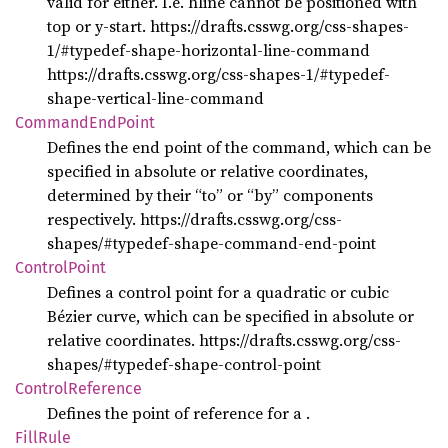
valid for either. I.e. hline cannot be positioned with
top or y-start. https://drafts.csswg.org/css-shapes-
1/#typedef-shape-horizontal-line-command
https://drafts.csswg.org/css-shapes-1/#typedef-
shape-vertical-line-command
Command
EndPoint
Defines the end point of the command, which can be
specified in absolute or relative coordinates,
determined by their “to” or “by” components
respectively. https://drafts.csswg.org/css-
shapes/#typedef-shape-command-end-point
Control
Point
Defines a control point for a quadratic or cubic
Bézier curve, which can be specified in absolute or
relative coordinates. https://drafts.csswg.org/css-
shapes/#typedef-shape-control-point
Control
Reference
Defines the point of reference for a
.
Fill
Rule