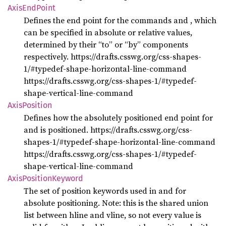
Axis
EndPoint
Defines the end point for the commands
and
, which
can be specified in absolute or relative values,
determined by their “to” or “by” components
respectively. https://drafts.csswg.org/css-shapes-
1/#typedef-shape-horizontal-line-command
https://drafts.csswg.org/css-shapes-1/#typedef-
shape-vertical-line-command
Axis
Position
Defines how the absolutely positioned end point for
and
is positioned. https://drafts.csswg.org/css-
shapes-1/#typedef-shape-horizontal-line-command
https://drafts.csswg.org/css-shapes-1/#typedef-
shape-vertical-line-command
Axis
Position
Keyword
The set of position keywords used in
and
for
absolute positioning. Note: this is the shared union
list between hline and vline, so not every value is