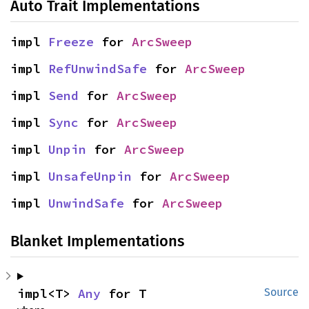
Auto Trait Implementations
impl 
Freeze
 for 
ArcSweep
impl 
RefUnwindSafe
 for 
ArcSweep
impl 
Send
 for 
ArcSweep
impl 
Sync
 for 
ArcSweep
impl 
Unpin
 for 
ArcSweep
impl 
UnsafeUnpin
 for 
ArcSweep
impl 
UnwindSafe
 for 
ArcSweep
Blanket Implementations
impl<T> 
Any
 for T
Source