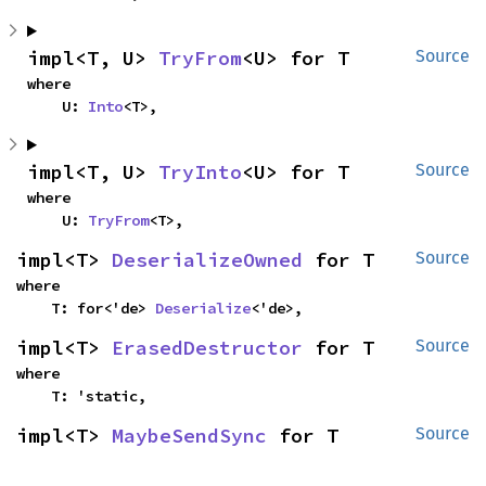
impl<T, U> 
TryFrom
<U> for T
Source
where

    U: 
Into
<T>,
impl<T, U> 
TryInto
<U> for T
Source
where

    U: 
TryFrom
<T>,
impl<T> 
DeserializeOwned
 for T
Source
where

    T: for<'de> 
Deserialize
<'de>,
impl<T> 
ErasedDestructor
 for T
Source
where

    T: 'static,
impl<T> 
MaybeSendSync
 for T
Source