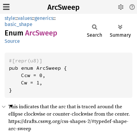
ArcSweep
style
::
values
::
generics
::
basic_shape
Enum
ArcSweep
Search
Summary
Source
#[repr(u8)]
pub enum ArcSweep {

    Ccw = 0,

    Cw = 1,

}
This indicates that the arc that is traced around the
ellipse clockwise or counter-clockwise from the center.
https://drafts.csswg.org/css-shapes-2/#typedef-shape-
arc-sweep