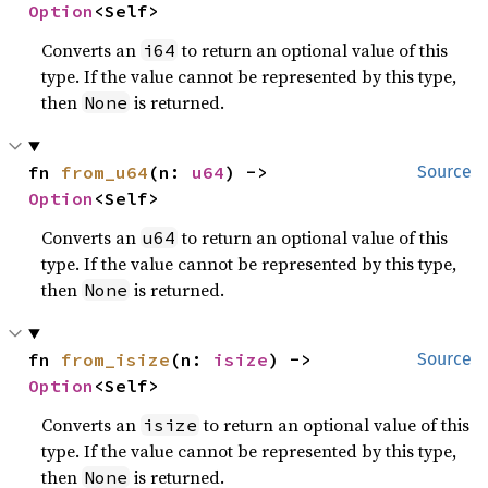
Option
<Self>
Converts an
to return an optional value of this
i64
type. If the value cannot be represented by this type,
then
is returned.
None
fn 
from_u64
(n: 
u64
) -> 
Source
Option
<Self>
Converts an
to return an optional value of this
u64
type. If the value cannot be represented by this type,
then
is returned.
None
fn 
from_isize
(n: 
isize
) -> 
Source
Option
<Self>
Converts an
to return an optional value of this
isize
type. If the value cannot be represented by this type,
then
is returned.
None