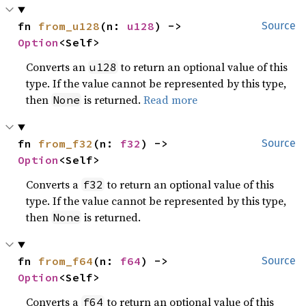
fn 
from_u128
(n: 
u128
) -> 
Source
Option
<Self>
Converts an
to return an optional value of this
u128
type. If the value cannot be represented by this type,
then
is returned.
Read more
None
fn 
from_f32
(n: 
f32
) -> 
Source
Option
<Self>
Converts a
to return an optional value of this
f32
type. If the value cannot be represented by this type,
then
is returned.
None
fn 
from_f64
(n: 
f64
) -> 
Source
Option
<Self>
Converts a
to return an optional value of this
f64