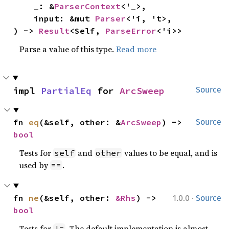
    _: &
ParserContext
<'_>,

    input: &mut 
Parser
<'i, 't>,

) -> 
Result
<Self, 
ParseError
<'i>>
Parse a value of this type.
Read more
impl 
PartialEq
 for 
ArcSweep
Source
fn 
eq
(&self, other: &
ArcSweep
) -> 
Source
bool
Tests for
and
values to be equal, and is
self
other
used by
.
==
·
fn 
ne
(&self, other: 
&Rhs
) -> 
1.0.0
Source
bool
Tests for
. The default implementation is almost
!=