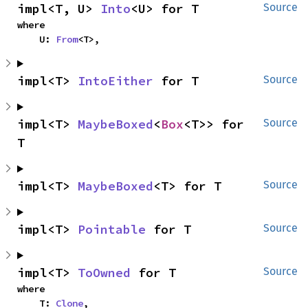
impl<T, U> 
Into
<U> for T
Source
where

    U: 
From
<T>,
impl<T> 
IntoEither
 for T
Source
impl<T> 
MaybeBoxed
<
Box
<T>> for 
Source
T
impl<T> 
MaybeBoxed
<T> for T
Source
impl<T> 
Pointable
 for T
Source
impl<T> 
ToOwned
 for T
Source
where

    T: 
Clone
,