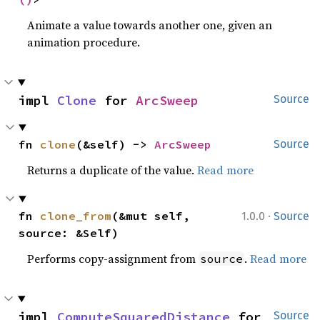
Animate a value towards another one, given an
animation procedure.
impl 
Clone
 for 
ArcSweep
Source
fn 
clone
(&self) -> 
ArcSweep
Source
Returns a duplicate of the value.
Read more
·
fn 
clone_from
(&mut self, 
1.0.0
Source
source: &Self)
Performs copy-assignment from
.
Read more
source
impl 
ComputeSquaredDistance
 for 
Source