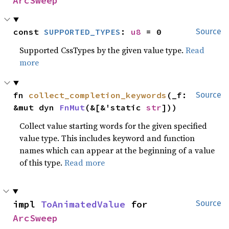
ArcSweep
const 
SUPPORTED_TYPES
: 
u8
 = 0
Source
Supported CssTypes by the given value type.
Read
more
fn 
collect_completion_keywords
(_f: 
Source
&mut dyn 
FnMut
(&[&'static 
str
]))
Collect value starting words for the given specified
value type. This includes keyword and function
names which can appear at the beginning of a value
of this type.
Read more
impl 
ToAnimatedValue
 for 
Source
ArcSweep