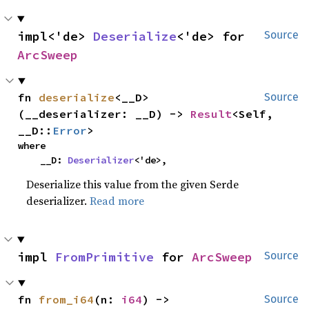
impl<'de> 
Deserialize
<'de> for 
Source
ArcSweep
fn 
deserialize
<__D>
Source
(__deserializer: __D) -> 
Result
<Self, 
__D::
Error
>
where

    __D: 
Deserializer
<'de>,
Deserialize this value from the given Serde
deserializer.
Read more
impl 
FromPrimitive
 for 
ArcSweep
Source
fn 
from_i64
(n: 
i64
) -> 
Source