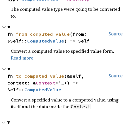
The computed value type we’re going to be converted
to.
fn 
from_computed_value
(from: 
Source
&Self::
ComputedValue
) -> Self
Convert a computed value to specified value form.
Read more
fn 
to_computed_value
(&self, 
Source
context: &
Context
<'_>) -> 
Self::
ComputedValue
Convert a specified value to a computed value, using
itself and the data inside the
.
Context