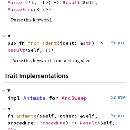
Parser
<'i, 't>) -> 
Result
<Self, 
ParseError
<'i>>
Parse this keyword.
pub fn 
from_ident
(ident: &
str
) -> 
Source
Result
<Self, 
()
>
Parse this keyword from a string slice.
Trait Implementations
impl 
Animate
 for 
ArcSweep
Source
fn 
animate
(&self, other: &Self, 
Source
procedure: 
Procedure
) -> 
Result
<Self, 
()
>