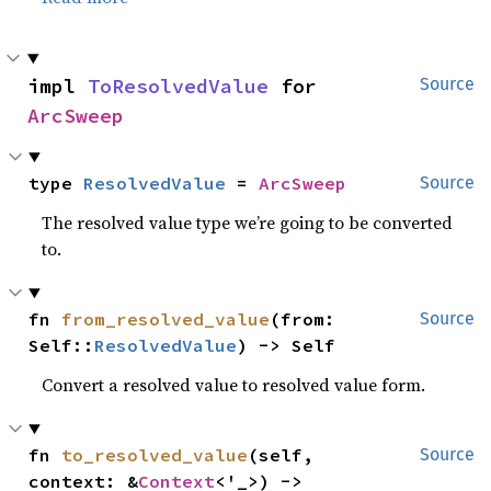
impl 
ToResolvedValue
 for 
Source
ArcSweep
type 
ResolvedValue
 = 
ArcSweep
Source
The resolved value type we’re going to be converted
to.
fn 
from_resolved_value
(from: 
Source
Self::
ResolvedValue
) -> Self
Convert a resolved value to resolved value form.
fn 
to_resolved_value
(self, 
Source
context: &
Context
<'_>) -> 