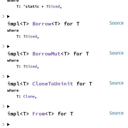
where

    T: 'static + ?
Sized
,
impl<T> 
Borrow
<T> for T
Source
where

    T: ?
Sized
,
impl<T> 
BorrowMut
<T> for T
Source
where

    T: ?
Sized
,
impl<T> 
CloneToUninit
 for T
Source
where

    T: 
Clone
,
impl<T> 
From
<T> for T
Source