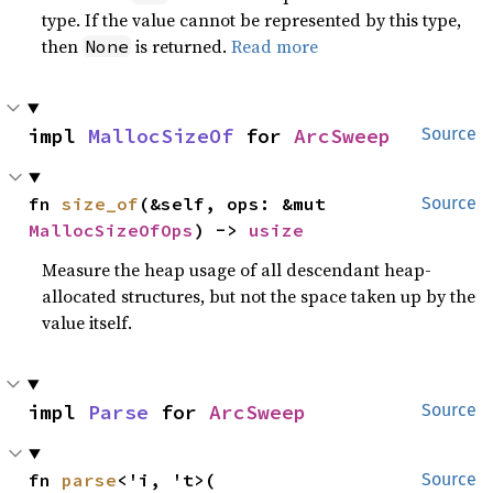
type. If the value cannot be represented by this type,
then
is returned.
Read more
None
impl 
MallocSizeOf
 for 
ArcSweep
Source
fn 
size_of
(&self, ops: &mut 
Source
MallocSizeOfOps
) -> 
usize
Measure the heap usage of all descendant heap-
allocated structures, but not the space taken up by the
value itself.
impl 
Parse
 for 
ArcSweep
Source
fn 
parse
<'i, 't>(

Source