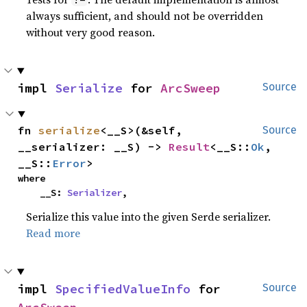
always sufficient, and should not be overridden
without very good reason.
impl 
Serialize
 for 
ArcSweep
Source
fn 
serialize
<__S>(&self, 
Source
__serializer: __S) -> 
Result
<__S::
Ok
, 
__S::
Error
>
where

    __S: 
Serializer
,
Serialize this value into the given Serde serializer.
Read more
impl 
SpecifiedValueInfo
 for 
Source