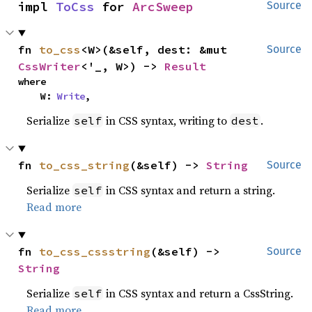
impl 
ToCss
 for 
ArcSweep
Source
fn 
to_css
<W>(&self, dest: &mut 
Source
CssWriter
<'_, W>) -> 
Result
where

    W: 
Write
,
Serialize
in CSS syntax, writing to
.
self
dest
fn 
to_css_string
(&self) -> 
String
Source
Serialize
in CSS syntax and return a string.
self
Read more
fn 
to_css_cssstring
(&self) -> 
Source
String
Serialize
in CSS syntax and return a CssString.
self
Read more