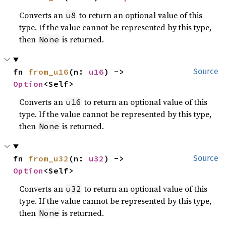
Converts an
to return an optional value of this
u8
type. If the value cannot be represented by this type,
then
is returned.
None
fn 
from_u16
(n: 
u16
) -> 
Source
Option
<Self>
Converts an
to return an optional value of this
u16
type. If the value cannot be represented by this type,
then
is returned.
None
fn 
from_u32
(n: 
u32
) -> 
Source
Option
<Self>
Converts an
to return an optional value of this
u32
type. If the value cannot be represented by this type,
then
is returned.
None