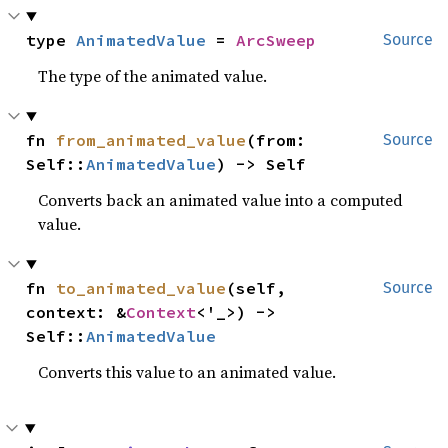
type 
AnimatedValue
 = 
ArcSweep
Source
The type of the animated value.
fn 
from_animated_value
(from: 
Source
Self::
AnimatedValue
) -> Self
Converts back an animated value into a computed
value.
fn 
to_animated_value
(self, 
Source
context: &
Context
<'_>) -> 
Self::
AnimatedValue
Converts this value to an animated value.