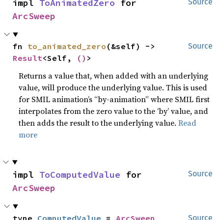
impl 
ToAnimatedZero
 for 
Source
ArcSweep
fn 
to_animated_zero
(&self) -> 
Source
Result
<Self, 
()
>
Returns a value that, when added with an underlying
value, will produce the underlying value. This is used
for SMIL animation’s “by-animation” where SMIL first
interpolates from the zero value to the ‘by’ value, and
then adds the result to the underlying value.
Read
more
impl 
ToComputedValue
 for 
Source
ArcSweep
type 
ComputedValue
 = 
ArcSweep
Source