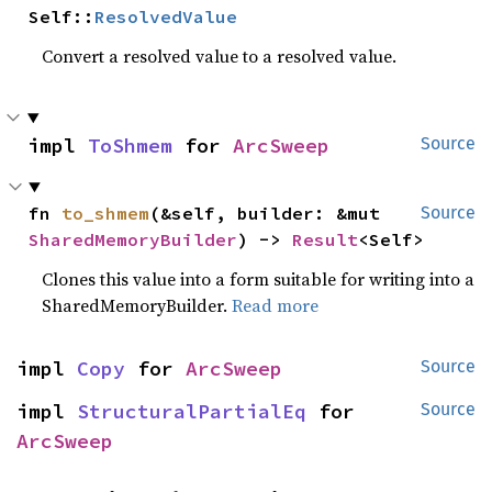
Self::
ResolvedValue
Convert a resolved value to a resolved value.
impl 
ToShmem
 for 
ArcSweep
Source
fn 
to_shmem
(&self, builder: &mut 
Source
SharedMemoryBuilder
) -> 
Result
<Self>
Clones this value into a form suitable for writing into a
SharedMemoryBuilder.
Read more
impl 
Copy
 for 
ArcSweep
Source
impl 
StructuralPartialEq
 for 
Source
ArcSweep