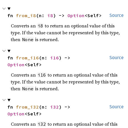
fn 
from_i8
(n: 
i8
) -> 
Option
<Self>
Source
Converts an
to return an optional value of this
i8
type. If the value cannot be represented by this type,
then
is returned.
None
fn 
from_i16
(n: 
i16
) -> 
Source
Option
<Self>
Converts an
to return an optional value of this
i16
type. If the value cannot be represented by this type,
then
is returned.
None
fn 
from_i32
(n: 
i32
) -> 
Source
Option
<Self>
Converts an
to return an optional value of this
i32