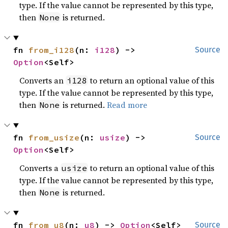
type. If the value cannot be represented by this type,
then
is returned.
None
fn 
from_i128
(n: 
i128
) -> 
Source
Option
<Self>
Converts an
to return an optional value of this
i128
type. If the value cannot be represented by this type,
then
is returned.
Read more
None
fn 
from_usize
(n: 
usize
) -> 
Source
Option
<Self>
Converts a
to return an optional value of this
usize
type. If the value cannot be represented by this type,
then
is returned.
None
fn 
from_u8
(n: 
u8
) -> 
Option
<Self>
Source