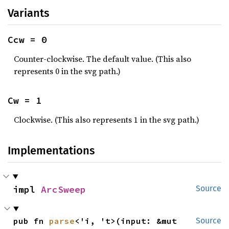
Variants
Ccw = 0
Counter-clockwise. The default value. (This also
represents 0 in the svg path.)
Cw = 1
Clockwise. (This also represents 1 in the svg path.)
Implementations
impl 
ArcSweep
Source
pub fn 
parse
<'i, 't>(input: &mut 
Source