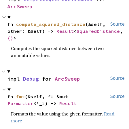
ArcSweep
fn 
compute_squared_distance
(&self, 
Source
other: &Self) -> 
Result
<
SquaredDistance
, 
()
>
Computes the squared distance between two
animatable values.
impl 
Debug
 for 
ArcSweep
Source
fn 
fmt
(&self, f: &mut 
Source
Formatter
<'_>) -> 
Result
Formats the value using the given formatter.
Read
more