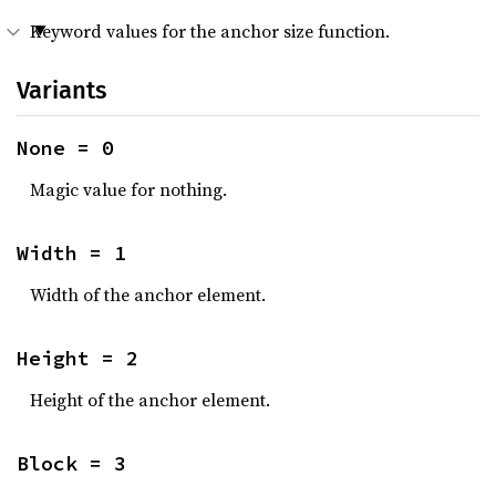
Keyword values for the anchor size function.
Variants
None = 0
Magic value for nothing.
Width = 1
Width of the anchor element.
Height = 2
Height of the anchor element.
Block = 3