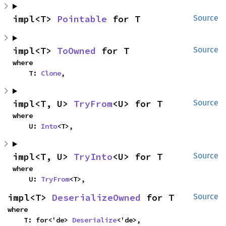
impl<T> 
Pointable
 for T
Source
impl<T> 
ToOwned
 for T
Source
where

    T: 
Clone
,
impl<T, U> 
TryFrom
<U> for T
Source
where

    U: 
Into
<T>,
impl<T, U> 
TryInto
<U> for T
Source
where

    U: 
TryFrom
<T>,
impl<T> 
DeserializeOwned
 for T
Source
where

    T: for<'de> 
Deserialize
<'de>,