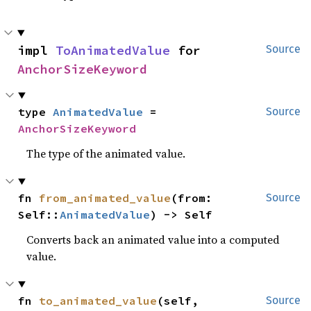
impl 
ToAnimatedValue
 for 
Source
AnchorSizeKeyword
type 
AnimatedValue
 = 
Source
AnchorSizeKeyword
The type of the animated value.
fn 
from_animated_value
(from: 
Source
Self::
AnimatedValue
) -> Self
Converts back an animated value into a computed
value.
fn 
to_animated_value
(self, 
Source