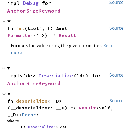
impl 
Debug
 for 
Source
AnchorSizeKeyword
fn 
fmt
(&self, f: &mut 
Source
Formatter
<'_>) -> 
Result
Formats the value using the given formatter.
Read
more
impl<'de> 
Deserialize
<'de> for 
Source
AnchorSizeKeyword
fn 
deserialize
<__D>
Source
(__deserializer: __D) -> 
Result
<Self, 
__D::
Error
>
where

    __D: 
Deserializer
<'de>,