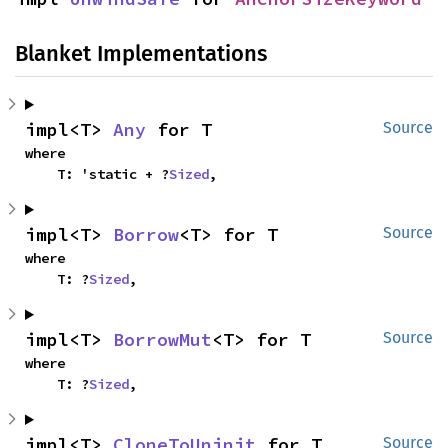
Blanket Implementations
impl<T> 
Any
 for T
Source
where

    T: 'static + ?
Sized
,
impl<T> 
Borrow
<T> for T
Source
where

    T: ?
Sized
,
impl<T> 
BorrowMut
<T> for T
Source
where

    T: ?
Sized
,
impl<T> 
CloneToUninit
 for T
Source