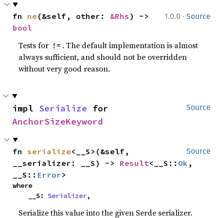
·
fn 
ne
(&self, other: 
&Rhs
) -> 
1.0.0
Source
bool
Tests for
. The default implementation is almost
!=
always sufficient, and should not be overridden
without very good reason.
impl 
Serialize
 for 
Source
AnchorSizeKeyword
fn 
serialize
<__S>(&self, 
Source
__serializer: __S) -> 
Result
<__S::
Ok
, 
__S::
Error
>
where

    __S: 
Serializer
,
Serialize this value into the given Serde serializer.