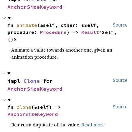
AnchorSizeKeyword
fn 
animate
(&self, other: &Self, 
Source
procedure: 
Procedure
) -> 
Result
<Self, 
()
>
Animate a value towards another one, given an
animation procedure.
impl 
Clone
 for 
Source
AnchorSizeKeyword
fn 
clone
(&self) -> 
Source
AnchorSizeKeyword
Returns a duplicate of the value.
Read more