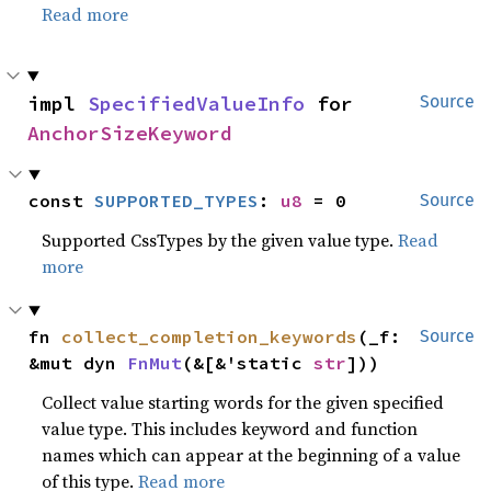
Read more
impl 
SpecifiedValueInfo
 for 
Source
AnchorSizeKeyword
const 
SUPPORTED_TYPES
: 
u8
 = 0
Source
Supported CssTypes by the given value type.
Read
more
fn 
collect_completion_keywords
(_f: 
Source
&mut dyn 
FnMut
(&[&'static 
str
]))
Collect value starting words for the given specified
value type. This includes keyword and function
names which can appear at the beginning of a value
of this type.
Read more