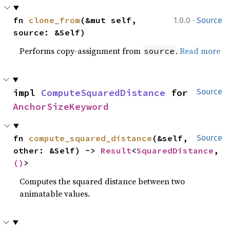
·
fn 
clone_from
(&mut self, 
1.0.0
Source
source: &Self)
Performs copy-assignment from
.
Read more
source
impl 
ComputeSquaredDistance
 for 
Source
AnchorSizeKeyword
fn 
compute_squared_distance
(&self, 
Source
other: &Self) -> 
Result
<
SquaredDistance
, 
()
>
Computes the squared distance between two
animatable values.