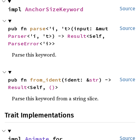
impl 
AnchorSizeKeyword
Source
pub fn 
parse
<'i, 't>(input: &mut 
Source
Parser
<'i, 't>) -> 
Result
<Self, 
ParseError
<'i>>
Parse this keyword.
pub fn 
from_ident
(ident: &
str
) -> 
Source
Result
<Self, 
()
>
Parse this keyword from a string slice.
Trait Implementations
impl 
Animate
 for 
Source