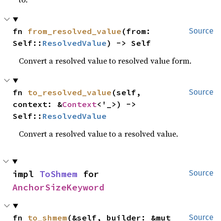
fn 
from_resolved_value
(from: 
Source
Self::
ResolvedValue
) -> Self
Convert a resolved value to resolved value form.
fn 
to_resolved_value
(self, 
Source
context: &
Context
<'_>) -> 
Self::
ResolvedValue
Convert a resolved value to a resolved value.
impl 
ToShmem
 for 
Source
AnchorSizeKeyword
fn 
to_shmem
(&self, builder: &mut 
Source