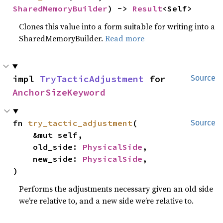
SharedMemoryBuilder
) -> 
Result
<Self>
Clones this value into a form suitable for writing into a
SharedMemoryBuilder.
Read more
impl 
TryTacticAdjustment
 for 
Source
AnchorSizeKeyword
fn 
try_tactic_adjustment
(

Source
    &mut self,

    old_side: 
PhysicalSide
,

    new_side: 
PhysicalSide
,

)
Performs the adjustments necessary given an old side
we’re relative to, and a new side we’re relative to.