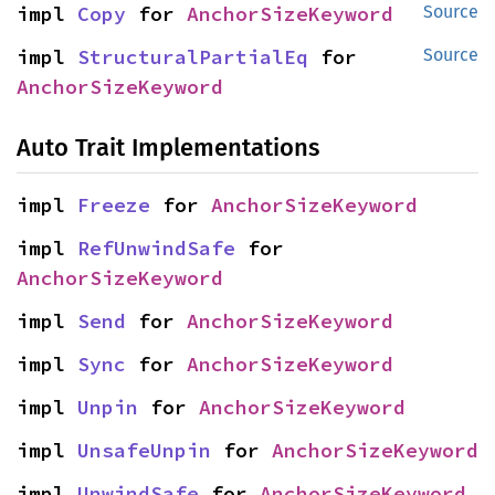
impl 
Copy
 for 
AnchorSizeKeyword
Source
impl 
StructuralPartialEq
 for 
Source
AnchorSizeKeyword
Auto Trait Implementations
impl 
Freeze
 for 
AnchorSizeKeyword
impl 
RefUnwindSafe
 for 
AnchorSizeKeyword
impl 
Send
 for 
AnchorSizeKeyword
impl 
Sync
 for 
AnchorSizeKeyword
impl 
Unpin
 for 
AnchorSizeKeyword
impl 
UnsafeUnpin
 for 
AnchorSizeKeyword
impl 
UnwindSafe
 for 
AnchorSizeKeyword