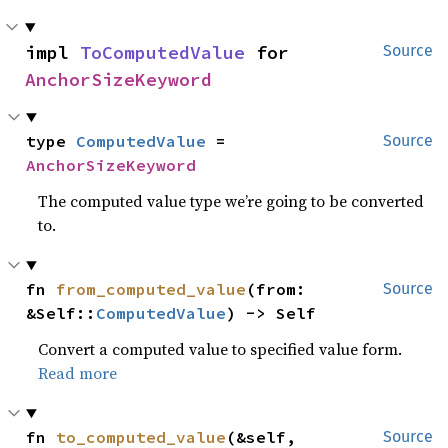
impl 
ToComputedValue
 for 
Source
AnchorSizeKeyword
type 
ComputedValue
 = 
Source
AnchorSizeKeyword
The computed value type we’re going to be converted
to.
fn 
from_computed_value
(from: 
Source
&Self::
ComputedValue
) -> Self
Convert a computed value to specified value form.
Read more
fn 
to_computed_value
(&self, 
Source