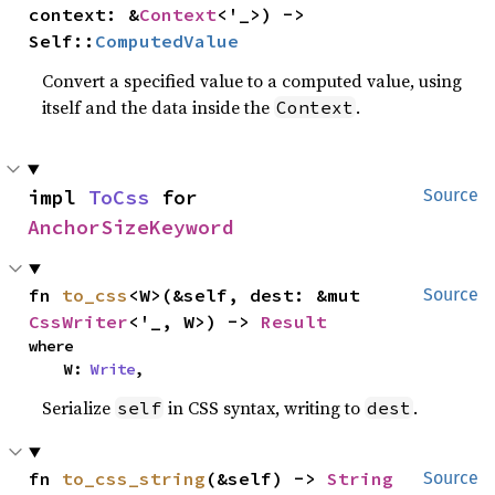
context: &
Context
<'_>) -> 
Self::
ComputedValue
Convert a specified value to a computed value, using
itself and the data inside the
.
Context
impl 
ToCss
 for 
Source
AnchorSizeKeyword
fn 
to_css
<W>(&self, dest: &mut 
Source
CssWriter
<'_, W>) -> 
Result
where

    W: 
Write
,
Serialize
in CSS syntax, writing to
.
self
dest
fn 
to_css_string
(&self) -> 
String
Source