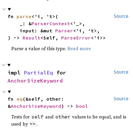
fn 
parse
<'i, 't>(

Source
    _: &
ParserContext
<'_>,

    input: &mut 
Parser
<'i, 't>,

) -> 
Result
<Self, 
ParseError
<'i>>
Parse a value of this type.
Read more
impl 
PartialEq
 for 
Source
AnchorSizeKeyword
fn 
eq
(&self, other: 
Source
&
AnchorSizeKeyword
) -> 
bool
Tests for
and
values to be equal, and is
self
other
used by
.
==