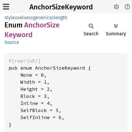
AnchorSizeKeyword
style
::
values
::
generics
::
length
Enum
Anchor
Size
Keyword
Search
Summary
Source
#[repr(u8)]
pub enum AnchorSizeKeyword {

    None = 0,

    Width = 1,

    Height = 2,

    Block = 3,

    Inline = 4,

    SelfBlock = 5,

    SelfInline = 6,

}