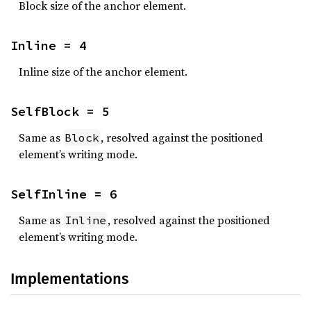
Block size of the anchor element.
Inline = 4
Inline size of the anchor element.
SelfBlock = 5
Same as
, resolved against the positioned
Block
element’s writing mode.
SelfInline = 6
Same as
, resolved against the positioned
Inline
element’s writing mode.
Implementations