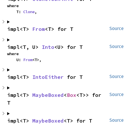
where

    T: 
Clone
,
impl<T> 
From
<T> for T
Source
impl<T, U> 
Into
<U> for T
Source
where

    U: 
From
<T>,
impl<T> 
IntoEither
 for T
Source
impl<T> 
MaybeBoxed
<
Box
<T>> for 
Source
T
impl<T> 
MaybeBoxed
<T> for T
Source