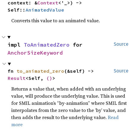
context: &
Context
<'_>) -> 
Self::
AnimatedValue
Converts this value to an animated value.
impl 
ToAnimatedZero
 for 
Source
AnchorSizeKeyword
fn 
to_animated_zero
(&self) -> 
Source
Result
<Self, 
()
>
Returns a value that, when added with an underlying
value, will produce the underlying value. This is used
for SMIL animation’s “by-animation” where SMIL first
interpolates from the zero value to the ‘by’ value, and
then adds the result to the underlying value.
Read
more