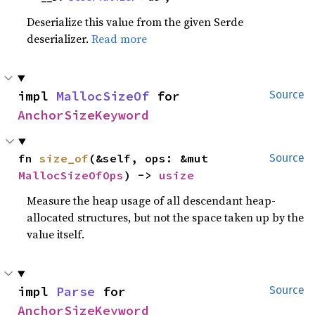
Deserialize this value from the given Serde
deserializer.
Read more
impl 
MallocSizeOf
 for 
Source
AnchorSizeKeyword
fn 
size_of
(&self, ops: &mut 
Source
MallocSizeOfOps
) -> 
usize
Measure the heap usage of all descendant heap-
allocated structures, but not the space taken up by the
value itself.
impl 
Parse
 for 
Source
AnchorSizeKeyword