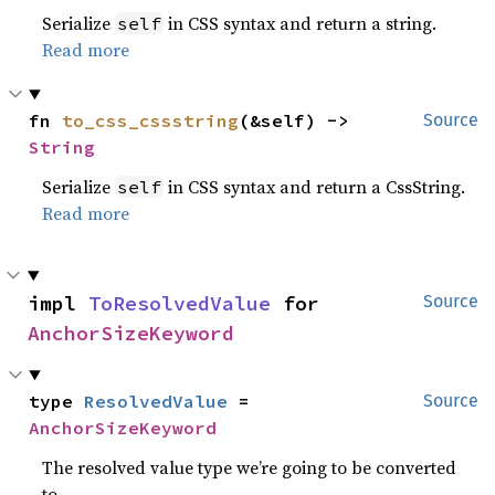
Serialize
in CSS syntax and return a string.
self
Read more
fn 
to_css_cssstring
(&self) -> 
Source
String
Serialize
in CSS syntax and return a CssString.
self
Read more
impl 
ToResolvedValue
 for 
Source
AnchorSizeKeyword
type 
ResolvedValue
 = 
Source
AnchorSizeKeyword
The resolved value type we’re going to be converted
to.