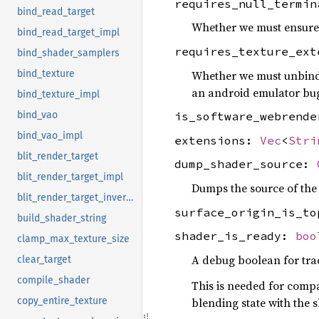
requires_null_termi
bind_read_target
Whether we must ensure 
bind_read_target_impl
requires_texture_ex
bind_shader_samplers
Whether we must unbin
bind_texture
an android emulator bu
bind_texture_impl
bind_vao
is_software_webrend
bind_vao_impl
extensions:
Vec
<
Stri
blit_render_target
dump_shader_source:
blit_render_target_impl
Dumps the source of the
blit_render_target_invert_y
surface_origin_is_t
build_shader_string
shader_is_ready:
boo
clamp_max_texture_size
A debug boolean for tra
clear_target
compile_shader
This is needed for compa
blending state with the 
copy_entire_texture