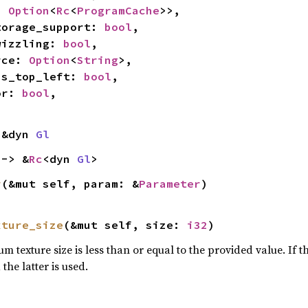
: 
Option
<
Rc
<
ProgramCache
>>,

_storage_support: 
bool
,

swizzling: 
bool
,

urce: 
Option
<
String
>,

_is_top_left: 
bool
,

or: 
bool
,

 &dyn 
Gl
 -> &
Rc
<dyn 
Gl
>
r
(&mut self, param: &
Parameter
)
xture_size
(&mut self, size: 
i32
)
 texture size is less than or equal to the provided value. If t
the latter is used.