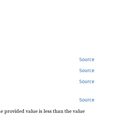
Source
Source
Source
Source
he provided value is less than the value