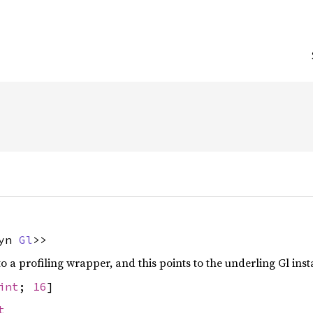
{
dyn
Gl
>>
to a profiling wrapper, and this points to the underling Gl inst
int
;
16
]
t