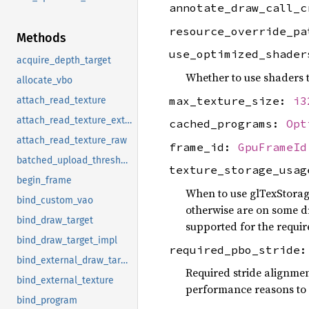
annotate_draw_call_
resource_override_p
Methods
use_optimized_shade
acquire_depth_target
Whether to use shaders t
allocate_vbo
max_texture_size:
i3
attach_read_texture
attach_read_texture_external
cached_programs:
Opt
attach_read_texture_raw
frame_id:
GpuFrameId
batched_upload_threshold
texture_storage_usa
begin_frame
When to use glTexStorag
bind_custom_vao
otherwise are on some dri
bind_draw_target
supported for the requir
bind_draw_target_impl
required_pbo_stride
bind_external_draw_target
Required stride alignmen
bind_external_texture
performance reasons to e
bind_program