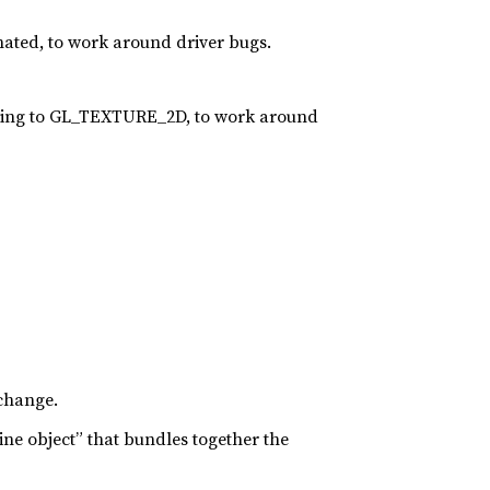
nated, to work around driver bugs.
ing to GL_TEXTURE_2D, to work around
 change.
ine object” that bundles together the