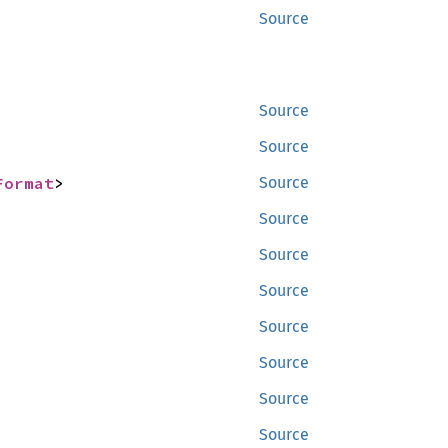
Source
Source
Source
Format
>
Source
Source
Source
Source
Source
Source
Source
Source