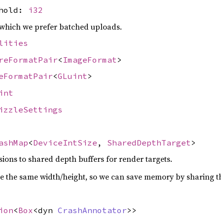
shold:
i32
which we prefer batched uploads.
lities
reFormatPair
<
ImageFormat
>
eFormatPair
<
GLuint
>
int
izzleSettings
ashMap
<
DeviceIntSize
,
SharedDepthTarget
>
ons to shared depth buffers for render targets.
e the same width/height, so we can save memory by sharing th
ion
<
Box
<dyn
CrashAnnotator
>>