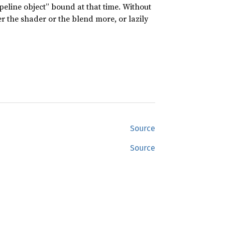
peline object” bound at that time. Without
er the shader or the blend more, or lazily
Source
Source