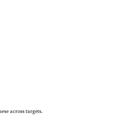
ese across targets.