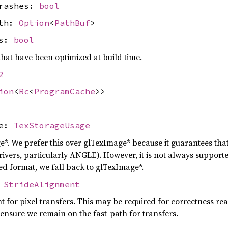
crashes:
bool
ath:
Option
<
PathBuf
>
rs:
bool
hat have been optimized at build time.
2
ion
<
Rc
<
ProgramCache
>>
ge:
TexStorageUsage
e*. We prefer this over glTexImage* because it guarantees th
vers, particularly ANGLE). However, it is not always supported 
ed format, we fall back to glTexImage*.
:
StrideAlignment
t for pixel transfers. This may be required for correctness rea
nsure we remain on the fast-path for transfers.