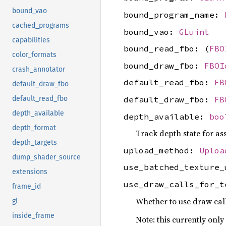
bound_vao
bound_program_name:
cached_programs
bound_vao:
GLuint
capabilities
bound_read_fbo: (
FBO
color_formats
bound_draw_fbo:
FBOI
crash_annotator
default_read_fbo:
FB
default_draw_fbo
default_draw_fbo:
FB
default_read_fbo
depth_available
depth_available:
boo
depth_format
Track depth state for ass
depth_targets
upload_method:
Uploa
dump_shader_source
use_batched_texture
extensions
use_draw_calls_for_
frame_id
Whether to use draw call
gl
inside_frame
Note: this currently only