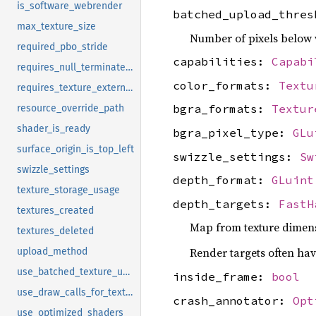
is_software_webrender
batched_upload_thre
max_texture_size
Number of pixels below 
required_pbo_stride
capabilities:
Capabi
requires_null_terminated_shader_source
color_formats:
Textu
requires_texture_external_unbind
bgra_formats:
Textur
resource_override_path
shader_is_ready
bgra_pixel_type:
GLu
surface_origin_is_top_left
swizzle_settings:
Sw
swizzle_settings
depth_format:
GLuint
texture_storage_usage
depth_targets:
FastH
textures_created
Map from texture dimensi
textures_deleted
Render targets often hav
upload_method
use_batched_texture_uploads
inside_frame:
bool
use_draw_calls_for_texture_copy
crash_annotator:
Opt
use_optimized_shaders