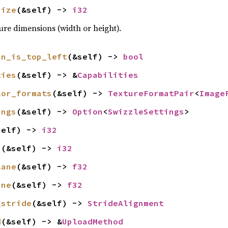
size
(&self) -> 
i32
ture dimensions (width or height).
in_is_top_left
(&self) -> 
bool
ties
(&self) -> &
Capabilities
lor_formats
(&self) -> 
TextureFormatPair
<
Image
ings
(&self) -> 
Option
<
SwizzleSettings
>
self) -> 
i32
s
(&self) -> 
i32
lane
(&self) -> 
f32
ane
(&self) -> 
f32
_stride
(&self) -> 
StrideAlignment
d
(&self) -> &
UploadMethod