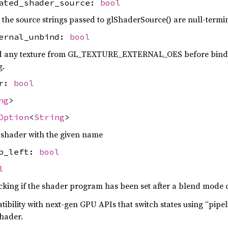
nated_shader_source:
bool
the source strings passed to glShaderSource() are null-termi
ternal_unbind:
bool
d any texture from GL_TEXTURE_EXTERNAL_OES before bind
g.
er:
bool
ng
>
Option
<
String
>
 shader with the given name
op_left:
bool
l
cking if the shader program has been set after a blend mode
tibility with next-gen GPU APIs that switch states using “pipel
shader.