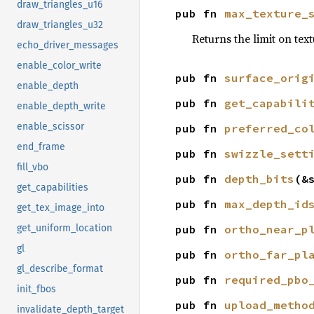
draw_triangles_u16
pub fn 
max_texture_
draw_triangles_u32
Returns the limit on tex
echo_driver_messages
enable_color_write
pub fn 
surface_orig
enable_depth
pub fn 
get_capabili
enable_depth_write
enable_scissor
pub fn 
preferred_co
end_frame
pub fn 
swizzle_sett
fill_vbo
pub fn 
depth_bits
(&
get_capabilities
pub fn 
max_depth_id
get_tex_image_into
pub fn 
ortho_near_p
get_uniform_location
gl
pub fn 
ortho_far_pl
gl_describe_format
pub fn 
required_pbo
init_fbos
pub fn 
upload_metho
invalidate_depth_target