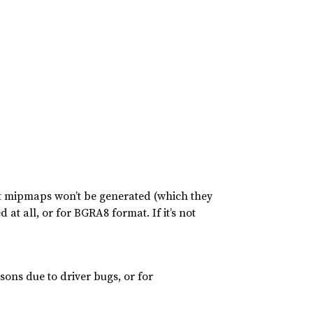
at mipmaps won’t be generated (which they
at all, or for BGRA8 format. If it’s not
sons due to driver bugs, or for