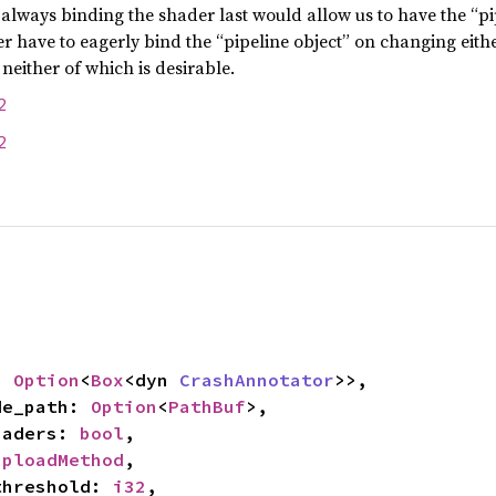
 always binding the shader last would allow us to have the “pi
her have to eagerly bind the “pipeline object” on changing eith
 neither of which is desirable.
2
2
: 
Option
<
Box
<dyn 
CrashAnnotator
>>,

ide_path: 
Option
<
PathBuf
>,

shaders: 
bool
,

UploadMethod
,

_threshold: 
i32
,
