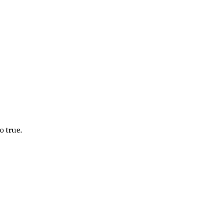
o true.