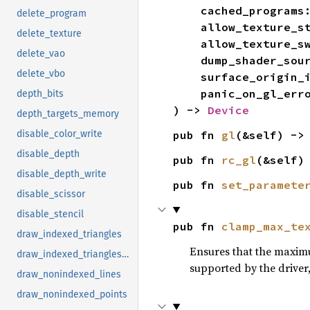
    cached_programs
delete_program
    allow_texture
delete_texture
    allow_texture_
delete_vao
    dump_shader_so
delete_vbo
    surface_origin
    panic_on_gl_err
depth_bits
) -> 
Device
depth_targets_memory
pub fn 
gl
(&self) ->
disable_color_write
disable_depth
pub fn 
rc_gl
(&self)
disable_depth_write
pub fn 
set_paramete
disable_scissor
disable_stencil
pub fn 
clamp_max_te
draw_indexed_triangles
Ensures that the maximum
draw_indexed_triangles_instanced_u16
supported by the driver, 
draw_nonindexed_lines
draw_nonindexed_points