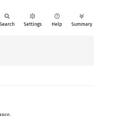
Search
Settings
Help
Summary
ance.