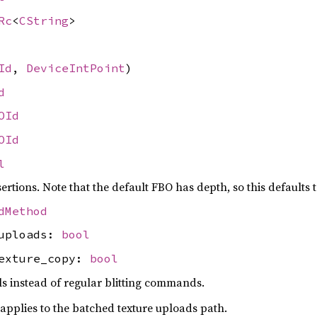
Rc
<
CString
>
Id
,
DeviceIntPoint
)
d
OId
OId
l
ertions. Note that the default FBO has depth, so this defaults t
dMethod
_uploads:
bool
texture_copy:
bool
s instead of regular blitting commands.
 applies to the batched texture uploads path.