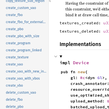
copy_texture_sub_region
Having the constraint of
create_custom_vao
this constraint, we’d eit
bind it at draw call time,
create_fbo
create_fbo_for_external_texture
textures_created:
u3
create_pbo
textures_deleted:
u3
create_pbo_with_size
Implementations
create_program
create_program_linked
create_texture
impl 
Device
create_vao
pub fn 
new
(

create_vao_with_new_instances
    gl: 
Rc
<dyn 
Gl
>,

create_vao_with_vbos
    crash_annotator
create_vbo
    resource_overr
delete_custom_vao
    use_optimized_
delete_fbo
    upload_method: 
    batched_upload
delete_pbo