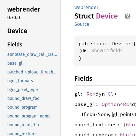
webrender
webrender
Struct
Device
0.70.0
Source
Device
pub struct Device 
Fields
Show 41 fields
annotate_draw_call_crashes
}
base_gl
batched_upload_threshold
Fields
bgra_formats
bgra_pixel_type
gl:
Rc
<dyn
Gl
>
bound_draw_fbo
base_gl:
Option
<
Rc
<
bound_program
If non-None, |gl| points 
bound_program_name
bound_textures: [
GLu
bound_read_fbo
bound_textures
bound_program:
GLuin