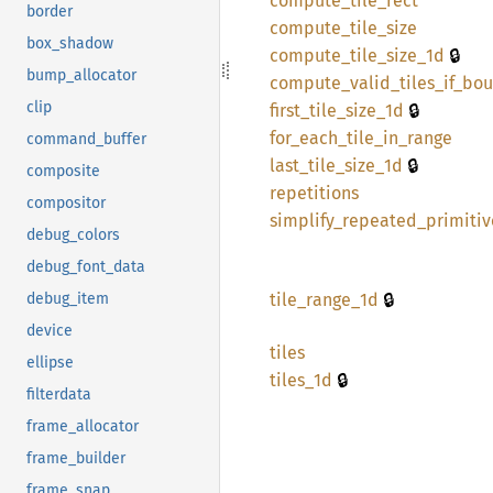
compute_
tile_
rect
border
compute_
tile_
size
box_shadow
🔒
compute_
tile_
size_
1d
bump_allocator
compute_
valid_
tiles_
if_
bou
🔒
clip
first_
tile_
size_
1d
for_
each_
tile_
in_
range
command_buffer
🔒
last_
tile_
size_
1d
composite
repetitions
compositor
simplify_
repeated_
primitiv
debug_colors
debug_font_data
🔒
tile_
range_
1d
debug_item
device
tiles
ellipse
🔒
tiles_
1d
filterdata
frame_allocator
frame_builder
frame_snap