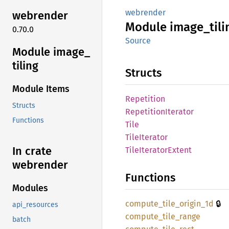
webrender
webrender
Module
image_
tili
0.70.0
Source
Module image_
tiling
Structs
Module Items
Repetition
Structs
Repetition
Iterator
Functions
Tile
Tile
Iterator
In crate
Tile
Iterator
Extent
webrender
Functions
Modules
🔒
compute_
tile_
origin_
1d
api_resources
compute_
tile_
range
batch