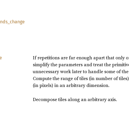
nds_
change
If repetitions are far enough apart that only o
e
simplify the parameters and treat the primitiv
unnecessary work later to handle some of the
Compute the range of tiles (in number of tiles
(in pixels) in an arbitrary dimension.
Decompose tiles along an arbitrary axis.