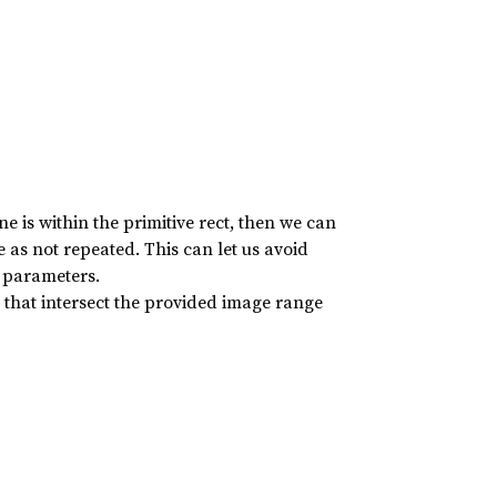
ne is within the primitive rect, then we can
e as not repeated. This can let us avoid
 parameters.
) that intersect the provided image range