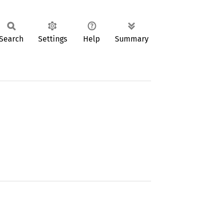
Search
Settings
Help
Summary